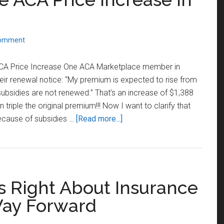
Comment
ACA Price Increase One ACA Marketplace member in
eir renewal notice: “My premium is expected to rise from
subsidies are not renewed.” That’s an increase of $1,388
riple the original premium!!! Now I want to clarify that
about
 because of subsidies …
[Read more...]
Are
You
Ready
for
 Is Right About Insurance
the
ACA
Way Forward
Price
Increase