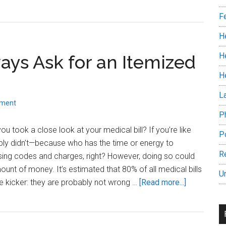
Can
F
you
afford
H
a
H
ys Ask for an Itemized
Heart
Attack
H
in
L
America?
mment
P
u took a close look at your medical bill? If you’re like
P
ly didn’t—because who has the time or energy to
R
sing codes and charges, right? However, doing so could
ount of money. It’s estimated that 80% of all medical bills
U
about
e kicker: they are probably not wrong …
[Read more...]
Why
You
Should