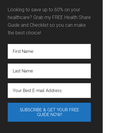
Looking to save up to 60% on your
healthcare? Grab my FREE Health Share
Guide and Checklist so you can make
the best choice!