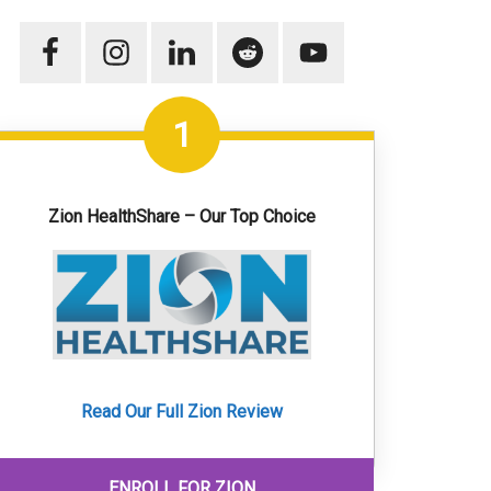
1
Zion HealthShare – Our Top Choice
Read Our Full Zion Review
ENROLL FOR ZION