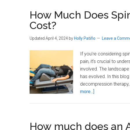
How Much Does Spi
Cost?
Updated April 4, 2024
by
Holly Patiño
Leave a Comm
If you’re considering sp
pain, it’s crucial to unde
involved. The landscape
has evolved. In this blog 
decompression therapy,
about
more...]
How
Much
Does
Spinal
How much does an A
Decompression