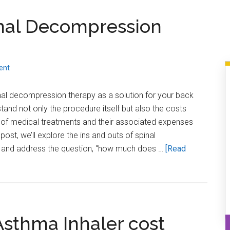
Always
nal Decompression
Ask
for
an
Itemized
ent
Medical
Bill
inal decompression therapy as a solution for your back
rstand not only the procedure itself but also the costs
 of medical treatments and their associated expenses
post, we’ll explore the ins and outs of spinal
 and address the question, “how much does …
[Read
sthma Inhaler cost