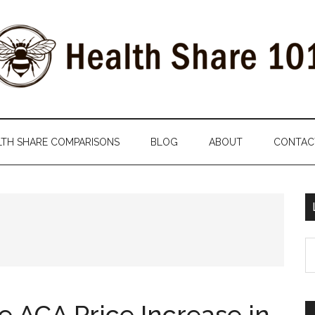
LTH SHARE COMPARISONS
BLOG
ABOUT
CONTAC
S
th
si
...
e ACA Price Increase in