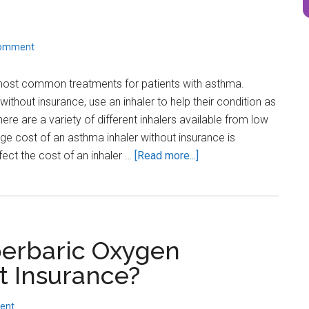
Comment
 most common treatments for patients with asthma.
without insurance, use an inhaler to help their condition as
ere are a variety of different inhalers available from low
age cost of an asthma inhaler without insurance is
about
fect the cost of an inhaler …
[Read more...]
How
much
does
an
erbaric Oxygen
Asthma
Inhaler
t Insurance?
cost
without
ent