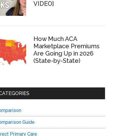
VIDEO]
How Much ACA
Marketplace Premiums
Are Going Up in 2026
(State-by-State)
CATEGORIES
omparison
omparison Guide
irect Primary Care