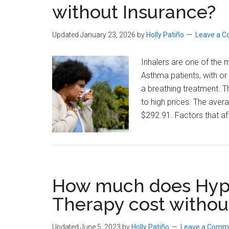
without Insurance?
Cost?
Updated January 23, 2026
by
Holly Patiño
Leave a 
Inhalers are one of the
Asthma patients, with or 
a breathing treatment. Th
to high prices. The aver
$292.91. Factors that af
How much does Hyp
Therapy cost withou
Updated June 5, 2023
by
Holly Patiño
Leave a Comm