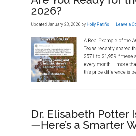
2026?
Updated January 23, 2026
by
Holly Patiño
Leave a 
A Real Example of the 
Texas recently shared th
$571 to $1,959 if these 
every month — more than t
this price difference is
Dr. Elisabeth Potter
—Here’s a Smarter 