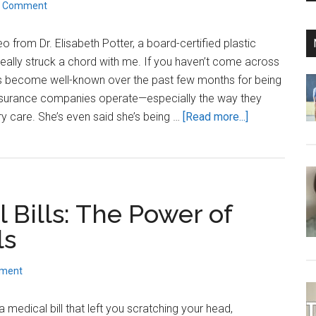
a Comment
in
2026?
o from Dr. Elisabeth Potter, a board-certified plastic
 really struck a chord with me. If you haven’t come across
has become well-known over the past few months for being
surance companies operate—especially the way they
about
y care. She’s even said she’s being …
[Read more...]
Dr.
Elisabeth
Potter
Is
 Bills: The Power of
Right
About
ls
Insurance
—
mment
Here’s
a
medical bill that left you scratching your head,