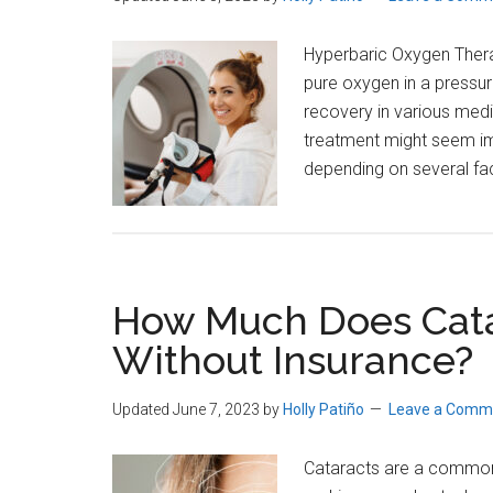
Hyperbaric Oxygen Thera
pure oxygen in a pressu
recovery in various medi
treatment might seem im
depending on several fa
How Much Does Cata
Without Insurance?
Updated June 7, 2023
by
Holly Patiño
Leave a Comm
Cataracts are a common e