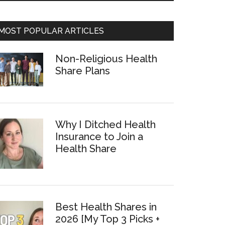
MOST POPULAR ARTICLES
Non-Religious Health
Share Plans
Why I Ditched Health
Insurance to Join a
Health Share
Best Health Shares in
2026 [My Top 3 Picks +