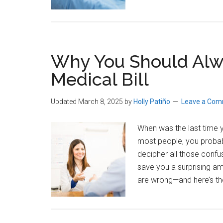
Why You Should Alwa
Medical Bill
Updated March 8, 2025
by
Holly Patiño
Leave a Co
When was the last time yo
most people, you probab
decipher all those confu
save you a surprising am
are wrong—and here’s th