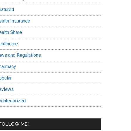
eatured
ealth Insurance
ealth Share
ealthcare
aws and Regulations
harmacy
opular
eviews
ncategorized
FOLLOW ME!