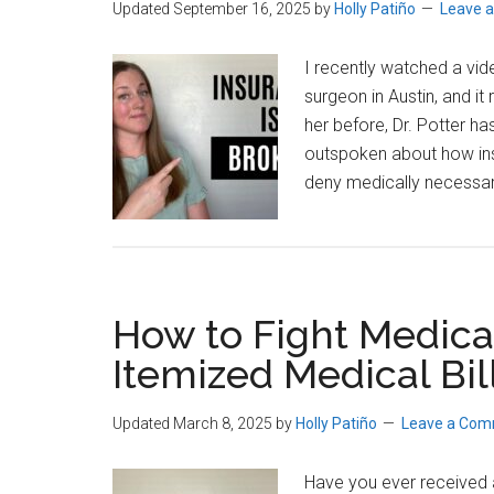
Updated September 16, 2025
by
Holly Patiño
Leave 
I recently watched a vide
surgeon in Austin, and it
her before, Dr. Potter 
outspoken about how in
deny medically necessar
How to Fight Medical
Itemized Medical Bil
Updated March 8, 2025
by
Holly Patiño
Leave a Co
Have you ever received a 