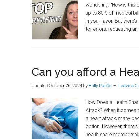
wondering, "How is this e
up to 80% of medical bil
in your favor. But there’
for errors: requesting an
Can you afford a Hea
Updated October 26, 2024
by
Holly Patiño
Leave a 
How Does a Health Share
Attack? When it comes t
a heart attack, many peop
option. However, there's 
health share membership