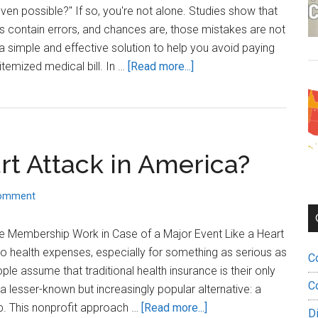
Smarter
ven possible?" If so, you're not alone. Studies show that
Way
ls contain errors, and chances are, those mistakes are not
Forward
s a simple and effective solution to help you avoid paying
about
 itemized medical bill. In …
[Read more...]
How
to
Fight
Medical
rt Attack in America?
Bills:
The
Power
Comment
of
Itemized
 Membership Work in Case of a Major Event Like a Heart
Medical
o health expenses, especially for something as serious as
C
Bills
le assume that traditional health insurance is their only
C
a lesser-known but increasingly popular alternative: a
about
. This nonprofit approach …
[Read more...]
D