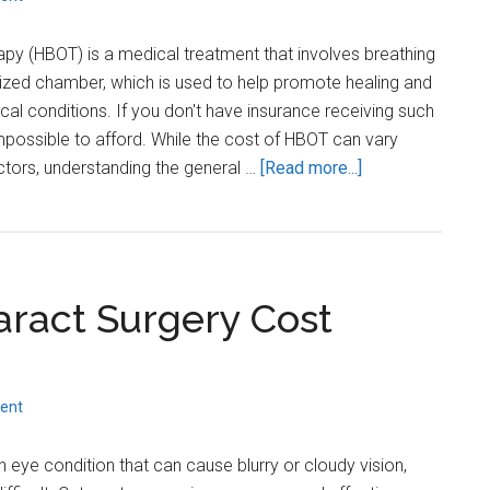
Insurance?
py (HBOT) is a medical treatment that involves breathing
rized chamber, which is used to help promote healing and
cal conditions. If you don't have insurance receiving such
possible to afford. While the cost of HBOT can vary
about
ctors, understanding the general …
[Read more...]
How
much
does
Hyperbaric
ract Surgery Cost
Oxygen
Therapy
cost
without
ent
Insurance?
ye condition that can cause blurry or cloudy vision,