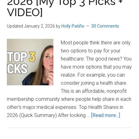
2026 [My Top 3 Picks +
VIDEO]
Updated January 2, 2026
by
Holly Patiño
30 Comments
Most people think there are only
two options to pay for your
healthcare: The good news? You
have more options that you may
realize. For example, you can
consider joining a health share.
This is an affordable, nonprofit
membership community where people help share in each
other's major medical expenses. Top Health Shares in
about
2026 (Quick Summary) After looking …
[Read more...]
Best
Health