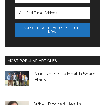
MOST POPULAR ARTICLES
Non-Religious Health Share
Plans
Why I Ditched Health