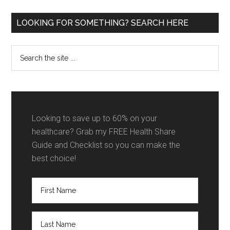
Shares
in
Primary
LOOKING FOR SOMETHING? SEARCH HERE
2026
Sidebar
[My
Search
Top
the
3
site
Picks
...
+
VIDEO]
Looking to save up to 60% on your
healthcare? Grab my FREE Health Share
Guide and Checklist so you can make the
best choice!