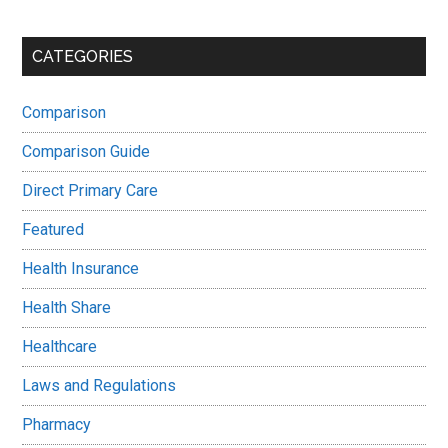
CATEGORIES
Comparison
Comparison Guide
Direct Primary Care
Featured
Health Insurance
Health Share
Healthcare
Laws and Regulations
Pharmacy