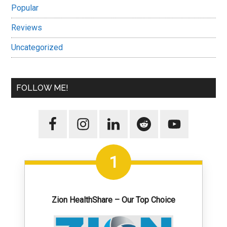
Popular
Reviews
Uncategorized
FOLLOW ME!
1
Zion HealthShare – Our Top Choice