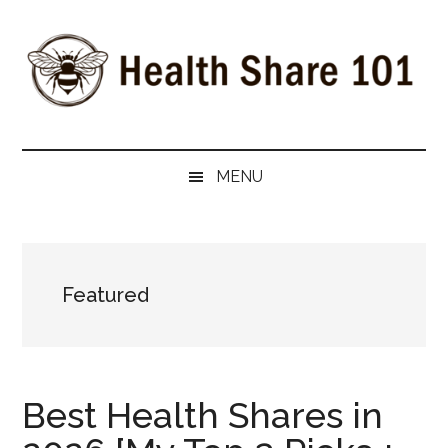
Skip
Skip
Skip
to
to
to
main
secondary
primary
content
menu
sidebar
Health
The
#1
Share
MENU
Website
about
101
Health
Shares
Featured
Best Health Shares in