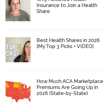
Insurance to Join a Health
Share
Best Health Shares in 2026
[My Top 3 Picks + VIDEO]
How Much ACA Marketplace
Premiums Are Going Up in
2026 (State-by-State)