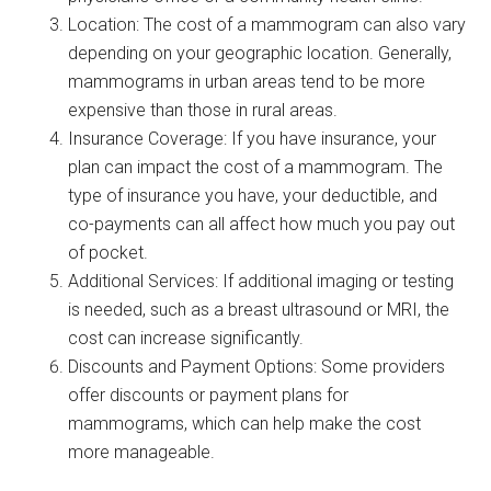
Location: The cost of a mammogram can also vary
depending on your geographic location. Generally,
mammograms in urban areas tend to be more
expensive than those in rural areas.
Insurance Coverage: If you have insurance, your
plan can impact the cost of a mammogram. The
type of insurance you have, your deductible, and
co-payments can all affect how much you pay out
of pocket.
Additional Services: If additional imaging or testing
is needed, such as a breast ultrasound or MRI, the
cost can increase significantly.
Discounts and Payment Options: Some providers
offer discounts or payment plans for
mammograms, which can help make the cost
more manageable.