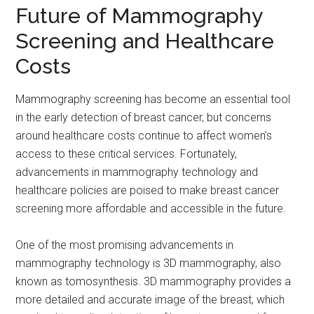
Future of Mammography
Screening and Healthcare
Costs
Mammography screening has become an essential tool
in the early detection of breast cancer, but concerns
around healthcare costs continue to affect women’s
access to these critical services. Fortunately,
advancements in mammography technology and
healthcare policies are poised to make breast cancer
screening more affordable and accessible in the future.
One of the most promising advancements in
mammography technology is 3D mammography, also
known as tomosynthesis. 3D mammography provides a
more detailed and accurate image of the breast, which