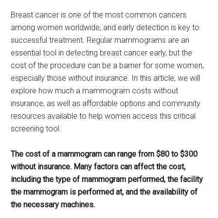
Breast cancer is one of the most common cancers
among women worldwide, and early detection is key to
successful treatment. Regular mammograms are an
essential tool in detecting breast cancer early, but the
cost of the procedure can be a barrier for some women,
especially those without insurance. In this article, we will
explore how much a mammogram costs without
insurance, as well as affordable options and community
resources available to help women access this critical
screening tool.
The cost of a mammogram can range from $80 to $300
without insurance. Many factors can affect the cost,
including the type of mammogram performed, the facility
the mammogram is performed at, and the availability of
the necessary machines.