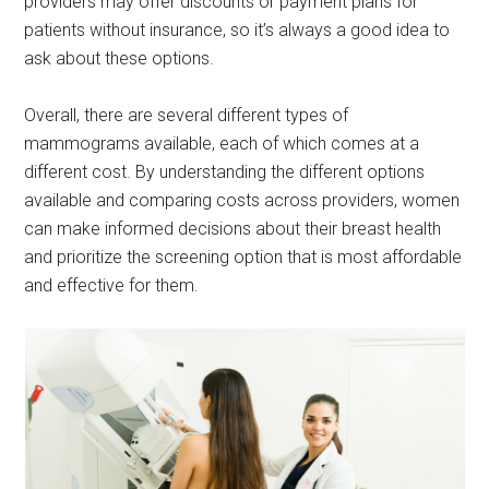
providers may offer discounts or payment plans for
patients without insurance, so it’s always a good idea to
ask about these options.
Overall, there are several different types of
mammograms available, each of which comes at a
different cost. By understanding the different options
available and comparing costs across providers, women
can make informed decisions about their breast health
and prioritize the screening option that is most affordable
and effective for them.