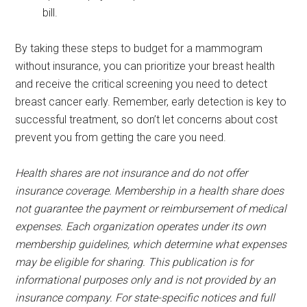
bill.
By taking these steps to budget for a mammogram
without insurance, you can prioritize your breast health
and receive the critical screening you need to detect
breast cancer early. Remember, early detection is key to
successful treatment, so don’t let concerns about cost
prevent you from getting the care you need.
Health shares are not insurance and do not offer
insurance coverage. Membership in a health share does
not guarantee the payment or reimbursement of medical
expenses. Each organization operates under its own
membership guidelines, which determine what expenses
may be eligible for sharing. This publication is for
informational purposes only and is not provided by an
insurance company. For state-specific notices and full