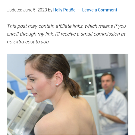
Updated June 5, 2023
by
Holly Patiño
Leave a Comment
This post may contain affiliate links, which means if you
enroll through my link, I’ll receive a small commission at
no extra cost to you.