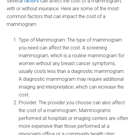
Several
factors
can affect the cost of a mammogram,
with or without insurance. Here are some of the most
common factors that can impact the cost of a
mammogram:
Type of Mammogram: The type of mammogram
you need can affect the cost. A screening
mammogram, which is a routine mammogram for
women without any breast cancer symptoms,
usually costs less than a diagnostic mammogram.
A diagnostic mammogram may require additional
imaging and interpretation, which can increase the
cost.
Provider: The provider you choose can also affect
the cost of a mammogram. Mammograms
performed at hospitals or imaging centers are often
more expensive than those performed at a
physician’s office or a community health clinic.