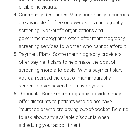
eligible individuals.
Community Resources: Many community resources
are available for free or low-cost mammography
screening. Non-profit organizations and
government programs often offer mammography
screening services to women who cannot afford it.
Payment Plans: Some mammography providers
offer payment plans to help make the cost of
screening more affordable. With a payment plan,
you can spread the cost of mammography
screening over several months or years.
Discounts: Some mammography providers may
offer discounts to patients who do not have
insurance or who are paying out-of-pocket. Be sure
to ask about any available discounts when
scheduling your appointment.