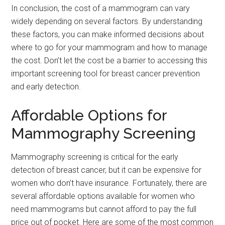
In conclusion, the cost of a mammogram can vary
widely depending on several factors. By understanding
these factors, you can make informed decisions about
where to go for your mammogram and how to manage
the cost. Don’t let the cost be a barrier to accessing this
important screening tool for breast cancer prevention
and early detection.
Affordable Options for
Mammography Screening
Mammography screening is critical for the early
detection of breast cancer, but it can be expensive for
women who don’t have insurance. Fortunately, there are
several affordable options available for women who
need mammograms but cannot afford to pay the full
price out of pocket. Here are some of the most common