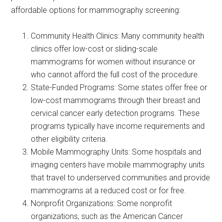
affordable options for mammography screening:
Community Health Clinics: Many community health
clinics offer low-cost or sliding-scale
mammograms for women without insurance or
who cannot afford the full cost of the procedure.
State-Funded Programs: Some states offer free or
low-cost mammograms through their breast and
cervical cancer early detection programs. These
programs typically have income requirements and
other eligibility criteria.
Mobile Mammography Units: Some hospitals and
imaging centers have mobile mammography units
that travel to underserved communities and provide
mammograms at a reduced cost or for free.
Nonprofit Organizations: Some nonprofit
organizations, such as the American Cancer