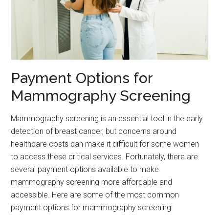
Payment Options for
Mammography Screening
Mammography screening is an essential tool in the early
detection of breast cancer, but concerns around
healthcare costs can make it difficult for some women
to access these critical services. Fortunately, there are
several payment options available to make
mammography screening more affordable and
accessible. Here are some of the most common
payment options for mammography screening: