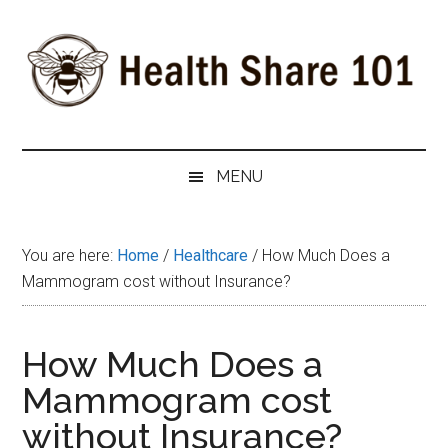
Skip
Skip
Skip
to
to
to
main
secondary
primary
content
menu
sidebar
Health
The
#1
Share
MENU
Website
about
101
Health
You are here:
Home
/
Healthcare
/
How Much Does a
Shares
Mammogram cost without Insurance?
How Much Does a
Mammogram cost
without Insurance?