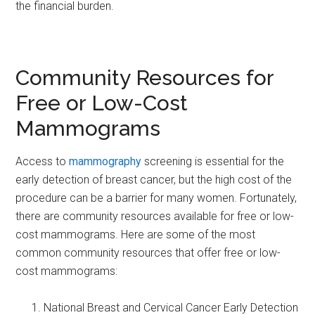
the financial burden.
Community Resources for
Free or Low-Cost
Mammograms
Access to
mammography
screening is essential for the
early detection of breast cancer, but the high cost of the
procedure can be a barrier for many women. Fortunately,
there are community resources available for free or low-
cost mammograms. Here are some of the most
common community resources that offer free or low-
cost mammograms:
National Breast and Cervical Cancer Early Detection