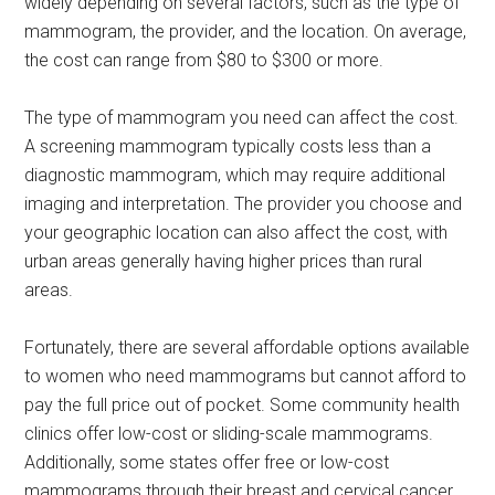
widely depending on several factors, such as the type of
mammogram, the provider, and the location. On average,
the cost can range from $80 to $300 or more.
The type of mammogram you need can affect the cost.
A screening mammogram typically costs less than a
diagnostic mammogram, which may require additional
imaging and interpretation. The provider you choose and
your geographic location can also affect the cost, with
urban areas generally having higher prices than rural
areas.
Fortunately, there are several affordable options available
to women who need mammograms but cannot afford to
pay the full price out of pocket. Some community health
clinics offer low-cost or sliding-scale mammograms.
Additionally, some states offer free or low-cost
mammograms through their breast and cervical cancer