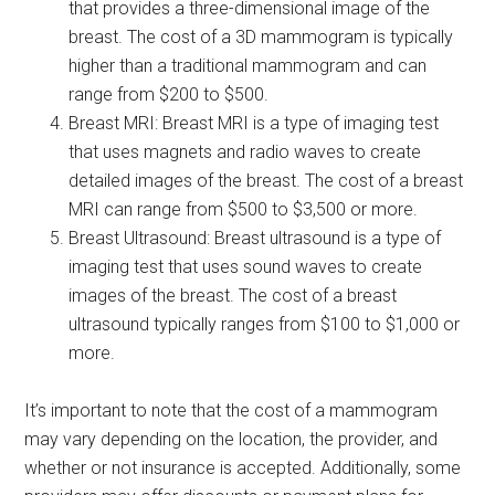
that provides a three-dimensional image of the
breast. The cost of a 3D mammogram is typically
higher than a traditional mammogram and can
range from $200 to $500.
Breast MRI: Breast MRI is a type of imaging test
that uses magnets and radio waves to create
detailed images of the breast. The cost of a breast
MRI can range from $500 to $3,500 or more.
Breast Ultrasound: Breast ultrasound is a type of
imaging test that uses sound waves to create
images of the breast. The cost of a breast
ultrasound typically ranges from $100 to $1,000 or
more.
It’s important to note that the cost of a mammogram
may vary depending on the location, the provider, and
whether or not insurance is accepted. Additionally, some