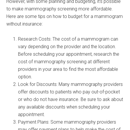
However, with some planning and budgeting, it’s possible
to make mammography screening more affordable.
Here are some tips on how to budget for a mammogram
without insurance:
Research Costs: The cost of a mammogram can
vary depending on the provider and the location.
Before scheduling your appointment, research the
cost of mammography screening at different
providers in your area to find the most affordable
option.
Look for Discounts: Many mammography providers
offer discounts to patients who pay out-of-pocket
or who do not have insurance. Be sure to ask about
any available discounts when scheduling your
appointment.
Payment Plans: Some mammography providers
may offer payment plans to help make the cost of