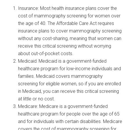
Insurance: Most health insurance plans cover the
cost of mammography screening for women over
the age of 40. The Affordable Care Act requires
insurance plans to cover mammography screening
without any cost-sharing, meaning that women can
receive this critical screening without worrying
about out-of-pocket costs.
Medicaid: Medicaid is a government-funded
healthcare program for low-income individuals and
families. Medicaid covers mammography
screening for eligible women, so if you are enrolled
in Medicaid, you can receive this critical screening
at little or no cost.
Medicare: Medicare is a government-funded
healthcare program for people over the age of 65
and for individuals with certain disabilities. Medicare
covers the cost of mammography screening for