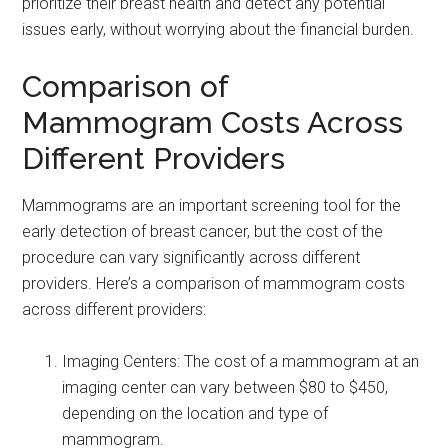
prioritize their breast health and detect any potential
issues early, without worrying about the financial burden.
Comparison of
Mammogram Costs Across
Different Providers
Mammograms are an important screening tool for the
early detection of breast cancer, but the cost of the
procedure can vary significantly across different
providers. Here’s a comparison of mammogram costs
across different providers:
Imaging Centers: The cost of a mammogram at an
imaging center can vary between $80 to $450,
depending on the location and type of
mammogram.