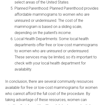
select areas of the United States.
Planned Parenthood: Planned Parenthood provides
affordable mammograms to women who are
uninsured or underinsured. The cost of the
mammogram is based on a sliding scale,
depending on the patient’s income.
Local Health Departments: Some local health
departments offer free or low-cost mammograms
to women who are uninsured or underinsured.
These services may be limited, so it’s important to
check with your local health department for
availability.
In conclusion, there are several community resources
available for free or low-cost mammograms for women
who cannot afford the full cost of the procedure. By
taking advantage of these resources, women can