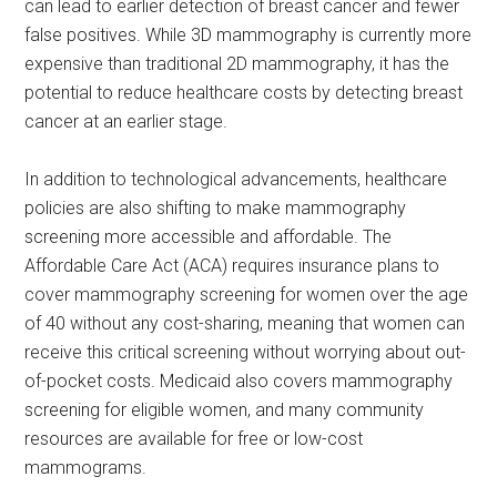
can lead to earlier detection of breast cancer and fewer
false positives. While 3D mammography is currently more
expensive than traditional 2D mammography, it has the
potential to reduce healthcare costs by detecting breast
cancer at an earlier stage.
In addition to technological advancements, healthcare
policies are also shifting to make mammography
screening more accessible and affordable. The
Affordable Care Act (ACA) requires insurance plans to
cover mammography screening for women over the age
of 40 without any cost-sharing, meaning that women can
receive this critical screening without worrying about out-
of-pocket costs. Medicaid also covers mammography
screening for eligible women, and many community
resources are available for free or low-cost
mammograms.