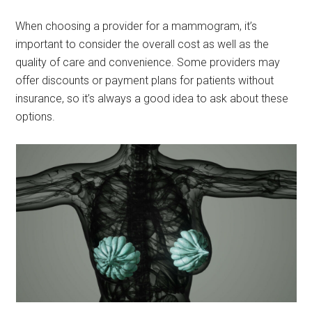
When choosing a provider for a mammogram, it’s
important to consider the overall cost as well as the
quality of care and convenience. Some providers may
offer discounts or payment plans for patients without
insurance, so it’s always a good idea to ask about these
options.