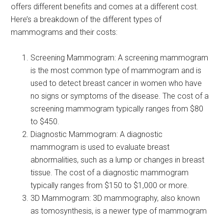
offers different benefits and comes at a different cost.
Here’s a breakdown of the different types of
mammograms and their costs:
Screening Mammogram: A screening mammogram
is the most common type of mammogram and is
used to detect breast cancer in women who have
no signs or symptoms of the disease. The cost of a
screening mammogram typically ranges from $80
to $450.
Diagnostic Mammogram: A diagnostic
mammogram is used to evaluate breast
abnormalities, such as a lump or changes in breast
tissue. The cost of a diagnostic mammogram
typically ranges from $150 to $1,000 or more.
3D Mammogram: 3D mammography, also known
as tomosynthesis, is a newer type of mammogram