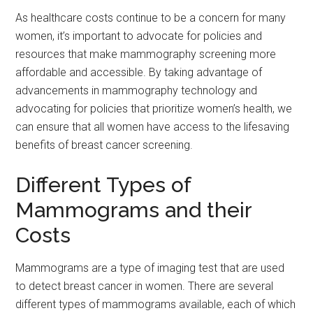
As healthcare costs continue to be a concern for many
women, it’s important to advocate for policies and
resources that make mammography screening more
affordable and accessible. By taking advantage of
advancements in mammography technology and
advocating for policies that prioritize women’s health, we
can ensure that all women have access to the lifesaving
benefits of breast cancer screening.
Different Types of
Mammograms and their
Costs
Mammograms are a type of imaging test that are used
to detect breast cancer in women. There are several
different types of mammograms available, each of which