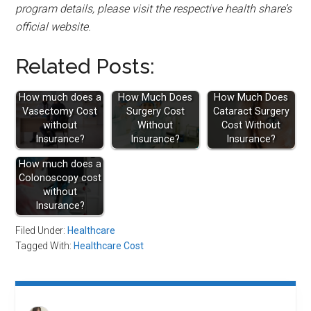
program details, please visit the respective health share’s
official website.
Related Posts:
How much does a
How Much Does
How Much Does
Vasectomy Cost
Surgery Cost
Cataract Surgery
without
Without
Cost Without
Insurance?
Insurance?
Insurance?
How much does a
Colonoscopy cost
without
Insurance?
Filed Under:
Healthcare
Tagged With:
Healthcare Cost