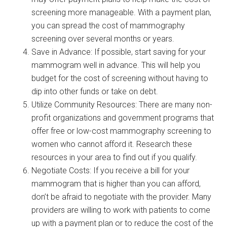
screening more manageable. With a payment plan,
you can spread the cost of mammography
screening over several months or years.
Save in Advance: If possible, start saving for your
mammogram well in advance. This will help you
budget for the cost of screening without having to
dip into other funds or take on debt.
Utilize Community Resources: There are many non-
profit organizations and government programs that
offer free or low-cost mammography screening to
women who cannot afford it. Research these
resources in your area to find out if you qualify.
Negotiate Costs: If you receive a bill for your
mammogram that is higher than you can afford,
don’t be afraid to negotiate with the provider. Many
providers are willing to work with patients to come
up with a payment plan or to reduce the cost of the