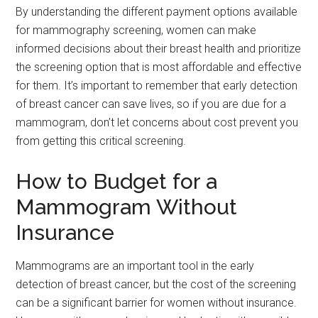
By understanding the different payment options available
for mammography screening, women can make
informed decisions about their breast health and prioritize
the screening option that is most affordable and effective
for them. It’s important to remember that early detection
of breast cancer can save lives, so if you are due for a
mammogram, don’t let concerns about cost prevent you
from getting this critical screening.
How to Budget for a
Mammogram Without
Insurance
Mammograms are an important tool in the early
detection of breast cancer, but the cost of the screening
can be a significant barrier for women without insurance.