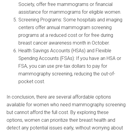
Society, offer free mammograms or financial
assistance for mammograms for eligible women.
Screening Programs: Some hospitals and imaging
centers offer annual mammogram screening
programs at a reduced cost or for free during
breast cancer awareness month in October.
Health Savings Accounts (HSAs) and Flexible
Spending Accounts (FSAs): If you have an HSA or
FSA, you can use pre-tax dollars to pay for
mammography screening, reducing the out-of-
pocket cost.
In conclusion, there are several affordable options
available for women who need mammography screening
but cannot afford the full cost. By exploring these
options, women can prioritize their breast health and
detect any potential issues early, without worrying about