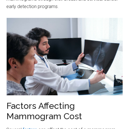
early detection programs.
Factors Affecting
Mammogram Cost