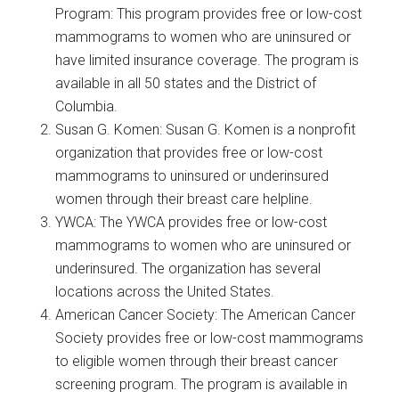
Program: This program provides free or low-cost
mammograms to women who are uninsured or
have limited insurance coverage. The program is
available in all 50 states and the District of
Columbia.
Susan G. Komen: Susan G. Komen is a nonprofit
organization that provides free or low-cost
mammograms to uninsured or underinsured
women through their breast care helpline.
YWCA: The YWCA provides free or low-cost
mammograms to women who are uninsured or
underinsured. The organization has several
locations across the United States.
American Cancer Society: The American Cancer
Society provides free or low-cost mammograms
to eligible women through their breast cancer
screening program. The program is available in