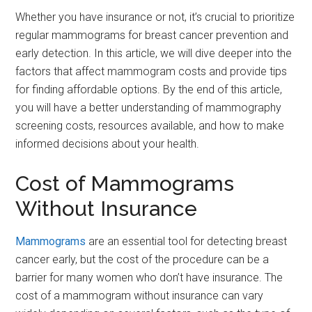
Whether you have insurance or not, it’s crucial to prioritize
regular mammograms for breast cancer prevention and
early detection. In this article, we will dive deeper into the
factors that affect mammogram costs and provide tips
for finding affordable options. By the end of this article,
you will have a better understanding of mammography
screening costs, resources available, and how to make
informed decisions about your health.
Cost of Mammograms
Without Insurance
Mammograms
are an essential tool for detecting breast
cancer early, but the cost of the procedure can be a
barrier for many women who don’t have insurance. The
cost of a mammogram without insurance can vary