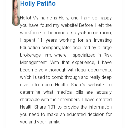
Holly Patiño
Hello! My name is Holly, and I am so happy
you have found my website! Before I left the
workforce to become a stay-at-home mom,
I spent 11 years working for an Investing
Education company, later acquired by a large
brokerage firm, where I specialized in Risk
Management. With that experience, I have
become very thorough with legal documents,
which I used to comb through and really deep
dive into each Health Share’s website to
determine what medical bills are actually
shareable with their members. I have created
Health Share 101 to provide the information
you need to make an educated decision for
you and your family.