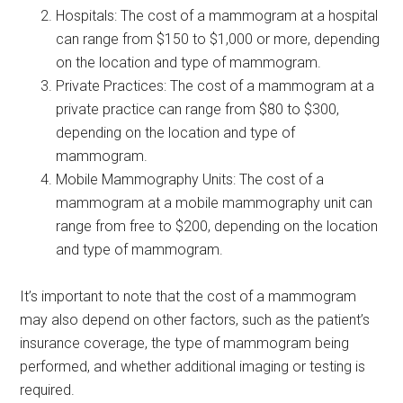
Hospitals: The cost of a mammogram at a hospital
can range from $150 to $1,000 or more, depending
on the location and type of mammogram.
Private Practices: The cost of a mammogram at a
private practice can range from $80 to $300,
depending on the location and type of
mammogram.
Mobile Mammography Units: The cost of a
mammogram at a mobile mammography unit can
range from free to $200, depending on the location
and type of mammogram.
It’s important to note that the cost of a mammogram
may also depend on other factors, such as the patient’s
insurance coverage, the type of mammogram being
performed, and whether additional imaging or testing is
required.