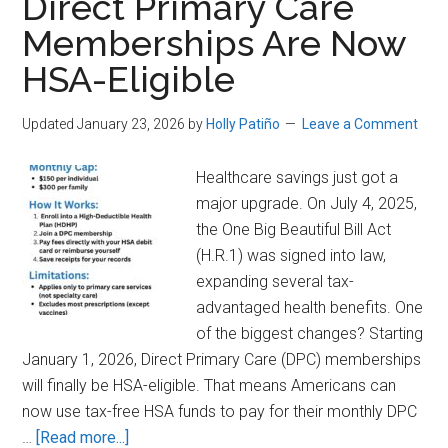
Direct Primary Care
You
Memberships Are Now
Can’t
HSA-Eligible
Afford
Health
Insurance
Updated January 23, 2026
by
Holly Patiño
Leave a Comment
Healthcare savings just got a
major upgrade. On July 4, 2025,
the One Big Beautiful Bill Act
(H.R.1) was signed into law,
expanding several tax-
advantaged health benefits. One
of the biggest changes? Starting
January 1, 2026, Direct Primary Care (DPC) memberships
will finally be HSA-eligible. That means Americans can
now use tax-free HSA funds to pay for their monthly DPC
about
…
[Read more...]