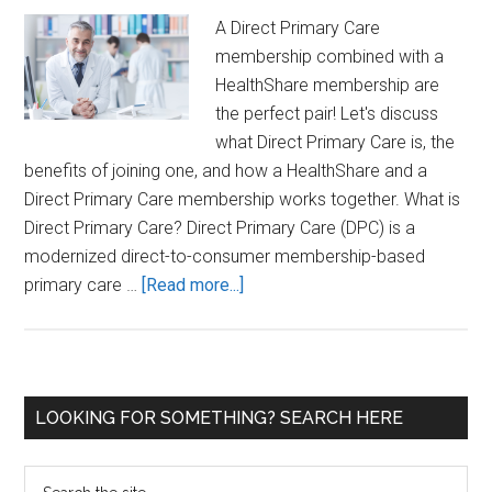
A Direct Primary Care
membership combined with a
HealthShare membership are
the perfect pair! Let's discuss
what Direct Primary Care is, the
benefits of joining one, and how a HealthShare and a
Direct Primary Care membership works together. What is
Direct Primary Care? Direct Primary Care (DPC) is a
modernized direct-to-consumer membership-based
about
primary care …
[Read more...]
How
Does
a
Health
Primary
LOOKING FOR SOMETHING? SEARCH HERE
Share
Sidebar
and
Search
a