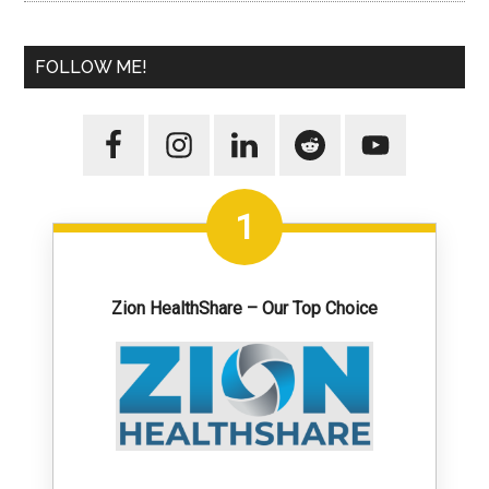
FOLLOW ME!
1
Zion HealthShare – Our Top Choice