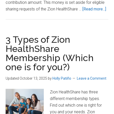
contribution amount. This money is set aside for eligible
abou
sharing requests of the Zion HealthShare …
[Read more...]
Why
Zion
Heal
is
3 Types of Zion
Perf
HealthShare
for
Membership (Which
Dire
Prim
one is for you?)
Car
(DP
Updated October 13, 2025
by
Holly Patiño
Leave a Comment
Mem
Zion HealthShare has three
different membership types.
Find out which one is right for
you and your needs. Zion