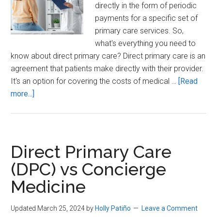
directly in the form of periodic
payments for a specific set of
primary care services. So,
what's everything you need to
know about direct primary care? Direct primary care is an
agreement that patients make directly with their provider.
It's an option for covering the costs of medical …
[Read
about
more...]
Everything
you
need
to
Direct Primary Care
know
(DPC) vs Concierge
about
Medicine
Direct
Primary
Care
Updated March 25, 2024
by
Holly Patiño
Leave a Comment