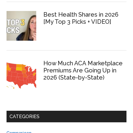
Best Health Shares in 2026
[My Top 3 Picks + VIDEO]
How Much ACA Marketplace
Premiums Are Going Up in
2026 (State-by-State)
CATEGORIES