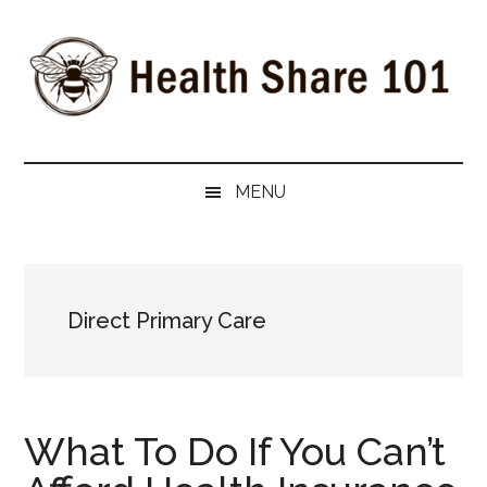
Skip
Skip
Skip
to
to
to
main
secondary
primary
content
menu
sidebar
Health
The
#1
Share
MENU
Website
about
101
Health
Shares
Direct Primary Care
What To Do If You Can’t