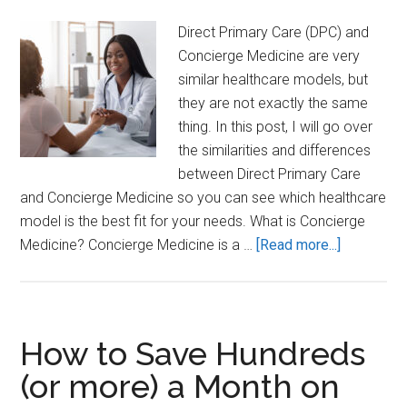
(DPC)
Direct Primary Care (DPC) and
Concierge Medicine are very
similar healthcare models, but
they are not exactly the same
thing. In this post, I will go over
the similarities and differences
between Direct Primary Care
and Concierge Medicine so you can see which healthcare
model is the best fit for your needs. What is Concierge
about
Medicine? Concierge Medicine is a …
[Read more...]
Direct
Primary
Care
(DPC)
How to Save Hundreds
vs
(or more) a Month on
Concierge