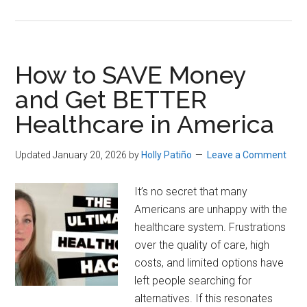
Direct
Primary
Care
Memberships
How to SAVE Money
Are
and Get BETTER
Now
Healthcare in America
HSA-
Eligible
Updated January 20, 2026
by
Holly Patiño
Leave a Comment
It’s no secret that many
Americans are unhappy with the
healthcare system. Frustrations
over the quality of care, high
costs, and limited options have
left people searching for
alternatives. If this resonates