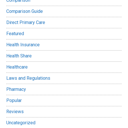
Comparison
Comparison Guide
Direct Primary Care
Featured
Health Insurance
Health Share
Healthcare
Laws and Regulations
Pharmacy
Popular
Reviews
Uncategorized