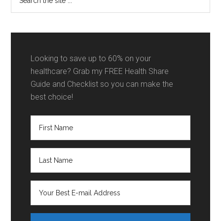
the
Direct
site
Primary
...
Care
Work
Looking to save up to 60% on your
Together?
healthcare? Grab my FREE Health Share
Guide and Checklist so you can make the
best choice!