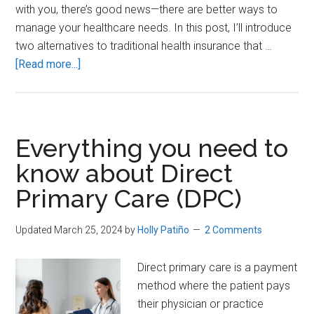
with you, there’s good news—there are better ways to
manage your healthcare needs. In this post, I’ll introduce
two alternatives to traditional health insurance that …
about
[Read more...]
How
to
SAVE
Money
Everything you need to
and
know about Direct
Get
Primary Care (DPC)
BETTER
Healthcare
in
Updated March 25, 2024
by
Holly Patiño
2 Comments
America
Direct primary care is a payment
method where the patient pays
their physician or practice