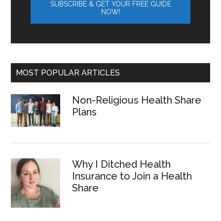
MOST POPULAR ARTICLES
Non-Religious Health Share
Plans
Why I Ditched Health
Insurance to Join a Health
Share