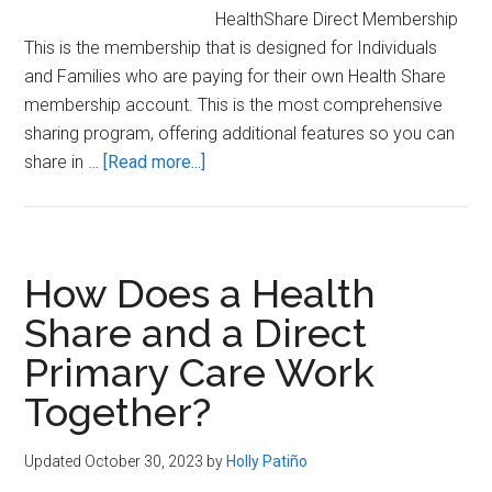
HealthShare Direct Membership
This is the membership that is designed for Individuals
and Families who are paying for their own Health Share
membership account. This is the most comprehensive
sharing program, offering additional features so you can
about
share in …
[Read more...]
3
Types
of
Zion
How Does a Health
HealthShare
Share and a Direct
Membership
Primary Care Work
(Which
one
Together?
is
for
Updated October 30, 2023
by
Holly Patiño
you?)