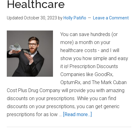
Healthcare
Medicine
Updated October 30, 2023
by
Holly Patiño
Leave a Comment
You can save hundreds (or
more) a month on your
healthcare costs - and I will
show you how simple and easy
it is! Prescription Discounts
Companies like GoodRx,
OptumRx, and The Mark Cuban
Cost Plus Drug Company will provide you with amazing
discounts on your prescriptions. While you can find
discounts on your prescriptions, you can get generic
about
prescriptions for as low …
[Read more...]
How
to