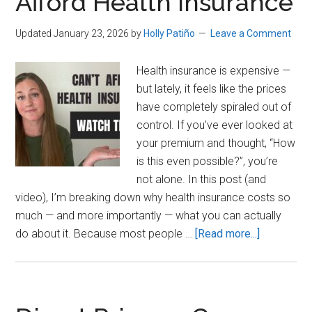
Afford Health Insurance
Updated January 23, 2026
by
Holly Patiño
Leave a Comment
Health insurance is expensive —
but lately, it feels like the prices
have completely spiraled out of
control. If you’ve ever looked at
your premium and thought, “How
is this even possible?”, you’re
not alone. In this post (and
video), I’m breaking down why health insurance costs so
much — and more importantly — what you can actually
about
do about it. Because most people …
[Read more...]
What
To
Do
If