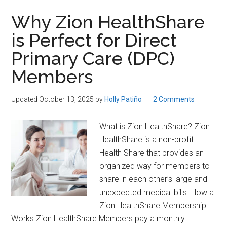
Save
Hundreds
Why Zion HealthShare
(or
is Perfect for Direct
more)
Primary Care (DPC)
a
Month
Members
on
Healthcare
Updated October 13, 2025
by
Holly Patiño
2 Comments
What is Zion HealthShare? Zion
HealthShare is a non-profit
Health Share that provides an
organized way for members to
share in each other’s large and
unexpected medical bills. How a
Zion HealthShare Membership
Works Zion HealthShare Members pay a monthly