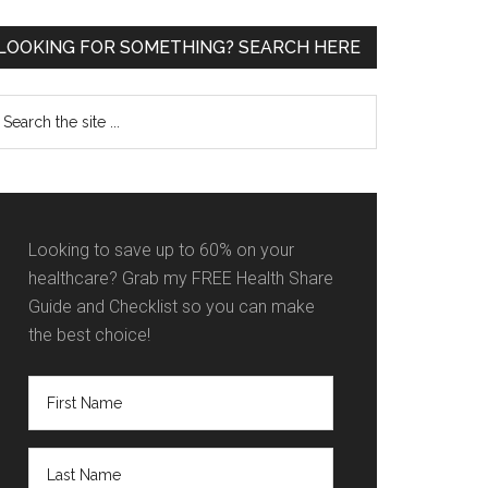
Primary
LOOKING FOR SOMETHING? SEARCH HERE
Sidebar
earch
e
te
Looking to save up to 60% on your
healthcare? Grab my FREE Health Share
Guide and Checklist so you can make
the best choice!