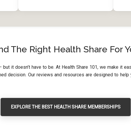
nd The Right Health Share For 
 but it doesn’t have to be. At Health Share 101, we make it e
d decision. Our reviews and resources are designed to help yo
EXPLORE THE BEST HEALTH SHARE MEMBERSHIPS