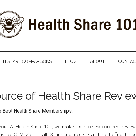
LTH SHARE COMPARISONS
BLOG
ABOUT
CONTAC
ource of Health Share Revi
he Best Health Share Memberships.
for you? At Health Share 101, we make it simple. Explore real rev
ns like CHM, Zion HealthShare and more. Start here to find the be