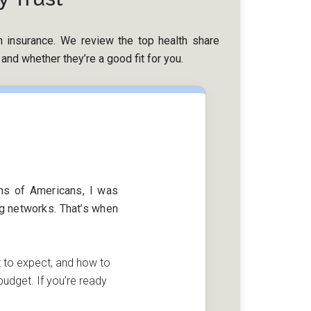
lth insurance. We review the top health share
nd whether they’re a good fit for you.
ons of Americans, I was
ng networks. That’s when
t to expect, and how to
udget. If you’re ready