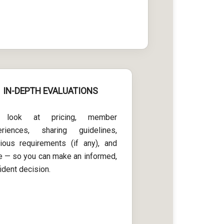
IN-DEPTH EVALUATIONS
look at pricing, member
eriences, sharing guidelines,
gious requirements (if any), and
 — so you can make an informed,
ident decision.