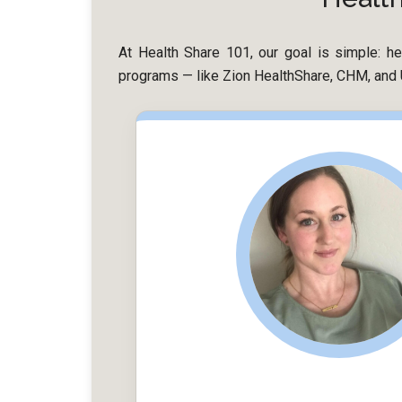
At Health Share 101, our goal is simple: hel
programs — like Zion HealthShare, CHM, and U