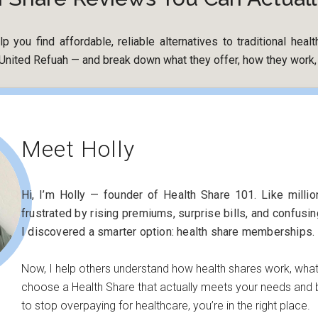
p you find affordable, reliable alternatives to traditional hea
nited Refuah — and break down what they offer, how they work, a
Meet Holly
Hi, I’m Holly — founder of Health Share 101. Like milli
frustrated by rising premiums, surprise bills, and confusi
I discovered a smarter option: health share memberships.
Now, I help others understand how health shares work, wha
choose a Health Share that actually meets your needs and b
to stop overpaying for healthcare, you’re in the right place.