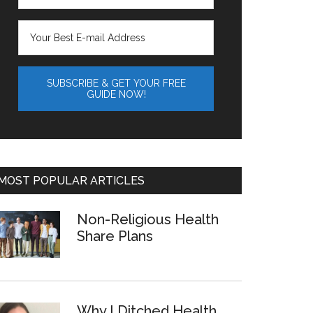
MOST POPULAR ARTICLES
Non-Religious Health
Share Plans
Why I Ditched Health