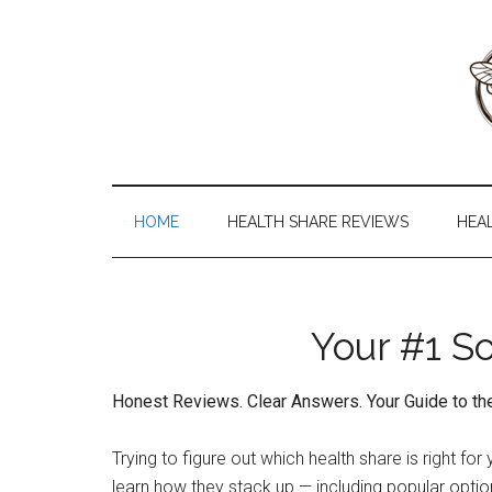
Skip
Skip
Skip
to
to
to
main
secondary
primary
content
menu
sidebar
Health
The
#1
Share
Website
HOME
HEALTH SHARE REVIEWS
HEA
about
101
Health
Shares
Your #1 S
Honest Reviews. Clear Answers. Your Guide to t
Trying to figure out which health share is right 
learn how they stack up — including popular optio