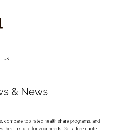
T US
ews & News
iews, compare top-rated health share programs, and
st health share for your needs. Get a free quote