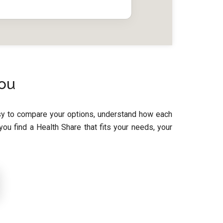
You
asy to compare your options, understand how each
u find a Health Share that fits your needs, your