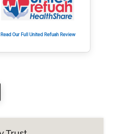
Read Our Full United Refuah Review
y Trust