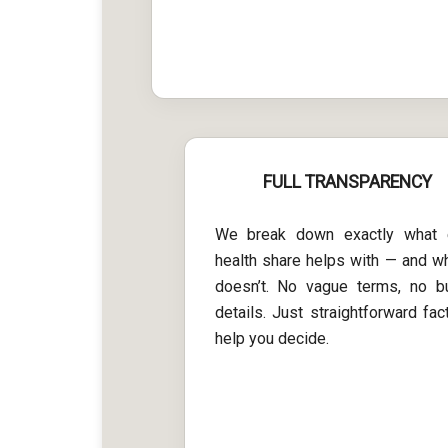
FULL TRANSPARENCY
We break down exactly what 
health share helps with — and wh
doesn’t. No vague terms, no b
details. Just straightforward fac
help you decide.