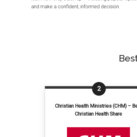
and make a confident, informed decision.
Bes
2
Christian Health Ministries (CHM) – B
Christian Health Share