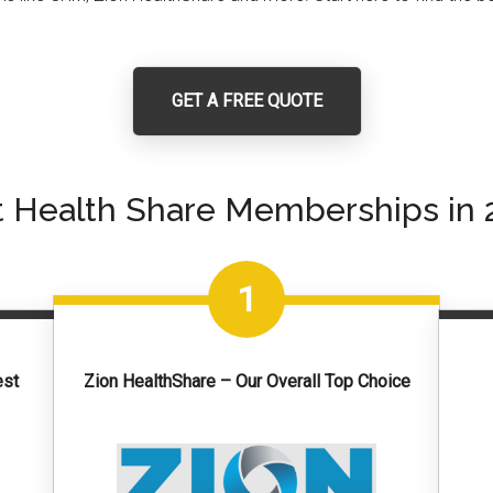
GET A FREE QUOTE
t Health Share Memberships in 
1
est
Zion HealthShare – Our Overall Top Choice