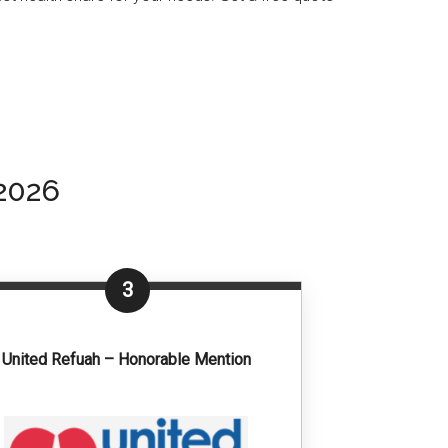
2026
3
United Refuah – Honorable Mention