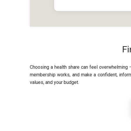
Fi
Choosing a health share can feel overwhelming —
membership works, and make a confident, informe
values, and your budget.