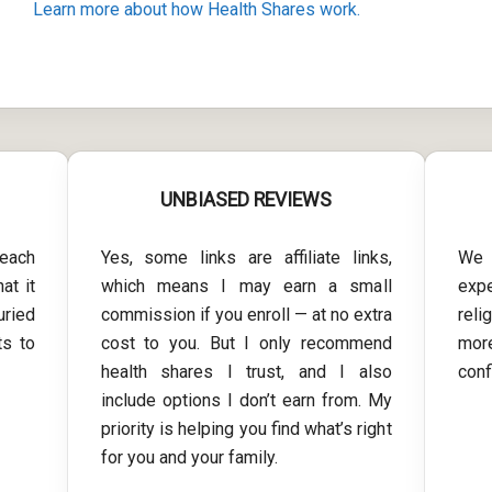
Learn more about how Health Shares work.
UNBIASED REVIEWS
each
Yes, some links are affiliate links,
We 
at it
which means I may earn a small
exp
uried
commission if you enroll — at no extra
reli
ts to
cost to you. But I only recommend
more
health shares I trust, and I also
conf
include options I don’t earn from. My
priority is helping you find what’s right
for you and your family.