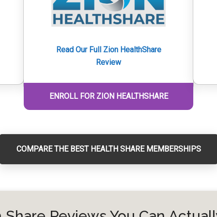
Read Our Full Zion HealthShare
Review
ENROLL FOR ZION HEALTHSHARE
COMPARE THE BEST HEALTH SHARE MEMBERSHIPS
 Share Reviews You Can Actuall