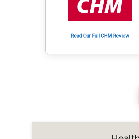
Read Our Full CHM Review
Health