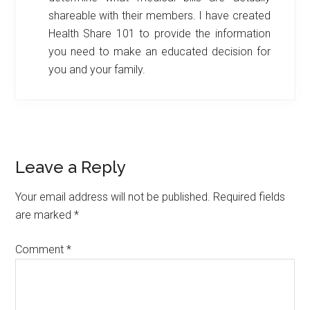
shareable with their members. I have created
Health Share 101 to provide the information
you need to make an educated decision for
you and your family.
Reader
Leave a Reply
Interactions
Your email address will not be published.
Required fields
are marked
*
Comment
*