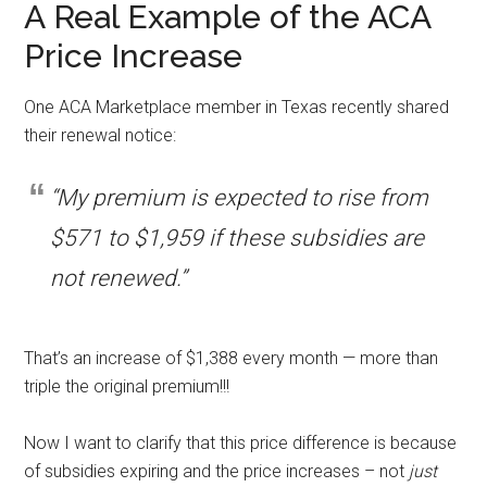
A Real Example of the ACA
Price Increase
One ACA Marketplace member in Texas recently shared
their renewal notice:
“My premium is expected to rise from
$571 to $1,959 if these subsidies are
not renewed.”
That’s an increase of $1,388 every month — more than
triple the original premium!!!
Now I want to clarify that this price difference is because
of subsidies expiring and the price increases – not
just