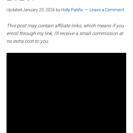
Updated January 23, 2026
by
Holly Patiño
Leave a Comment
This post may contain affiliate links, which means if you
enroll through my link, I’ll receive a small commission at
no extra cost to you.