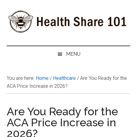
Skip
Skip
Skip
to
to
to
main
secondary
primary
content
menu
sidebar
Health
The
#1
Share
MENU
Website
about
101
Health
You are here:
Home
/
Healthcare
/
Are You Ready for the
Shares
ACA Price Increase in 2026?
Are You Ready for the
ACA Price Increase in
2026?