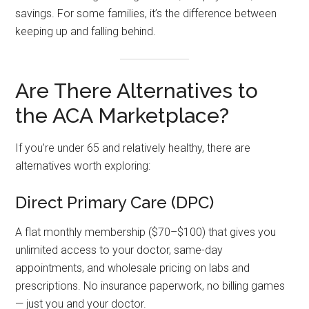
savings. For some families, it’s the difference between
keeping up and falling behind.
Are There Alternatives to
the ACA Marketplace?
If you’re under 65 and relatively healthy, there are
alternatives worth exploring:
Direct Primary Care (DPC)
A flat monthly membership ($70–$100) that gives you
unlimited access to your doctor, same-day
appointments, and wholesale pricing on labs and
prescriptions. No insurance paperwork, no billing games
— just you and your doctor.