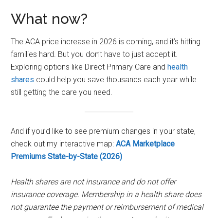
What now?
The ACA price increase in 2026 is coming, and it’s hitting
families hard. But you don’t have to just accept it.
Exploring options like Direct Primary Care and
health
shares
could help you save thousands each year while
still getting the care you need.
And if you’d like to see premium changes in your state,
check out my interactive map:
ACA Marketplace
Premiums State-by-State (2026)
Health shares are not insurance and do not offer
insurance coverage. Membership in a health share does
not guarantee the payment or reimbursement of medical