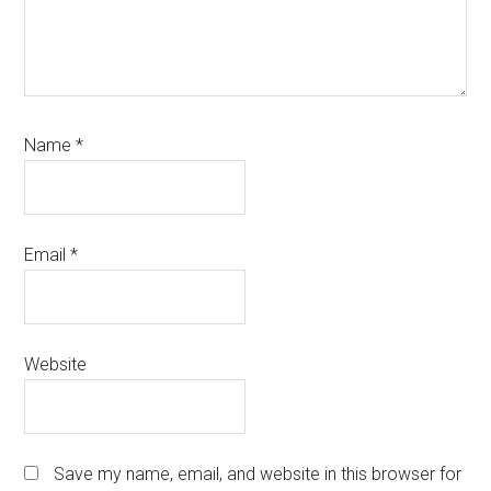
Name
*
Email
*
Website
Save my name, email, and website in this browser for