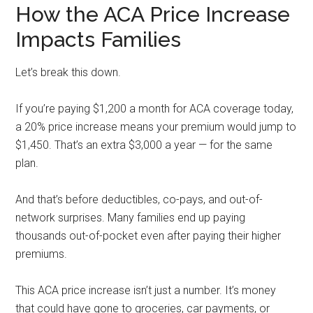
How the ACA Price Increase
Impacts Families
Let’s break this down.
If you’re paying $1,200 a month for ACA coverage today,
a 20% price increase means your premium would jump to
$1,450. That’s an extra $3,000 a year — for the same
plan.
And that’s before deductibles, co-pays, and out-of-
network surprises. Many families end up paying
thousands out-of-pocket even after paying their higher
premiums.
This ACA price increase isn’t just a number. It’s money
that could have gone to groceries, car payments, or