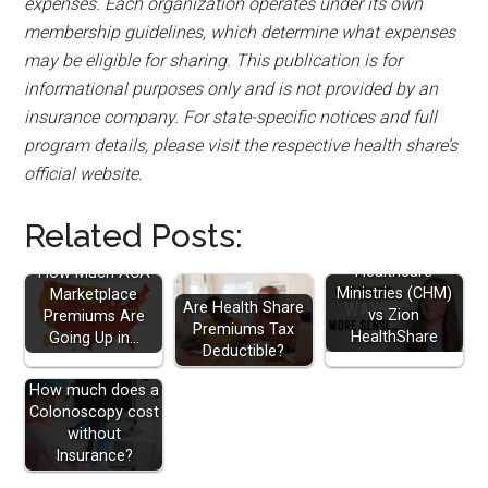
expenses. Each organization operates under its own
membership guidelines, which determine what expenses
may be eligible for sharing. This publication is for
informational purposes only and is not provided by an
insurance company. For state-specific notices and full
program details, please visit the respective health share’s
official website.
Related Posts:
Christian
Healthcare
How Much ACA
Ministries (CHM)
Marketplace
Are Health Share
vs Zion
Premiums Are
Premiums Tax
HealthShare
Going Up in…
Deductible?
How much does a
Colonoscopy cost
without
Insurance?