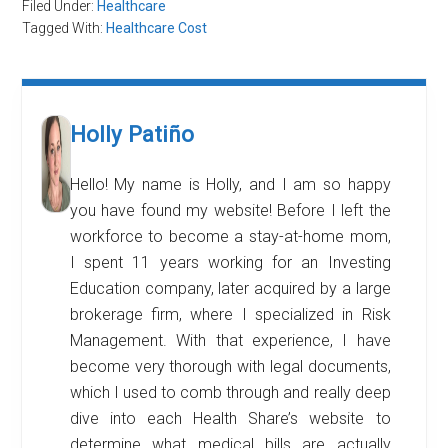
Filed Under:
Healthcare
Tagged With:
Healthcare Cost
Holly Patiño
Hello! My name is Holly, and I am so happy
you have found my website! Before I left the
workforce to become a stay-at-home mom,
I spent 11 years working for an Investing
Education company, later acquired by a large
brokerage firm, where I specialized in Risk
Management. With that experience, I have
become very thorough with legal documents,
which I used to comb through and really deep
dive into each Health Share’s website to
determine what medical bills are actually