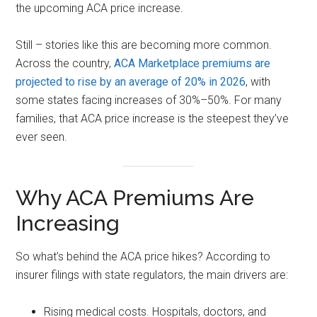
the upcoming ACA price increase.
Still – stories like this are becoming more common.
Across the country,
ACA Marketplace premiums are
projected to rise by an average of 20% in 2026
, with
some states facing increases of 30%–50%. For many
families, that ACA price increase is the steepest they’ve
ever seen.
Why ACA Premiums Are
Increasing
So what’s behind the ACA price hikes? According to
insurer filings with state regulators, the main drivers are:
Rising medical costs. Hospitals, doctors, and