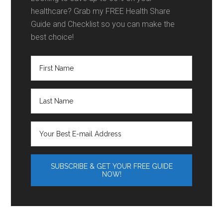
healthcare? Grab my FREE Health Share
Guide and Checklist so you can make the
best choice!