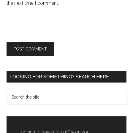
the next time I comment.
Primary
LOOKING FOR SOMETHING? SEARCH HERE
Sidebar
Search
the
site
...
Looking to save up to 60% on your