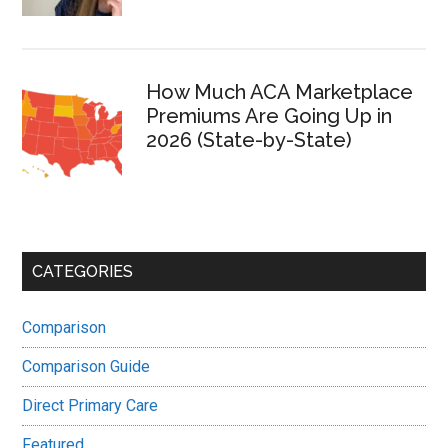
How Much ACA Marketplace
Premiums Are Going Up in
2026 (State-by-State)
CATEGORIES
Comparison
Comparison Guide
Direct Primary Care
Featured