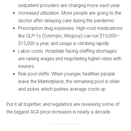
outpatient providers are charging more each year.
Increased utilization. More people are going to the
doctor after delaying care during the pandemic.
Prescription drug expenses. High-cost medications
like GLP-1s (Ozempic, Wegovy) can run $10,000–
$15,000 a year, and usage is climbing rapidly.
Labor costs. Hospitals facing staffing shortages
are raising wages and negotiating higher rates with
insurers.
Risk pool shifts. When younger, healthier people
leave the Marketplace, the remaining pool is older
and sicker, which pushes average costs up.
Put it all together, and regulators are reviewing some of
the biggest ACA price increases in nearly a decade.