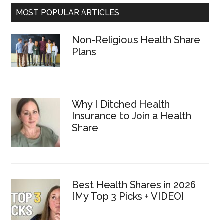
MOST POPULAR ARTICLES
Non-Religious Health Share
Plans
Why I Ditched Health
Insurance to Join a Health
Share
Best Health Shares in 2026
[My Top 3 Picks + VIDEO]