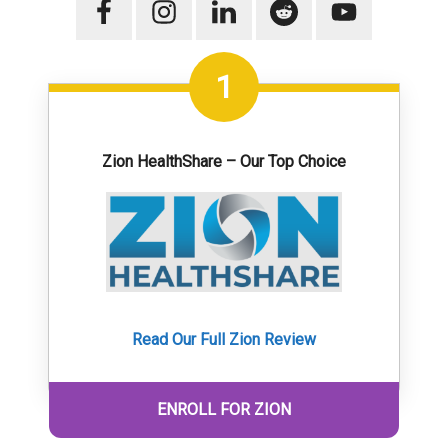
1
Zion HealthShare – Our Top Choice
Read Our Full Zion Review
ENROLL FOR ZION