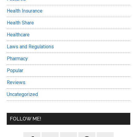
Health Insurance
Health Share
Healthcare
Laws and Regulations
Pharmacy
Popular
Reviews
Uncategorized
FOLLOW ME!