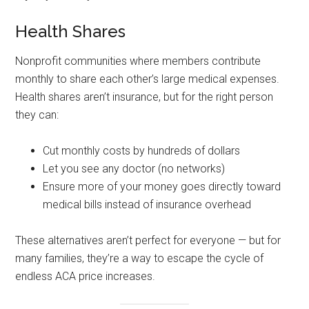
Health Shares
Nonprofit communities where members contribute
monthly to share each other’s large medical expenses.
Health shares aren’t insurance, but for the right person
they can:
Cut monthly costs by hundreds of dollars
Let you see any doctor (no networks)
Ensure more of your money goes directly toward
medical bills instead of insurance overhead
These alternatives aren’t perfect for everyone — but for
many families, they’re a way to escape the cycle of
endless ACA price increases.