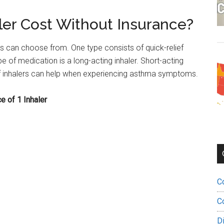
er Cost Without Insurance?
 can choose from. One type consists of quick-relief
e of medication is a long-acting inhaler. Short-acting
 of inhalers can help when experiencing asthma symptoms.
e of 1 Inhaler
C
C
D