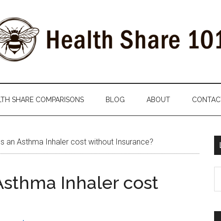
LTH SHARE COMPARISONS
BLOG
ABOUT
CONTAC
an Asthma Inhaler cost without Insurance?
S
sthma Inhaler cost
th
si
...