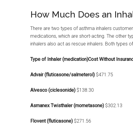
How Much Does an Inhal
There are two types of asthma inhalers customers
medications, which are short-acting. The other typ
inhalers also act as rescue inhalers. Both types
Type of Inhaler (medication)Cost Without Insuranc
Advair (fluticasone/salmeterol)
$471.75
Alvesco (ciclesonide)
$138.30
Asmanex Twisthaler (mometasone)
$302.13
Flovent (fluticasone)
$271.56