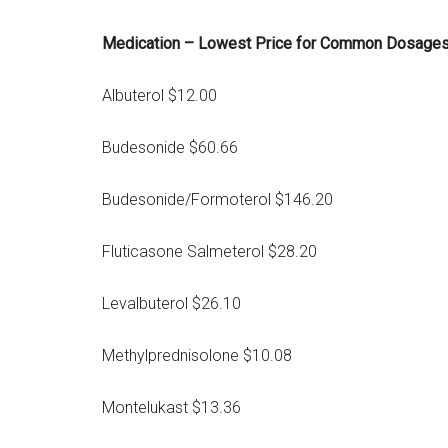
Medication – Lowest Price for Common Dosage
Albuterol $12.00
Budesonide $60.66
Budesonide/Formoterol $146.20
Fluticasone Salmeterol $28.20
Levalbuterol $26.10
Methylprednisolone $10.08
Montelukast $13.36