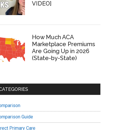
VIDEO]
How Much ACA
Marketplace Premiums
Are Going Up in 2026
(State-by-State)
CATEGORIES
omparison
omparison Guide
irect Primary Care