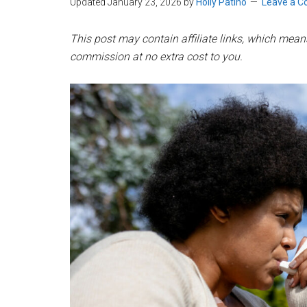
Updated January 23, 2026
by
Holly Patiño
Leave a 
This post may contain affiliate links, which means 
commission at no extra cost to you.