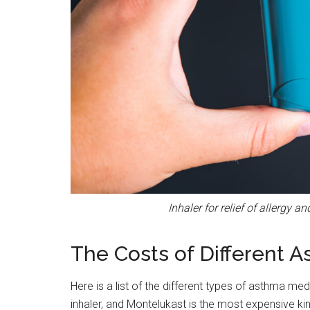
Inhaler for relief of allergy 
The Costs of Different A
Here is a list of the different types of asthma me
inhaler, and Montelukast is the most expensive kind