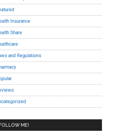
eatured
ealth Insurance
ealth Share
ealthcare
aws and Regulations
harmacy
opular
eviews
ncategorized
FOLLOW ME!