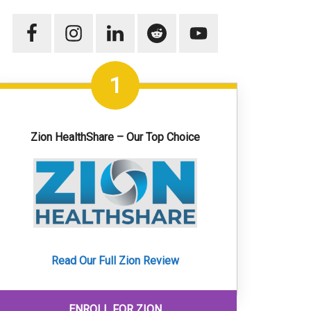
1
Zion HealthShare – Our Top Choice
Read Our Full Zion Review
ENROLL FOR ZION