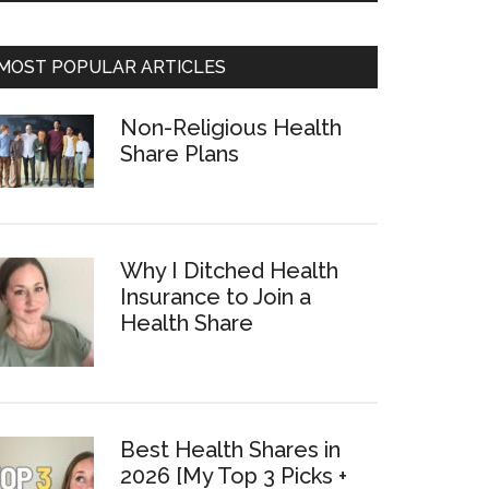
MOST POPULAR ARTICLES
Non-Religious Health
Share Plans
Why I Ditched Health
Insurance to Join a
Health Share
Best Health Shares in
2026 [My Top 3 Picks +