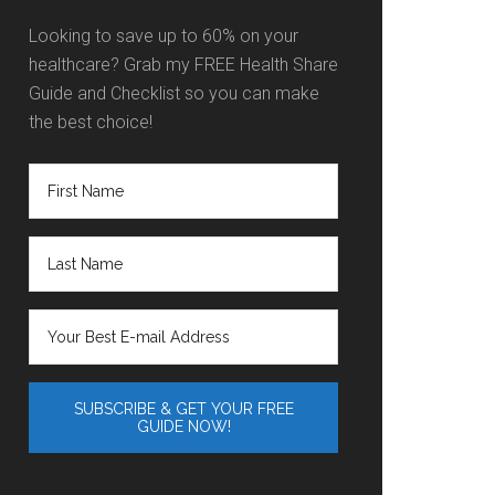
Looking to save up to 60% on your
healthcare? Grab my FREE Health Share
Guide and Checklist so you can make
the best choice!