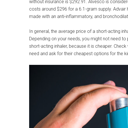
without insurance is $292.91. Alvesco is consider
costs around $296 for a 6.1-gram supply. Advair 
made with an anti-inflammatory, and bronchodila
In general, the average price of a short-acting inh
Depending on your needs, you might not need to p
short-acting inhaler, because it is cheaper. Check
need and ask for their cheapest options for the ki