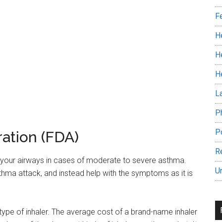
F
H
H
H
L
P
P
ation (FDA)
R
in your airways in cases of moderate to severe asthma.
U
asthma attack, and instead help with the symptoms as it is
 type of inhaler. The average cost of a brand-name inhaler