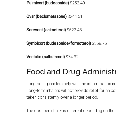
Pulmicort (budesonide)
$252.40
Qvar (beclometasone)
$244.51
Serevent (salmeterol)
$522.43
Symbicort (budesonide/formoterol)
$358.75
Ventolin (salbutamol)
$74.32
Food and Drug Administr
Long-acting inhalers help with the inflammation 
Long-term inhalers will not provide relief for an 
taken consistently over a longer period.
The cost per inhaler is different depending on the