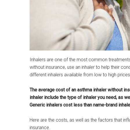
Inhalers are one of the most common treatments f
without insurance, use an inhaler to help their con
different inhalers available from low to high prices
The average cost of an asthma inhaler without insu
inhaler include the type of inhaler you need, as we
Generic inhalers cost less than name-brand inhale
Here are the costs, as well as the factors that in
insurance.