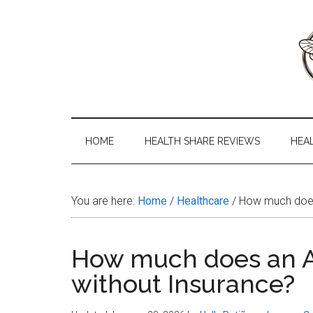
Skip
Skip
Skip
to
to
to
main
secondary
primary
content
menu
sidebar
Health
The
#1
Share
Website
HOME
HEALTH SHARE REVIEWS
HEA
about
101
Health
Shares
You are here:
Home
/
Healthcare
/
How much does 
How much does an A
without Insurance?