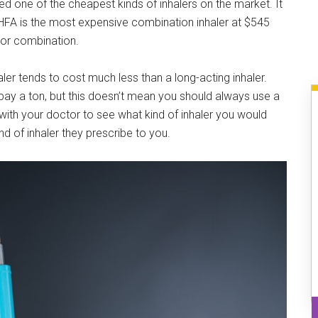
ed one of the cheapest kinds of inhalers on the market. It
HFA is the most expensive combination inhaler at $545
tor combination.
aler tends to cost much less than a long-acting inhaler.
ay a ton, but this doesn’t mean you should always use a
 with your doctor to see what kind of inhaler you would
nd of inhaler they prescribe to you.