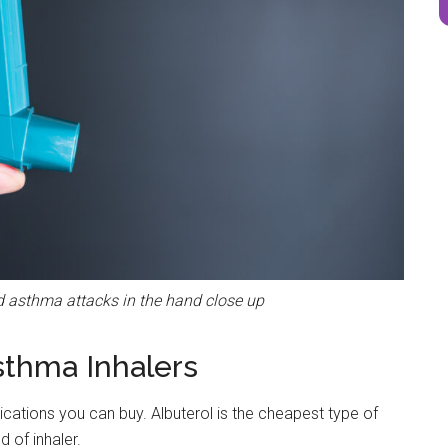
and asthma attacks in the hand close up
sthma Inhalers
dications you can buy. Albuterol is the cheapest type of
 of inhaler.