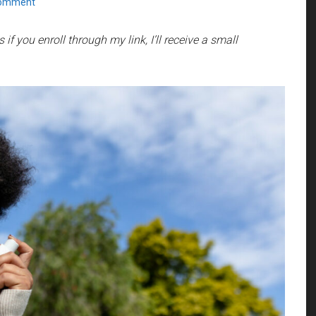
Comment
if you enroll through my link, I’ll receive a small