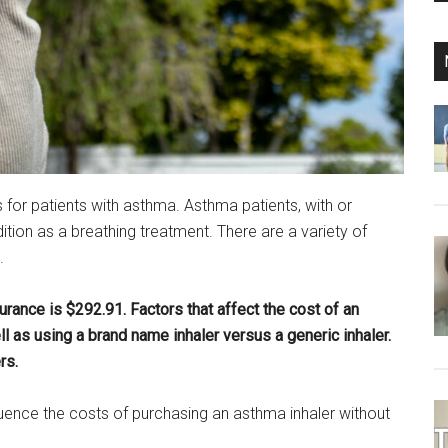
or patients with asthma. Asthma patients, with or
dition as a breathing treatment. There are a variety of
.
rance is $292.91. Factors that affect the cost of an
ll as using a brand name inhaler versus a generic inhaler.
rs.
fluence the costs of purchasing an asthma inhaler without