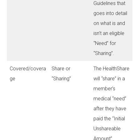
Guidelines that
goes into detail
on what is and
isn’t an eligible
“Need” for
“Sharing”.
Covered/covera
Share or
The HealthShare
ge
“Sharing”
will “share” in a
member’s
medical “need”
after they have
paid the “Initial
Unshareable
Amount”.