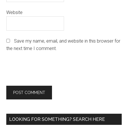
Website
Save my name, email, and website in this browser for
the next time I comment.
Primary
LOOKING FOR SOMETHING? SEARCH HERE