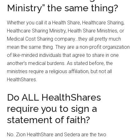
Ministry” the same thing?
Whether you call it a Health Share, Healthcare Sharing,
Healthcare Sharing Ministry, Health Share Ministries, or
Medical Cost Sharing company…they all pretty much
mean the same thing. They are a non-profit organization
of like-minded individuals that agree to share in one
another’s medical burdens. As stated before, the
ministries require a religious affiliation, but not all
HealthShares.
Do ALL HealthShares
require you to sign a
statement of faith?
No. Zion HealthShare and Sedera are the two