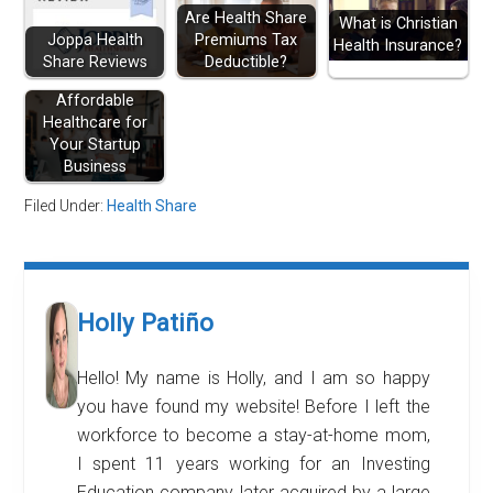
Are Health Share
What is Christian
Joppa Health
Premiums Tax
Health Insurance?
Share Reviews
Deductible?
Affordable
Healthcare for
Your Startup
Business
Filed Under:
Health Share
Holly Patiño
Hello! My name is Holly, and I am so happy
you have found my website! Before I left the
workforce to become a stay-at-home mom,
I spent 11 years working for an Investing
Education company, later acquired by a large