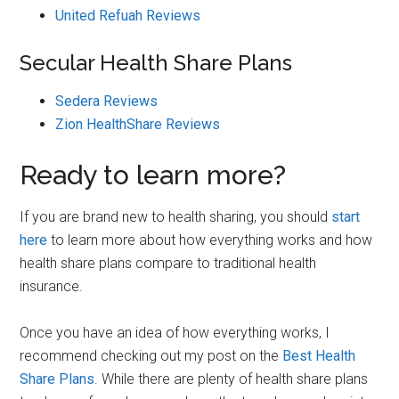
United Refuah Reviews
Secular Health Share Plans
Sedera Reviews
Zion HealthShare Reviews
Ready to learn more?
If you are brand new to health sharing, you should
start
here
to learn more about how everything works and how
health share plans compare to traditional health
insurance.
Once you have an idea of how everything works, I
recommend checking out my post on the
Best Health
Share Plans
. While there are plenty of health share plans