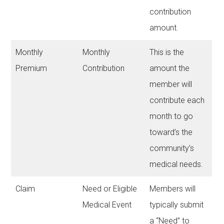
contribution
amount.
Monthly
Monthly
This is the
Premium
Contribution
amount the
member will
contribute each
month to go
toward’s the
community’s
medical needs.
Claim
Need or Eligible
Members will
Medical Event
typically submit
a “Need” to