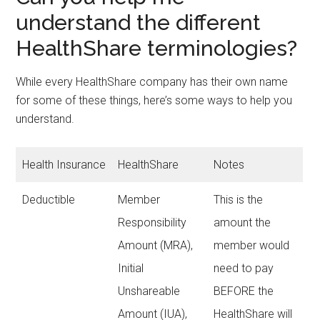
understand the different
HealthShare terminologies?
While every HealthShare company has their own name
for some of these things, here’s some ways to help you
understand.
Health Insurance
HealthShare
Notes
Deductible
Member
This is the
Responsibility
amount the
Amount (MRA),
member would
Initial
need to pay
Unshareable
BEFORE the
Amount (IUA),
HealthShare will