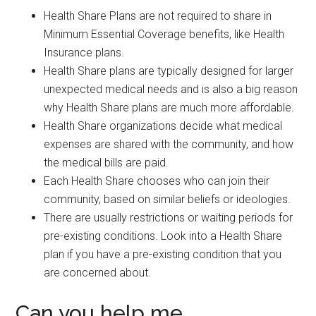
Health Share Plans are not required to share in
Minimum Essential Coverage benefits, like Health
Insurance plans.
Health Share plans are typically designed for larger
unexpected medical needs and is also a big reason
why Health Share plans are much more affordable.
Health Share organizations decide what medical
expenses are shared with the community, and how
the medical bills are paid.
Each Health Share chooses who can join their
community, based on similar beliefs or ideologies.
There are usually restrictions or waiting periods for
pre-existing conditions. Look into a Health Share
plan if you have a pre-existing condition that you
are concerned about.
Can you help me