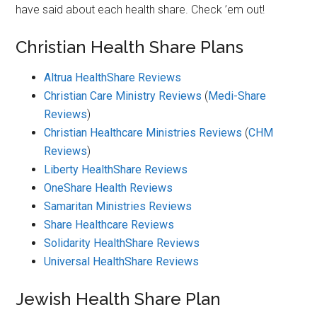
have said about each health share. Check ’em out!
Christian Health Share Plans
Altrua HealthShare Reviews
Christian Care Ministry Reviews
(
Medi-Share
Reviews
)
Christian Healthcare Ministries Reviews
(
CHM
Reviews
)
Liberty HealthShare Reviews
OneShare Health Reviews
Samaritan Ministries Reviews
Share Healthcare Reviews
Solidarity HealthShare Reviews
Universal HealthShare Reviews
Jewish Health Share Plan