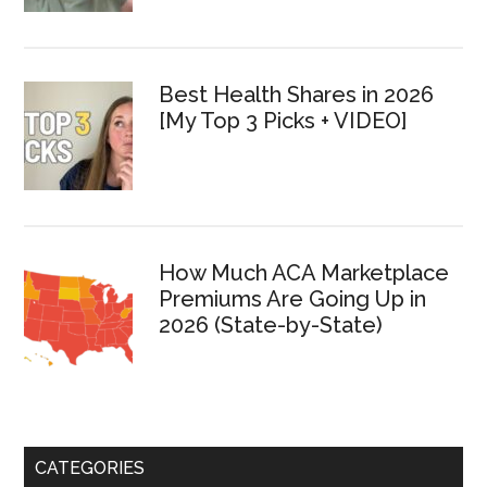
Best Health Shares in 2026
[My Top 3 Picks + VIDEO]
How Much ACA Marketplace
Premiums Are Going Up in
2026 (State-by-State)
CATEGORIES