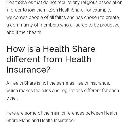
HealthShares that do not require any religious association
in order to join them. Zion HealthShare, for example,
welcomes people of all faiths and has chosen to create
a community of members who all agree to be proactive
about their health.
How is a Health Share
different from Health
Insurance?
A Health Share is not the same as Health Insurance,
which makes the rules and regulations different for each
other.
Here are some of the main differences between Health
Share Plans and Health Insurance: