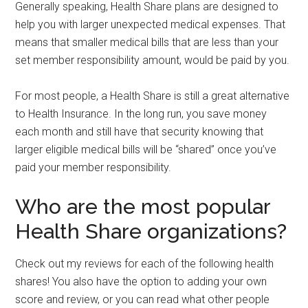
Generally speaking,
Health Share plans are designed to
help you with larger unexpected medical expenses. That
means that smaller medical bills that are less than your
set member responsibility amount, would be paid by you.
For most people, a Health Share is still a great alternative
to Health Insurance. In the long run, you save money
each month and still have that security knowing that
larger eligible medical bills will be “shared” once you’ve
paid your member responsibility.
Who are the most popular
Health Share organizations?
Check out my reviews for each of the following health
shares! You also have the option to adding your own
score and review, or you can read what other people