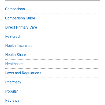
Comparison
Comparison Guide
Direct Primary Care
Featured
Health Insurance
Health Share
Healthcare
Laws and Regulations
Pharmacy
Popular
Reviews