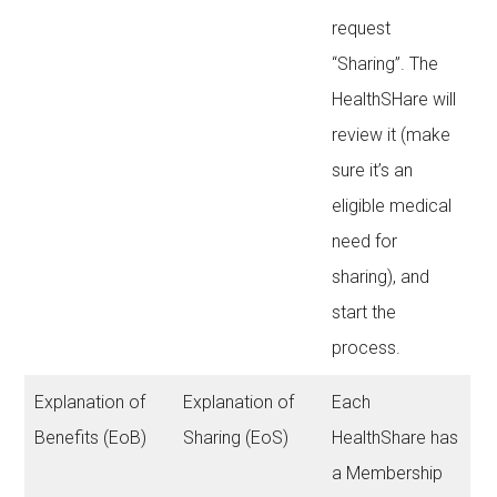
request
“Sharing”. The
HealthSHare will
review it (make
sure it’s an
eligible medical
need for
sharing), and
start the
process.
Explanation of
Explanation of
Each
Benefits (EoB)
Sharing (EoS)
HealthShare has
a Membership