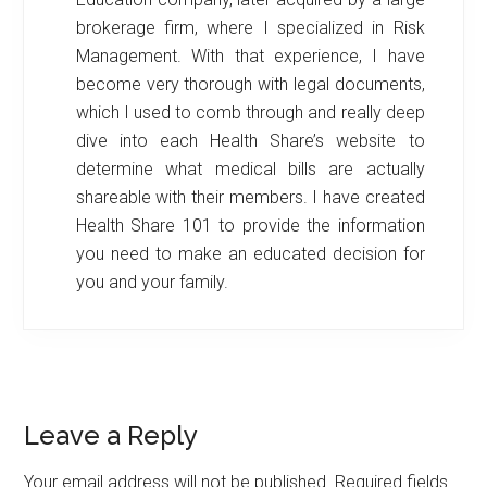
brokerage firm, where I specialized in Risk
Management. With that experience, I have
become very thorough with legal documents,
which I used to comb through and really deep
dive into each Health Share’s website to
determine what medical bills are actually
shareable with their members. I have created
Health Share 101 to provide the information
you need to make an educated decision for
you and your family.
Reader
Leave a Reply
Interactions
Your email address will not be published.
Required fields