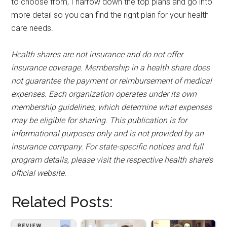
to choose from, I narrow down the top plans and go into
more detail so you can find the right plan for your health
care needs.
Health shares are not insurance and do not offer
insurance coverage. Membership in a health share does
not guarantee the payment or reimbursement of medical
expenses. Each organization operates under its own
membership guidelines, which determine what expenses
may be eligible for sharing. This publication is for
informational purposes only and is not provided by an
insurance company. For state-specific notices and full
program details, please visit the respective health share’s
official website.
Related Posts: