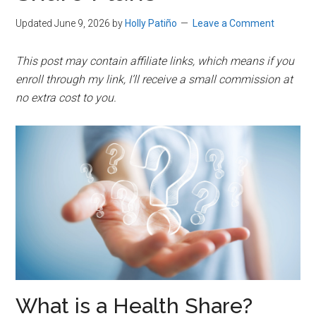
Updated June 9, 2026
by
Holly Patiño
Leave a Comment
This post may contain affiliate links, which means if you
enroll through my link, I’ll receive a small commission at
no extra cost to you.
What is a Health Share?