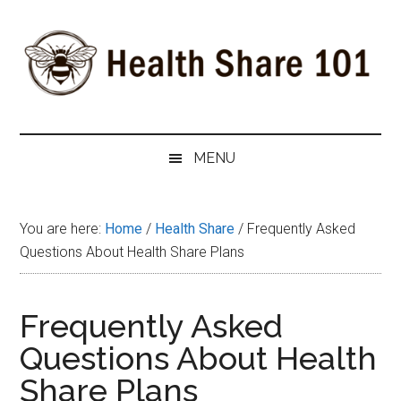
Skip
Skip
Skip
to
to
to
main
secondary
primary
content
menu
sidebar
Health
The
#1
Share
MENU
Website
about
101
Health
You are here:
Home
/
Health Share
/
Frequently Asked
Shares
Questions About Health Share Plans
Frequently Asked
Questions About Health
Share Plans