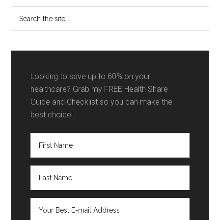
Sidebar
Search
the
site
...
Looking to save up to 60% on your
healthcare? Grab my FREE Health Share
Guide and Checklist so you can make the
best choice!