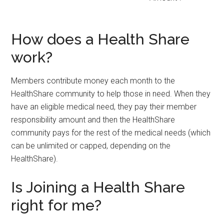
How does a Health Share
work?
Members contribute money each month to the
HealthShare community to help those in need. When they
have an eligible medical need, they pay their member
responsibility amount and then the HealthShare
community pays for the rest of the medical needs (which
can be unlimited or capped, depending on the
HealthShare).
Is Joining a Health Share
right for me?