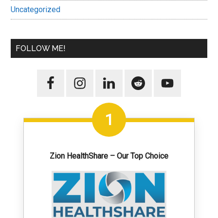
Uncategorized
FOLLOW ME!
1
Zion HealthShare – Our Top Choice