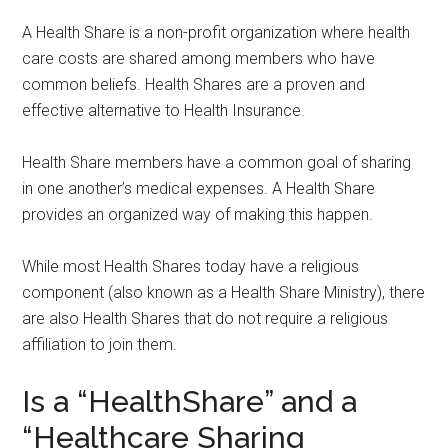
A Health Share is a non-profit organization where health
care costs are shared among members who have
common beliefs. Health Shares are a proven and
effective alternative to Health Insurance.
Health Share members have a common goal of sharing
in one another’s medical expenses. A Health Share
provides an organized way of making this happen.
While most Health Shares today have a religious
component (also known as a Health Share Ministry), there
are also Health Shares that do not require a religious
affiliation to join them.
Is a “HealthShare” and a
“Healthcare Sharing