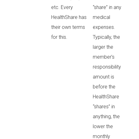
etc. Every
“share” in any
HealthShare has
medical
their own terms
expenses.
for this.
Typically, the
larger the
member’s
responsibility
amount is
before the
HealthShare
“shares” in
anything, the
lower the
monthly