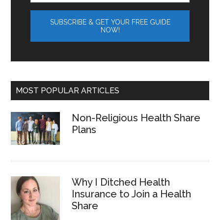
MOST POPULAR ARTICLES
Non-Religious Health Share
Plans
Why I Ditched Health
Insurance to Join a Health
Share