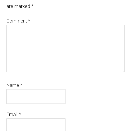
are marked
*
Comment
*
Name
*
Email
*