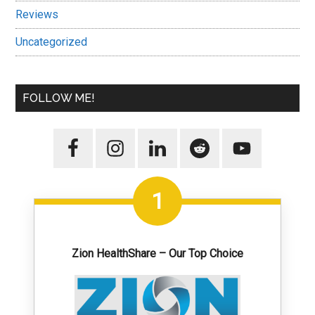
Reviews
Uncategorized
FOLLOW ME!
1
Zion HealthShare – Our Top Choice