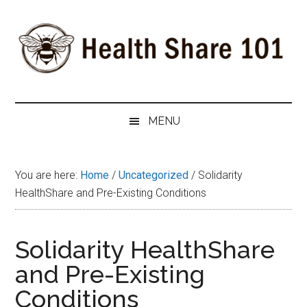
Skip
Skip
Skip
to
to
to
main
secondary
primary
content
menu
sidebar
Health
The
#1
Share
MENU
Website
about
101
Health
You are here:
Home
/
Uncategorized
/
Solidarity
Shares
HealthShare and Pre-Existing Conditions
Solidarity HealthShare
and Pre-Existing
Conditions