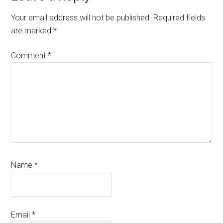
Interactions
Your email address will not be published.
Required fields
are marked
*
Comment
*
Name
*
Email
*