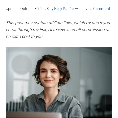
Updated October 30, 2023
by
Holly Patiño
Leave a Comment
This post may contain affiliate links, which means if you
enroll through my link, I’ll receive a small commission at
no extra cost to you.