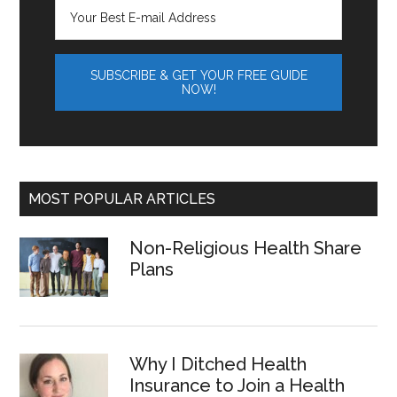
MOST POPULAR ARTICLES
Non-Religious Health Share
Plans
Why I Ditched Health
Insurance to Join a Health