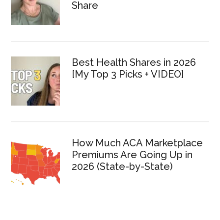
Share
Best Health Shares in 2026
[My Top 3 Picks + VIDEO]
How Much ACA Marketplace
Premiums Are Going Up in
2026 (State-by-State)