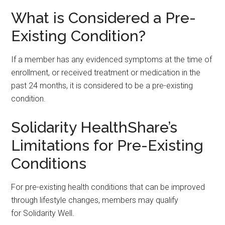
What is Considered a Pre-
Existing Condition?
If a member has any evidenced symptoms at the time of
enrollment, or received treatment or medication in the
past 24 months, it is considered to be a pre-existing
condition.
Solidarity HealthShare’s
Limitations for Pre-Existing
Conditions
For pre-existing health conditions that can be improved
through lifestyle changes, members may qualify
for Solidarity Well.