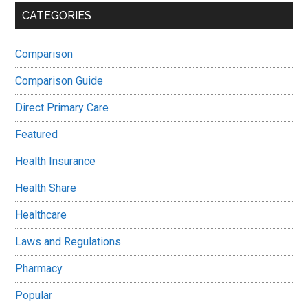
CATEGORIES
Comparison
Comparison Guide
Direct Primary Care
Featured
Health Insurance
Health Share
Healthcare
Laws and Regulations
Pharmacy
Popular