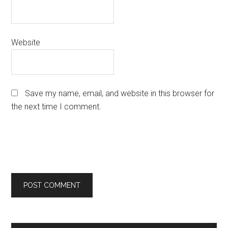
Website
Save my name, email, and website in this browser for
the next time I comment.