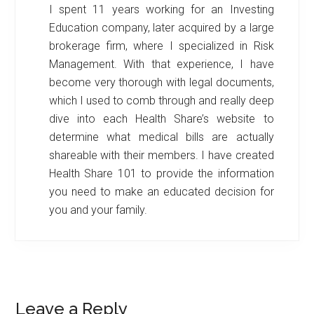
I spent 11 years working for an Investing
Education company, later acquired by a large
brokerage firm, where I specialized in Risk
Management. With that experience, I have
become very thorough with legal documents,
which I used to comb through and really deep
dive into each Health Share’s website to
determine what medical bills are actually
shareable with their members. I have created
Health Share 101 to provide the information
you need to make an educated decision for
you and your family.
Reader
Leave a Reply