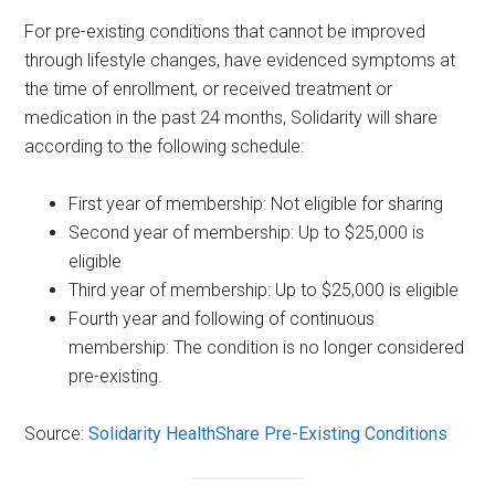
For pre-existing conditions that cannot be improved
through lifestyle changes, have evidenced symptoms at
the time of enrollment, or received treatment or
medication in the past 24 months, Solidarity will share
according to the following schedule:
First year of membership: Not eligible for sharing
Second year of membership: Up to $25,000 is
eligible
Third year of membership: Up to $25,000 is eligible
Fourth year and following of continuous
membership: The condition is no longer considered
pre-existing.
Source:
Solidarity HealthShare Pre-Existing Conditions