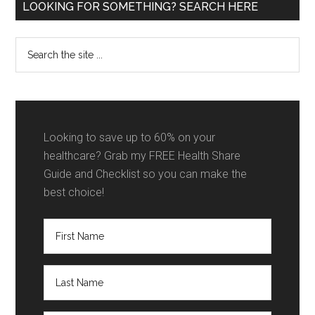
Primary
LOOKING FOR SOMETHING? SEARCH HERE
Sidebar
Search
the
site
...
Looking to save up to 60% on your
healthcare? Grab my FREE Health Share
Guide and Checklist so you can make the
best choice!