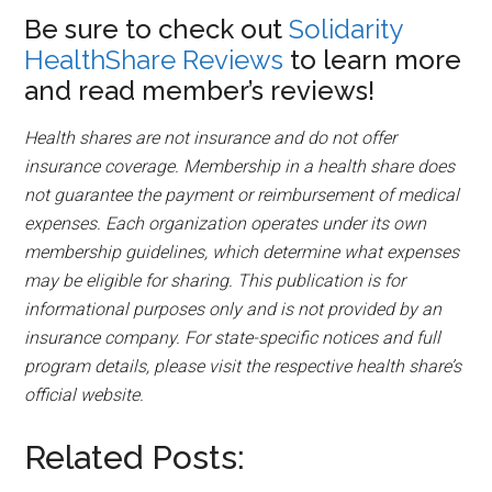
Be sure to check out
Solidarity
HealthShare Reviews
to learn more
and read member’s reviews!
Health shares are not insurance and do not offer
insurance coverage. Membership in a health share does
not guarantee the payment or reimbursement of medical
expenses. Each organization operates under its own
membership guidelines, which determine what expenses
may be eligible for sharing. This publication is for
informational purposes only and is not provided by an
insurance company. For state-specific notices and full
program details, please visit the respective health share’s
official website.
Related Posts:
Christian