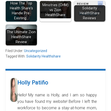
Healthcare
How The Top
Ministries (CHM)
Health Share's
Solidarity
vs Zion
Handle Pre-
HealthShare
HealthShare
Existing…
Reviews
The Ultimate Zion
HealthShare
Review
Filed Under:
Uncategorized
Tagged With:
Solidarity Healthshare
Holly Patiño
Hello! My name is Holly, and I am so happy
you have found my website! Before I left the
workforce to become a stay-at-home mom,