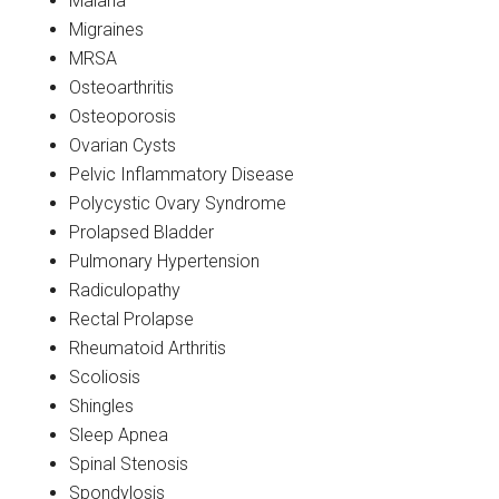
Malaria
Migraines
MRSA
Osteoarthritis
Osteoporosis
Ovarian Cysts
Pelvic Inflammatory Disease
Polycystic Ovary Syndrome
Prolapsed Bladder
Pulmonary Hypertension
Radiculopathy
Rectal Prolapse
Rheumatoid Arthritis
Scoliosis
Shingles
Sleep Apnea
Spinal Stenosis
Spondylosis