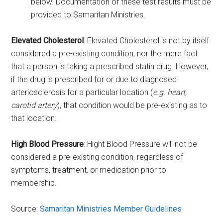
below. Documentation of these test results must be
provided to Samaritan Ministries.
Elevated Cholesterol
: Elevated Cholesterol is not by itself
considered a pre-existing condition, nor the mere fact
that a person is taking a prescribed statin drug. However,
if the drug is prescribed for or due to diagnosed
arteriosclerosis for a particular location (
e.g. heart,
carotid artery
), that condition would be pre-existing as to
that location.
High Blood Pressure
: Hight Blood Pressure will not be
considered a pre-existing condition, regardless of
symptoms, treatment, or medication prior to
membership.
Source:
Samaritan Ministries Member Guidelines