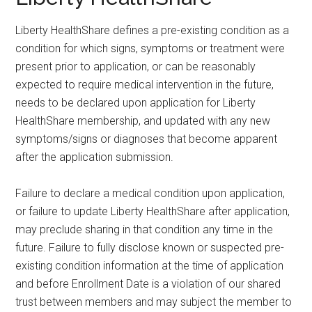
Liberty HealthShare defines a pre-existing condition as a
condition for which signs, symptoms or treatment were
present prior to application, or can be reasonably
expected to require medical intervention in the future,
needs to be declared upon application for Liberty
HealthShare membership, and updated with any new
symptoms/signs or diagnoses that become apparent
after the application submission.
Failure to declare a medical condition upon application,
or failure to update Liberty HealthShare after application,
may preclude sharing in that condition any time in the
future. Failure to fully disclose known or suspected pre-
existing condition information at the time of application
and before Enrollment Date is a violation of our shared
trust between members and may subject the member to