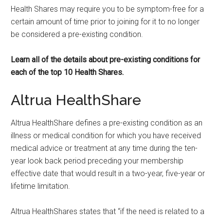
Health Shares may require you to be symptom-free for a
certain amount of time prior to joining for it to no longer
be considered a pre-existing condition.
Learn all of the details about pre-existing conditions for
each of the top 10 Health Shares.
Altrua HealthShare
Altrua HealthShare defines a pre-existing condition as an
illness or medical condition for which you have received
medical advice or treatment at any time during the ten-
year look back period preceding your membership
effective date that would result in a two-year, five-year or
lifetime limitation.
Altrua HealthShares states that “if the need is related to a