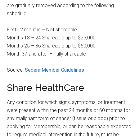
are gradually removed according to the following
schedule:
First 12 months – Not shareable
Months 13 – 24 Shareable up to $25,000
Months 25 – 36 Shareable up to $50,000
Month 37 and after – Fully shareable
Source:
Sedera Member Guidelines
Share HealthCare
Any condition for which signs, symptoms, or treatment
were present within the past 24 months or 60 months for
any malignant form of cancer (tissue or blood) prior to
applying for Membership, or can be reasonable expected
to require medical intervention in the future, must be