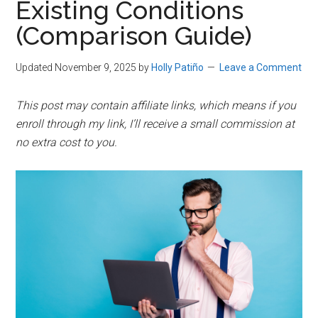
Existing Conditions
(Comparison Guide)
Updated November 9, 2025
by
Holly Patiño
Leave a Comment
This post may contain affiliate links, which means if you
enroll through my link, I’ll receive a small commission at
no extra cost to you.