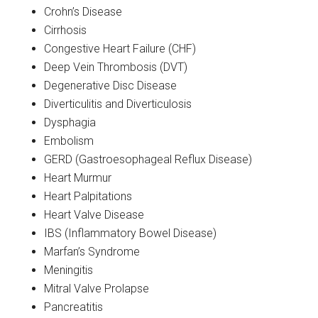
Crohn’s Disease
Cirrhosis
Congestive Heart Failure (CHF)
Deep Vein Thrombosis (DVT)
Degenerative Disc Disease
Diverticulitis and Diverticulosis
Dysphagia
Embolism
GERD (Gastroesophageal Reflux Disease)
Heart Murmur
Heart Palpitations
Heart Valve Disease
IBS (Inflammatory Bowel Disease)
Marfan’s Syndrome
Meningitis
Mitral Valve Prolapse
Pancreatitis