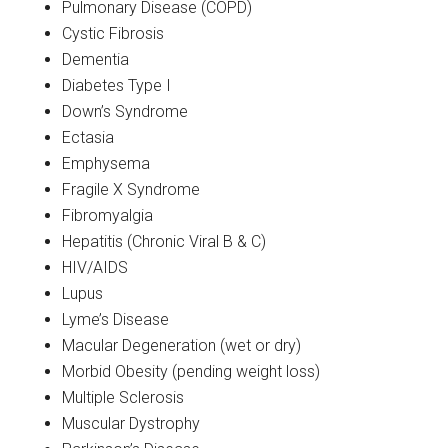
Pulmonary Disease (COPD)
Cystic Fibrosis
Dementia
Diabetes Type I
Down’s Syndrome
Ectasia
Emphysema
Fragile X Syndrome
Fibromyalgia
Hepatitis (Chronic Viral B & C)
HIV/AIDS
Lupus
Lyme’s Disease
Macular Degeneration (wet or dry)
Morbid Obesity (pending weight loss)
Multiple Sclerosis
Muscular Dystrophy