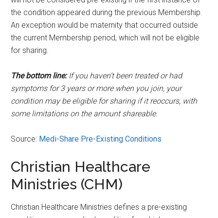
the condition appeared during the previous Membership.
An exception would be maternity that occurred outside
the current Membership period, which will not be eligible
for sharing.
The bottom line:
If you haven’t been treated or had
symptoms for 3 years or more when you join, your
condition may be eligible for sharing if it reoccurs, with
some limitations on the amount shareable.
Source:
Medi-Share Pre-Existing Conditions
Christian Healthcare
Ministries (CHM)
Christian Healthcare Ministries defines a pre-existing