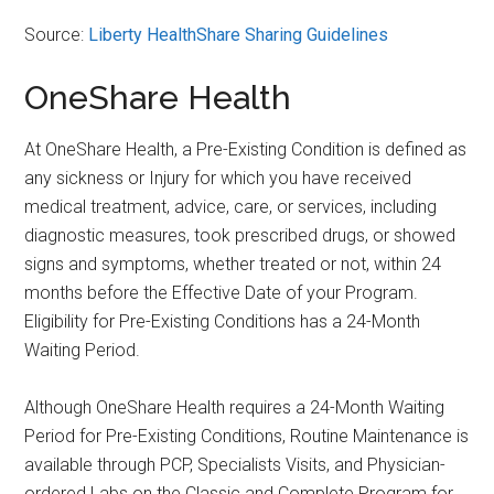
Source:
Liberty HealthShare Sharing Guidelines
OneShare Health
At OneShare Health, a Pre-Existing Condition is defined as
any sickness or Injury for which you have received
medical treatment, advice, care, or services, including
diagnostic measures, took prescribed drugs, or showed
signs and symptoms, whether treated or not, within 24
months before the Effective Date of your Program.
Eligibility for Pre-Existing Conditions has a 24-Month
Waiting Period.
Although OneShare Health requires a 24-Month Waiting
Period for Pre-Existing Conditions, Routine Maintenance is
available through PCP, Specialists Visits, and Physician-
ordered Labs on the Classic and Complete Program for