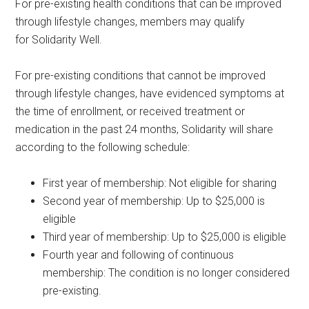
For pre-existing health conditions that can be improved
through lifestyle changes, members may qualify
for Solidarity Well.
For pre-existing conditions that cannot be improved
through lifestyle changes, have evidenced symptoms at
the time of enrollment, or received treatment or
medication in the past 24 months, Solidarity will share
according to the following schedule:
First year of membership: Not eligible for sharing
Second year of membership: Up to $25,000 is
eligible
Third year of membership: Up to $25,000 is eligible
Fourth year and following of continuous
membership: The condition is no longer considered
pre-existing.