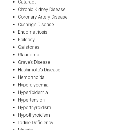
Cataract
Chronic Kidney Disease
Coronary Artery Disease
Cushing’s Disease
Endometriosis
Epilepsy
Gallstones
Glaucoma
Grave’s Disease
Hashimoto’s Disease
Hemorrhoids
Hyperglycemia
Hyperlipidemia
Hypertension
Hyperthyroidism
Hypothyroidism
Iodine Deficiency