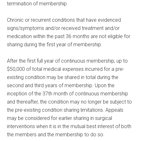
termination of membership.
Chronic or recurrent conditions that have evidenced
signs/symptoms and/or received treatment and/or
medication within the past 36 months are not eligible for
sharing during the first year of membership.
After the first full year of continuous membership, up to
$50,000 of total medical expenses incurred for a pre-
existing condition may be shared in total during the
second and third years of membership. Upon the
inception of the 37th month of continuous membership
and thereafter, the condition may no longer be subject to
the pre-existing condition sharing limitations. Appeals
may be considered for earlier sharing in surgical
interventions when it is in the mutual best interest of both
the members and the membership to do so.