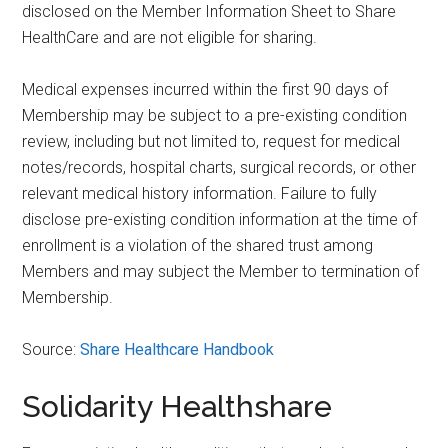
disclosed on the Member Information Sheet to Share
HealthCare and are not eligible for sharing.
Medical expenses incurred within the first 90 days of
Membership may be subject to a pre-existing condition
review, including but not limited to, request for medical
notes/records, hospital charts, surgical records, or other
relevant medical history information. Failure to fully
disclose pre-existing condition information at the time of
enrollment is a violation of the shared trust among
Members and may subject the Member to termination of
Membership.
Source:
Share Healthcare Handbook
Solidarity Healthshare