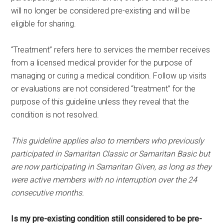
will no longer be considered pre-existing and will be
eligible for sharing.
“Treatment” refers here to services the member receives
from a licensed medical provider for the purpose of
managing or curing a medical condition. Follow up visits
or evaluations are not considered “treatment” for the
purpose of this guideline unless they reveal that the
condition is not resolved.
This guideline applies also to members who previously
participated in Samaritan Classic or Samaritan Basic but
are now participating in Samaritan Given, as long as they
were active members with no interruption over the 24
consecutive months.
Is my pre-existing condition still considered to be pre-