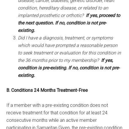
disease, cancer, diabetes, genetic disorder, heart
condition, hereditary disease, or related to an
implanted prosthetic or orthotic?
If yes, proceed to
the next question. If no, condition is not pre-
existing.
Did I have a diagnosis, treatment, or symptoms
which would have prompted a reasonable person
to seek treatment or evaluation for this condition in
the 36 months prior to my membership?
If yes,
condition is pre-existing.
If no, condition is not pre-
existing.
B. Conditions 24 Months Treatment-Free
If a member with a pre-existing condition does not
receive treatment for that condition for at least 24
consecutive months while an active member
participating in Samaritan Given, the pre-existing condition