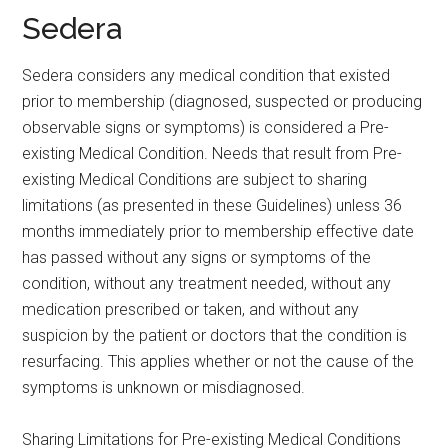
Sedera
Sedera considers any medical condition that existed
prior to membership (diagnosed, suspected or producing
observable signs or symptoms) is considered a Pre-
existing Medical Condition. Needs that result from Pre-
existing Medical Conditions are subject to sharing
limitations (as presented in these Guidelines) unless 36
months immediately prior to membership effective date
has passed without any signs or symptoms of the
condition, without any treatment needed, without any
medication prescribed or taken, and without any
suspicion by the patient or doctors that the condition is
resurfacing. This applies whether or not the cause of the
symptoms is unknown or misdiagnosed.
Sharing Limitations for Pre-existing Medical Conditions