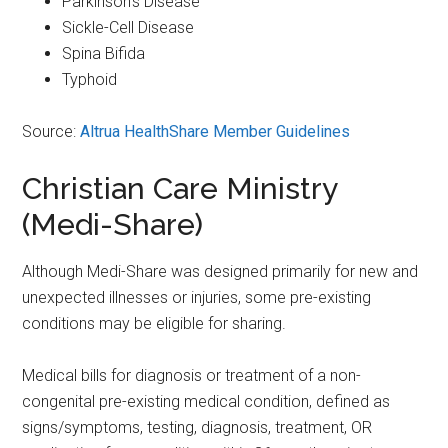
Parkinson’s Disease
Sickle-Cell Disease
Spina Bifida
Typhoid
Source:
Altrua HealthShare Member Guidelines
Christian Care Ministry
(Medi-Share)
Although Medi-Share was designed primarily for new and
unexpected illnesses or injuries, some pre-existing
conditions may be eligible for sharing.
Medical bills for diagnosis or treatment of a non-
congenital pre-existing medical condition, defined as
signs/symptoms, testing, diagnosis, treatment, OR