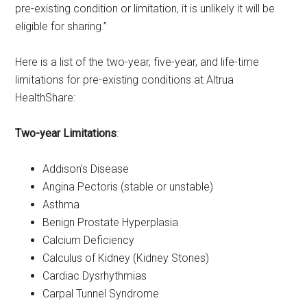
pre-existing condition or limitation, it is unlikely it will be
eligible for sharing.”
Here is a list of the two-year, five-year, and life-time
limitations for pre-existing conditions at Altrua
HealthShare:
Two-year Limitations
:
Addison’s Disease
Angina Pectoris (stable or unstable)
Asthma
Benign Prostate Hyperplasia
Calcium Deficiency
Calculus of Kidney (Kidney Stones)
Cardiac Dysrhythmias
Carpal Tunnel Syndrome