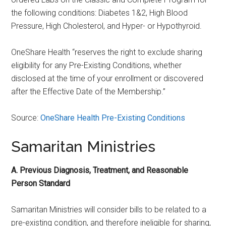
the following conditions: Diabetes 1&2, High Blood
Pressure, High Cholesterol, and Hyper- or Hypothyroid.
OneShare Health “reserves the right to exclude sharing
eligibility for any Pre-Existing Conditions, whether
disclosed at the time of your enrollment or discovered
after the Effective Date of the Membership.”
Source:
OneShare Health Pre-Existing Conditions
Samaritan Ministries
A. Previous Diagnosis, Treatment, and Reasonable
Person Standard
Samaritan Ministries will consider bills to be related to a
pre-existing condition, and therefore ineligible for sharing,