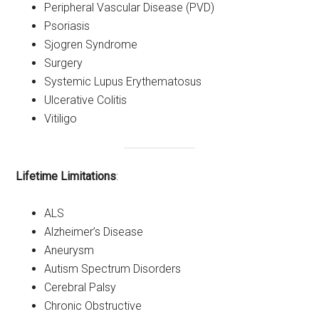
Peripheral Vascular Disease (PVD)
Psoriasis
Sjogren Syndrome
Surgery
Systemic Lupus Erythematosus
Ulcerative Colitis
Vitiligo
Lifetime Limitations
:
ALS
Alzheimer’s Disease
Aneurysm
Autism Spectrum Disorders
Cerebral Palsy
Chronic Obstructive