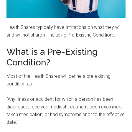
Health Shares typically have limitations on what they will
and will not share in, including Pre-Existing Conditions.
What is a Pre-Existing
Condition?
Most of the Health Shares will define a pre-existing
condition as:
“Any illness or accident for which a person has been
diagnosed, received medical treatment, been examined,
taken medication, or had symptoms prior to the effective
date.”