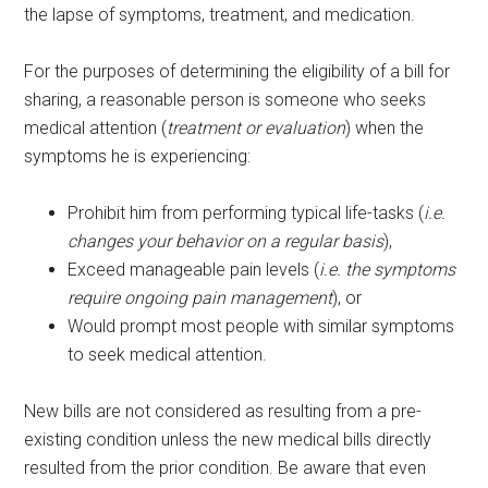
the lapse of symptoms, treatment, and medication.
For the purposes of determining the eligibility of a bill for
sharing, a reasonable person is someone who seeks
medical attention (
treatment or evaluation
) when the
symptoms he is experiencing:
Prohibit him from performing typical life-tasks (
i.e.
changes your behavior on a regular basis
),
Exceed manageable pain levels (
i.e. the symptoms
require ongoing pain management
), or
Would prompt most people with similar symptoms
to seek medical attention.
New bills are not considered as resulting from a pre-
existing condition unless the new medical bills directly
resulted from the prior condition. Be aware that even