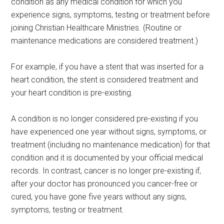
condition as any medical condition for which you
experience signs, symptoms, testing or treatment before
joining Christian Healthcare Ministries. (Routine or
maintenance medications are considered treatment.)
For example, if you have a stent that was inserted for a
heart condition, the stent is considered treatment and
your heart condition is pre-existing.
A condition is no longer considered pre-existing if you
have experienced one year without signs, symptoms, or
treatment (including no maintenance medication) for that
condition and it is documented by your official medical
records. In contrast, cancer is no longer pre-existing if,
after your doctor has pronounced you cancer-free or
cured, you have gone five years without any signs,
symptoms, testing or treatment.