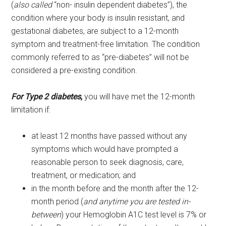
(
also called
“non- insulin dependent diabetes”), the
condition where your body is insulin resistant, and
gestational diabetes, are subject to a 12-month
symptom and treatment-free limitation. The condition
commonly referred to as “pre-diabetes” will not be
considered a pre-existing condition.
For Type 2 diabetes
,
you will have met the 12-month
limitation if:
at least 12 months have passed without any
symptoms which would have prompted a
reasonable person to seek diagnosis, care,
treatment, or medication; and
in the month before and the month after the 12-
month period (
and anytime you are tested in-
between
) your Hemoglobin A1C test level is 7% or