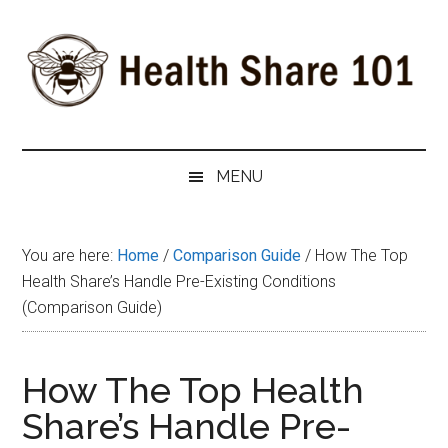
Skip
Skip
Skip
to
to
to
main
secondary
primary
content
menu
sidebar
Health
The
#1
Share
MENU
Website
about
101
Health
You are here:
Home
/
Comparison Guide
/
How The Top
Shares
Health Share’s Handle Pre-Existing Conditions
(Comparison Guide)
How The Top Health
Share’s Handle Pre-