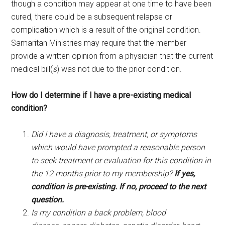
though a condition may appear at one time to have been
cured, there could be a subsequent relapse or
complication which is a result of the original condition.
Samaritan Ministries may require that the member
provide a written opinion from a physician that the current
medical bill(
s
) was not due to the prior condition.
How do I determine if I have a pre-existing medical
condition?
Did I have a diagnosis, treatment, or symptoms
which would have prompted a reasonable person
to seek treatment or evaluation for this condition in
the 12 months prior to my membership?
If yes,
condition is pre-existing.
If no, proceed to the next
question.
Is my condition a back problem, blood