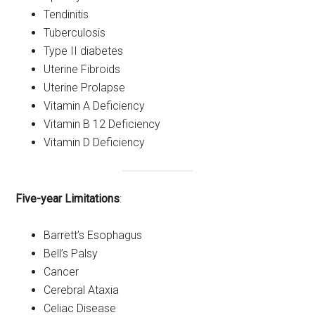
Tendinitis
Tuberculosis
Type II diabetes
Uterine Fibroids
Uterine Prolapse
Vitamin A Deficiency
Vitamin B 12 Deficiency
Vitamin D Deficiency
Five-year Limitations
:
Barrett’s Esophagus
Bell’s Palsy
Cancer
Cerebral Ataxia
Celiac Disease