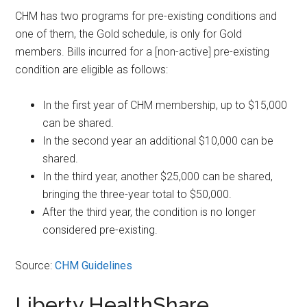
CHM has two programs for pre-existing conditions and
one of them, the Gold schedule, is only for Gold
members. Bills incurred for a [non-active] pre-existing
condition are eligible as follows:
In the first year of CHM membership, up to $15,000
can be shared.
In the second year an additional $10,000 can be
shared.
In the third year, another $25,000 can be shared,
bringing the three-year total to $50,000.
After the third year, the condition is no longer
considered pre-existing.
Source:
CHM Guidelines
Liberty HealthShare