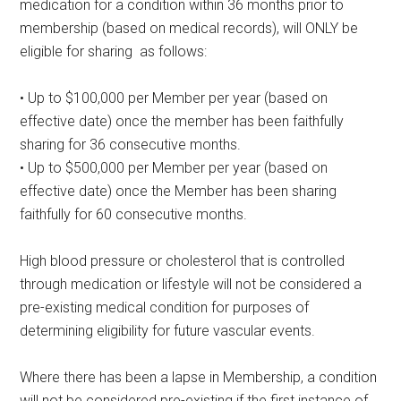
medication for a condition within 36 months prior to
membership (based on medical records), will ONLY be
eligible for sharing as follows:
• Up to $100,000 per Member per year (based on
effective date) once the member has been faithfully
sharing for 36 consecutive months.
• Up to $500,000 per Member per year (based on
effective date) once the Member has been sharing
faithfully for 60 consecutive months.
High blood pressure or cholesterol that is controlled
through medication or lifestyle will not be considered a
pre-existing medical condition for purposes of
determining eligibility for future vascular events.
Where there has been a lapse in Membership, a condition
will not be considered pre-existing if the first instance of