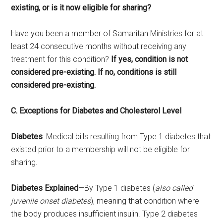
existing, or is it now eligible for sharing?
Have you been a member of Samaritan Ministries for at
least 24 consecutive months without receiving any
treatment for this condition?
If yes, condition is not
considered pre-existing. If no, conditions is still
considered pre-existing.
C. Exceptions for Diabetes and Cholesterol Level
Diabetes
: Medical bills resulting from Type 1 diabetes that
existed prior to a membership will not be eligible for
sharing.
Diabetes Explained
—By Type 1 diabetes (
also called
juvenile onset diabetes
), meaning that condition where
the body produces insufficient insulin. Type 2 diabetes