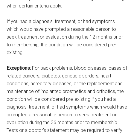
when certain criteria apply.
If you had a diagnosis, treatment, or had symptoms
which would have prompted a reasonable person to
seek treatment or evaluation during the 12 months prior
to membership, the condition will be considered pre-
existing.
Exceptions:
For back problems, blood diseases, cases of
related cancers, diabetes, genetic disorders, heart
conditions, hereditary diseases, or the replacement and
maintenance of implanted prosthetics and orthotics, the
condition will be considered pre-existing if you had a
diagnosis, treatment, or had symptoms which would have
prompted a reasonable person to seek treatment or
evaluation during the 36 months prior to membership.
Tests or a doctor’s statement may be required to verify