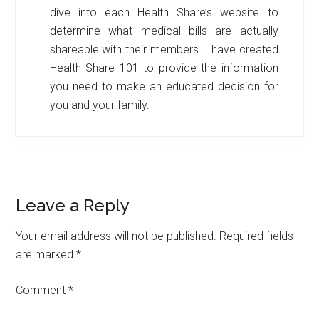
dive into each Health Share’s website to
determine what medical bills are actually
shareable with their members. I have created
Health Share 101 to provide the information
you need to make an educated decision for
you and your family.
Reader
Leave a Reply
Interactions
Your email address will not be published.
Required fields
are marked
*
Comment
*