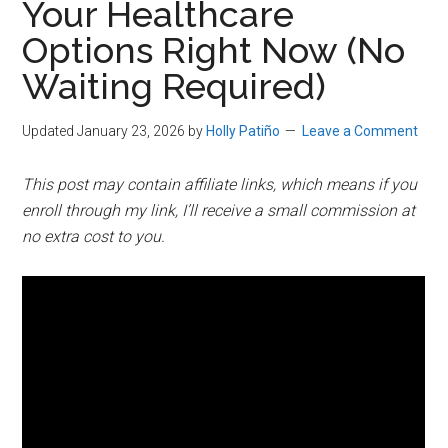
Your Healthcare
Options Right Now (No
Waiting Required)
Updated January 23, 2026
by
Holly Patiño
Leave a Comment
This post may contain affiliate links, which means if you
enroll through my link, I’ll receive a small commission at
no extra cost to you.