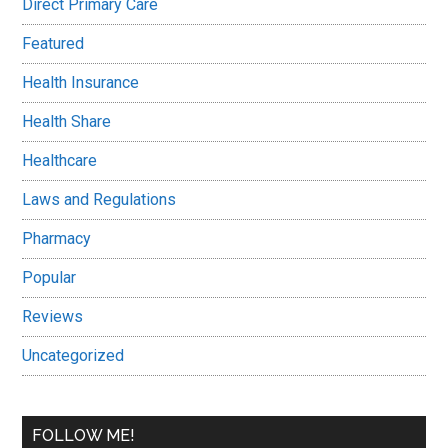
Direct Primary Care
Featured
Health Insurance
Health Share
Healthcare
Laws and Regulations
Pharmacy
Popular
Reviews
Uncategorized
FOLLOW ME!