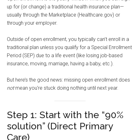
up for (or change) a traditional health insurance plan—
usually through the Marketplace (Healthcare.gov) or
through your employer.
Outside of open enrollment, you typically can’t enroll in a
traditional plan unless you qualify for a Special Enrollment
Period (SEP) due to a life event (like losing job-based
insurance, moving, marriage, having a baby, etc.).
But here’s the good news: missing open enrollment does
not
mean you’re stuck doing nothing until next year.
Step 1: Start with the “90%
solution” (Direct Primary
Care)