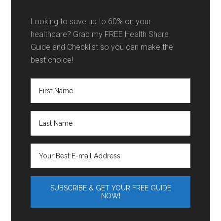
Looking to save up to 60% on your
healthcare? Grab my FREE Health Share
Guide and Checklist so you can make the
best choice!