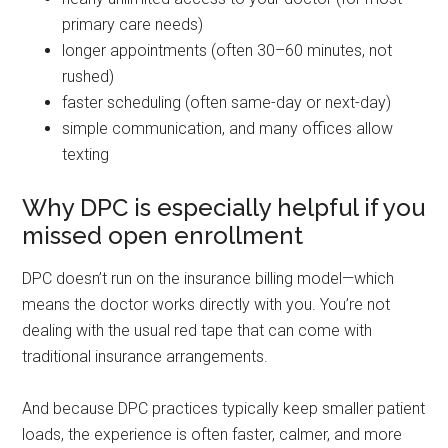
primary care needs)
longer appointments (often 30–60 minutes, not
rushed)
faster scheduling (often same-day or next-day)
simple communication, and many offices allow
texting
Why DPC is especially helpful if you
missed open enrollment
DPC doesn’t run on the insurance billing model—which
means the doctor works directly with you. You’re not
dealing with the usual red tape that can come with
traditional insurance arrangements.
And because DPC practices typically keep smaller patient
loads, the experience is often faster, calmer, and more