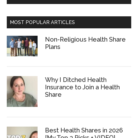
MOST POPULAR ARTICLES
Non-Religious Health Share
Plans
Why I Ditched Health
Insurance to Join a Health
Share
Best Health Shares in 2026
[My Top 3 Picks + VIDEO]