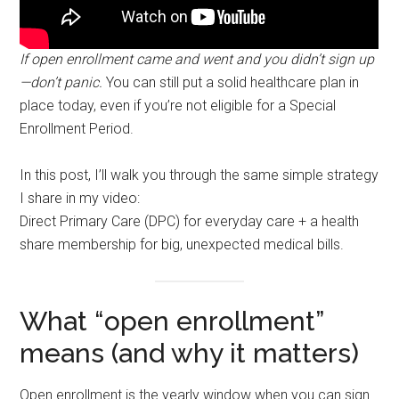
If open enrollment came and went and you didn’t sign up
—don’t panic.
You can still put a solid healthcare plan in
place today, even if you’re not eligible for a Special
Enrollment Period.
In this post, I’ll walk you through the same simple strategy
I share in my video:
Direct Primary Care (DPC) for everyday care + a health
share membership for big, unexpected medical bills.
What “open enrollment”
means (and why it matters)
Open enrollment is the yearly window when you can sign