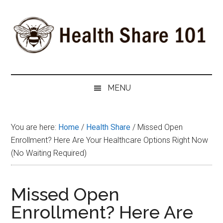
Skip
Skip
Skip
to
to
to
main
secondary
primary
content
menu
sidebar
Health
The
#1
Share
MENU
Website
about
101
Health
You are here:
Home
/
Health Share
/
Missed Open
Shares
Enrollment? Here Are Your Healthcare Options Right Now
(No Waiting Required)
Missed Open
Enrollment? Here Are