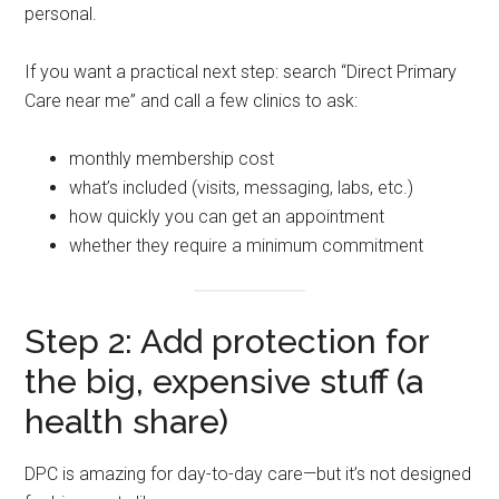
personal.
If you want a practical next step: search “Direct Primary
Care near me” and call a few clinics to ask:
monthly membership cost
what’s included (visits, messaging, labs, etc.)
how quickly you can get an appointment
whether they require a minimum commitment
Step 2: Add protection for
the big, expensive stuff (a
health share)
DPC is amazing for day-to-day care—but it’s not designed