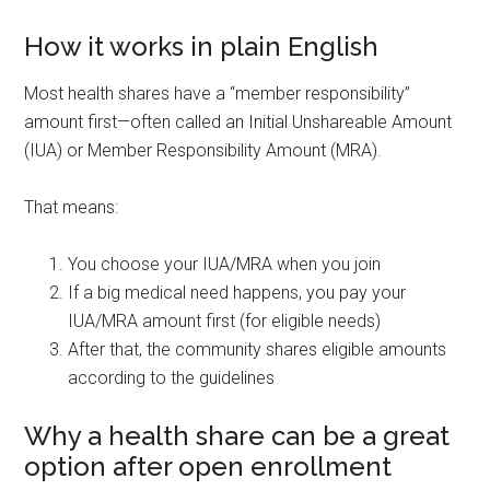
How it works in plain English
Most health shares have a “member responsibility”
amount first—often called an Initial Unshareable Amount
(IUA) or Member Responsibility Amount (MRA).
That means:
You choose your IUA/MRA when you join
If a big medical need happens, you pay your
IUA/MRA amount first (for eligible needs)
After that, the community shares eligible amounts
according to the guidelines
Why a health share can be a great
option after open enrollment