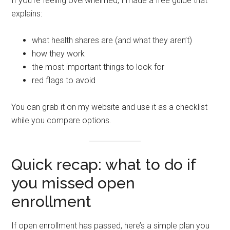
If you’re feeling overwhelmed, I made a free guide that
explains:
what health shares are (and what they aren’t)
how they work
the most important things to look for
red flags to avoid
You can grab it on my website and use it as a checklist
while you compare options.
Quick recap: what to do if
you missed open
enrollment
If open enrollment has passed, here’s a simple plan you