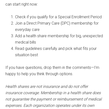
can start right now:
Check if you qualify for a Special Enrollment Period
Join a Direct Primary Care (DPC) membership for
everyday care
Add a health share membership for big, unexpected
medical bills
Read guidelines carefully and pick what fits your
situation best
If you have questions, drop them in the comments—I’m
happy to help you think through options.
Health shares are not insurance and do not offer
insurance coverage. Membership in a health share does
not guarantee the payment or reimbursement of medical
expenses. Each organization operates under its own