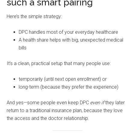
such a smart pairing
Here’s the simple strategy:
DPC handles most of your everyday healthcare
A health share helps with big, unexpected medical
bills
It’s a clean, practical setup that many people use:
temporarily (until next open enrollment) or
long-term (because they prefer the experience)
And yes—some people even keep DPC
even if
they later
return to a traditional insurance plan, because they love
the access and the doctor relationship.