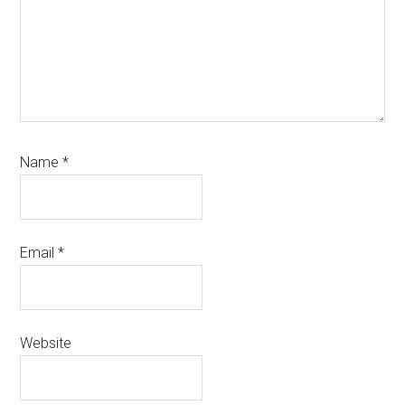
Name
*
Email
*
Website