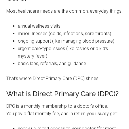
Most healthcare needs are the common, everyday things:
annual wellness visits
minor illnesses (colds, infections, sore throats)
ongoing support (like managing blood pressure)
urgent care-type issues (like rashes or a kid’s
mystery fever)
basic labs, referrals, and guidance
That’s where Direct Primary Care (DPC) shines.
What is Direct Primary Care (DPC)?
DPC is a monthly membership to a doctor’s office.
You pay a flat monthly fee, and in return you usually get:
nearly unlimited access to your doctor (for most