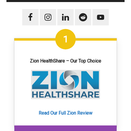
1
Zion HealthShare – Our Top Choice
Read Our Full Zion Review