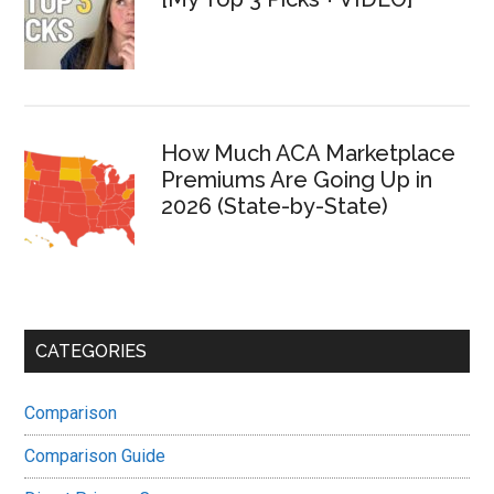
How Much ACA Marketplace
Premiums Are Going Up in
2026 (State-by-State)
CATEGORIES
Comparison
Comparison Guide