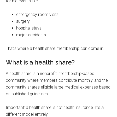
for big events like:
emergency room visits
surgery
hospital stays
major accidents
That’s where a health share membership can come in.
What is a health share?
A health share is a nonprofit, membership-based
community where members contribute monthly, and the
community shares eligible large medical expenses based
on published guidelines.
Important: a health share is not health insurance. It’s a
different model entirely.