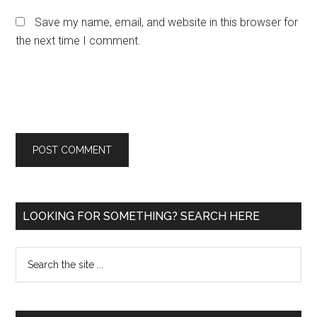
Save my name, email, and website in this browser for
the next time I comment.
Primary
LOOKING FOR SOMETHING? SEARCH HERE
Sidebar
Search
the
site
...