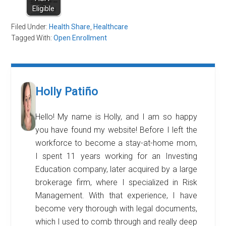
Eligible
Filed Under:
Health Share
,
Healthcare
Tagged With:
Open Enrollment
Holly Patiño
Hello! My name is Holly, and I am so happy
you have found my website! Before I left the
workforce to become a stay-at-home mom,
I spent 11 years working for an Investing
Education company, later acquired by a large
brokerage firm, where I specialized in Risk
Management. With that experience, I have
become very thorough with legal documents,
which I used to comb through and really deep