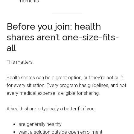
moments
Before you join: health
shares aren’t one-size-fits-
all
This matters.
Health shares can be a great option, but they’re not built
for every situation. Every program has guidelines, and not
every medical expense is eligible for sharing.
A health share is typically a better fit if you:
are generally healthy
want a solution outside open enrollment