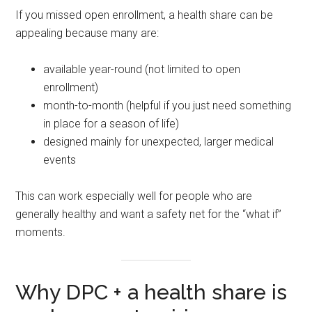
If you missed open enrollment, a health share can be
appealing because many are:
available year-round (not limited to open
enrollment)
month-to-month (helpful if you just need something
in place for a season of life)
designed mainly for unexpected, larger medical
events
This can work especially well for people who are
generally healthy and want a safety net for the “what if”
moments.
Why DPC + a health share is