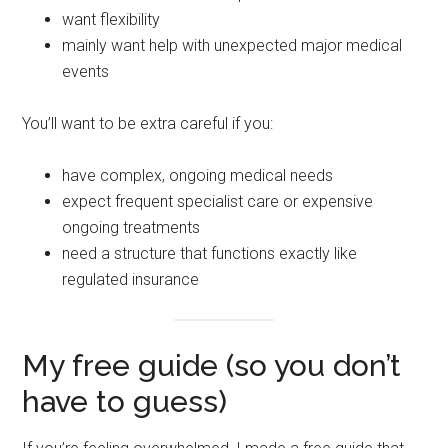
want flexibility
mainly want help with unexpected major medical
events
You’ll want to be extra careful if you:
have complex, ongoing medical needs
expect frequent specialist care or expensive
ongoing treatments
need a structure that functions exactly like
regulated insurance
My free guide (so you don’t
have to guess)