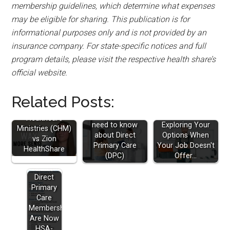
membership guidelines, which determine what expenses
may be eligible for sharing. This publication is for
informational purposes only and is not provided by an
insurance company. For state-specific notices and full
program details, please visit the respective health share’s
official website.
Related Posts:
Christian
Everything you
Healthcare
need to know
Exploring Your
Ministries (CHM)
about Direct
Options When
vs Zion
Primary Care
Your Job Doesn't
HealthShare
(DPC)
Offer…
Direct
Primary
Care
Memberships
Are Now
HSA-