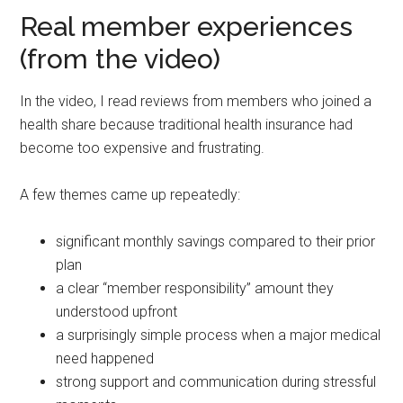
Real member experiences
(from the video)
In the video, I read reviews from members who joined a
health share because traditional health insurance had
become too expensive and frustrating.
A few themes came up repeatedly:
significant monthly savings compared to their prior
plan
a clear “member responsibility” amount they
understood upfront
a surprisingly simple process when a major medical
need happened
strong support and communication during stressful