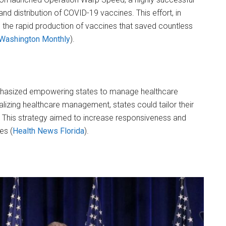
nd distribution of COVID-19 vaccines. This effort, in
o the rapid production of vaccines that saved countless
Washington Monthly
)​.
hasized empowering states to manage healthcare
alizing healthcare management, states could tailor their
. This strategy aimed to increase responsiveness and
s​ (
Health News Florida
)​.