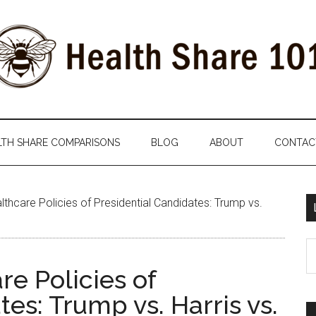
LTH SHARE COMPARISONS
BLOG
ABOUT
CONTAC
hcare Policies of Presidential Candidates: Trump vs.
S
th
e Policies of
si
es: Trump vs. Harris vs.
...