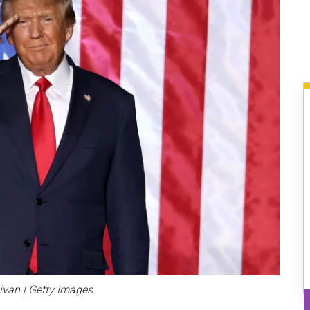
livan | Getty Images