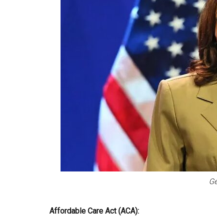
Ge
Affordable Care Act (ACA):