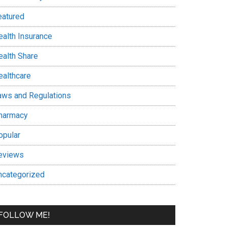
eatured
ealth Insurance
ealth Share
ealthcare
aws and Regulations
harmacy
opular
eviews
ncategorized
FOLLOW ME!