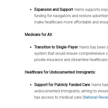
Expansion and Support
: Harris supports exp
funding for navigators and restore advertis
make healthcare more affordable and ensure
Medicare for All:
Transition to Single-Payer
: Harris has been 
system that would ensure comprehensive cov
private insurance and streamline healthcar
Healthcare for Undocumented Immigrants:
Support for Publicly Funded Care
: Harris h
undocumented immigrants, aiming to ensure t
has access to medical care​ (
National Revi