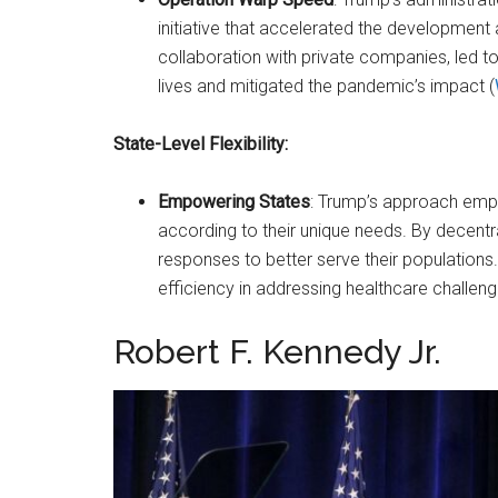
initiative that accelerated the development a
collaboration with private companies, led t
lives and mitigated the pandemic’s impact​ (
State-Level Flexibility:
Empowering States
: Trump’s approach emp
according to their unique needs. By decentr
responses to better serve their populations
efficiency in addressing healthcare challenge
Robert F. Kennedy Jr.