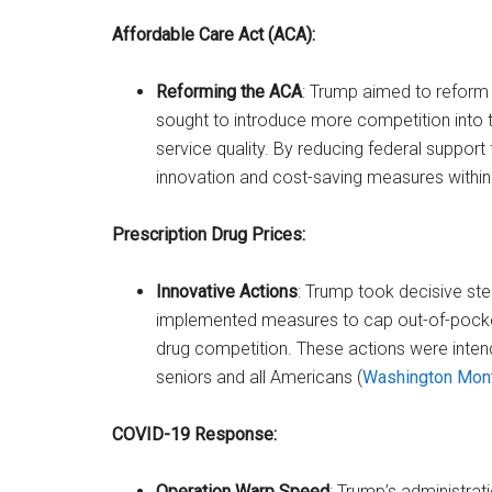
Affordable Care Act (ACA):
Reforming the ACA
: Trump aimed to reform 
sought to introduce more competition into 
service quality. By reducing federal suppo
innovation and cost-saving measures within t
Prescription Drug Prices:
Innovative Actions
: Trump took decisive ste
implemented measures to cap out-of-pocke
drug competition. These actions were inte
seniors and all Americans​ (
Washington Mon
COVID-19 Response:
Operation Warp Speed
: Trump’s administra