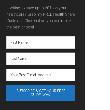
Looking to save up to 60% on your
healthcare? Grab my FREE Health Share
Guide and Checklist so you can make
the best choice!