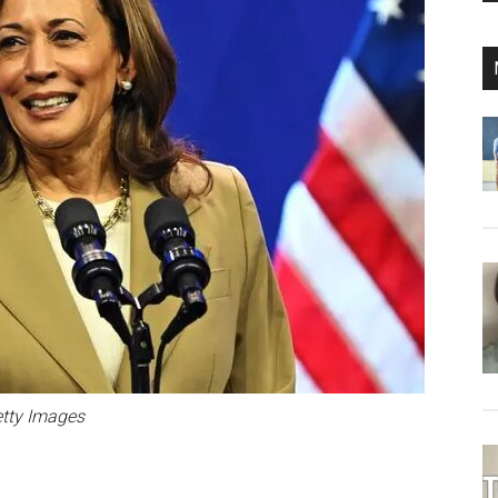
tty Images