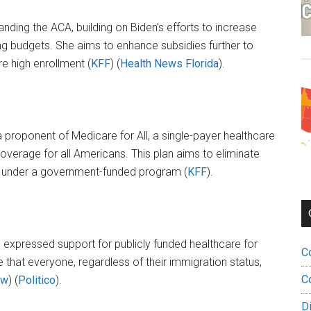
anding the ACA, building on Biden’s efforts to increase
ing budgets. She aims to enhance subsidies further to
 high enrollment​ (
KFF
)​​ (
Health News Florida
)​.
a proponent of Medicare for All, a single-payer healthcare
erage for all Americans. This plan aims to eliminate
e under a government-funded program​ (
KFF
)​.
as expressed support for publicly funded healthcare for
C
hat everyone, regardless of their immigration status,
C
ew
)​​ (
Politico
)​.
D