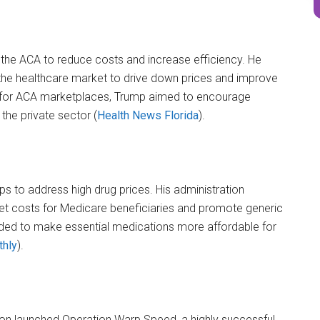
the ACA to reduce costs and increase efficiency. He
the healthcare market to drive down prices and improve
rt for ACA marketplaces, Trump aimed to encourage
he private sector​ (
Health News Florida
)​.
ps to address high drug prices. His administration
t costs for Medicare beneficiaries and promote generic
nded to make essential medications more affordable for
thly
)​.
tion launched Operation Warp Speed, a highly successful