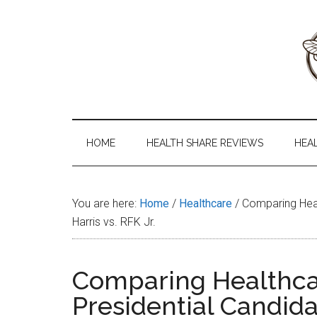
Skip
Skip
Skip
to
to
to
main
secondary
primary
content
menu
sidebar
Health
The
#1
Share
Website
HOME
HEALTH SHARE REVIEWS
HEA
about
101
Health
Shares
You are here:
Home
/
Healthcare
/
Comparing Healt
Harris vs. RFK Jr.
Comparing Healthcar
Presidential Candidat