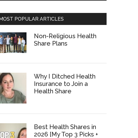
MOST POPULAR ARTICLES
Non-Religious Health
Share Plans
Why I Ditched Health
Insurance to Join a
Health Share
Best Health Shares in
2026 [My Top 3 Picks +