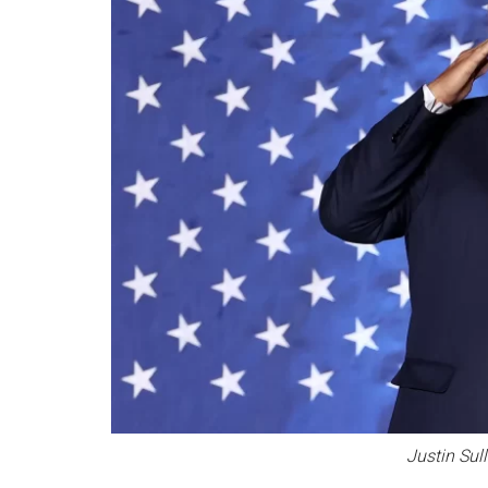
Justin Sul