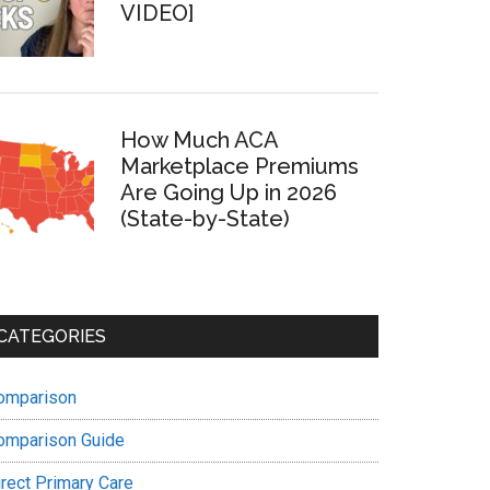
VIDEO]
How Much ACA
Marketplace Premiums
Are Going Up in 2026
(State-by-State)
CATEGORIES
omparison
omparison Guide
irect Primary Care