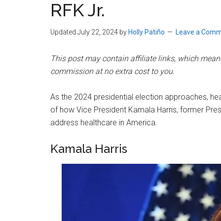
RFK Jr.
Updated July 22, 2024
by
Holly Patiño
Leave a Com
This post may contain affiliate links, which means 
commission at no extra cost to you.
As the 2024 presidential election approaches, hea
of how Vice President Kamala Harris, former Pres
address healthcare in America.
Kamala Harris