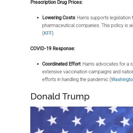
Prescription Drug Prices:
Lowering Costs
: Harris supports legislation
pharmaceutical companies. This policy is a
(
KFF
)​.
COVID-19 Response:
Coordinated Effort
: Harris advocates for a s
extensive vaccination campaigns and nation
efforts in handling the pandemic​ (
Washingto
Donald Trump