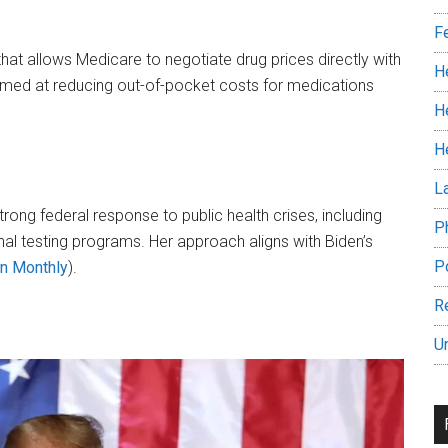
F
 that allows Medicare to negotiate drug prices directly with
H
imed at reducing out-of-pocket costs for medications​
H
H
L
trong federal response to public health crises, including
P
al testing programs. Her approach aligns with Biden’s
P
n Monthly
)​.
R
U