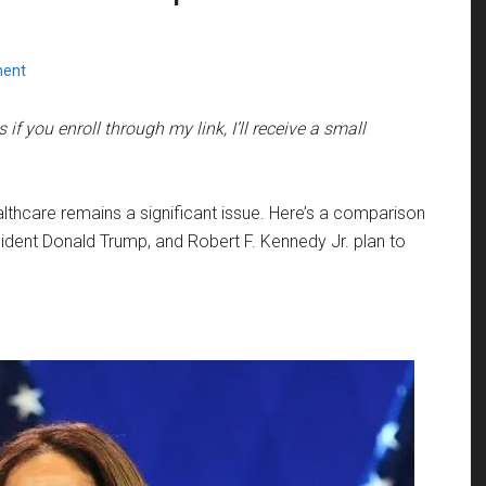
ment
if you enroll through my link, I’ll receive a small
lthcare remains a significant issue. Here’s a comparison
ident Donald Trump, and Robert F. Kennedy Jr. plan to