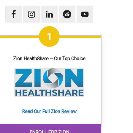
1
Zion HealthShare – Our Top Choice
Read Our Full Zion Review
ENROLL FOR ZION