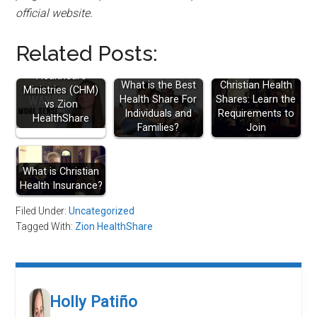
official website.
Related Posts:
Christian
Healthcare
What is the Best
Christian Health
Ministries (CHM)
Health Share For
Shares: Learn the
vs Zion
Individuals and
Requirements to
HealthShare
Families?
Join
What is Christian
Health Insurance?
Filed Under:
Uncategorized
Tagged With:
Zion HealthShare
Holly Patiño