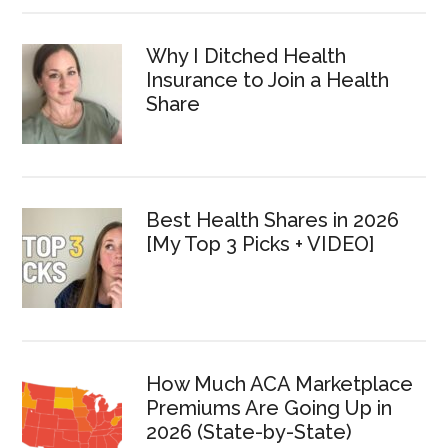
Why I Ditched Health
Insurance to Join a Health
Share
Best Health Shares in 2026
[My Top 3 Picks + VIDEO]
How Much ACA Marketplace
Premiums Are Going Up in
2026 (State-by-State)