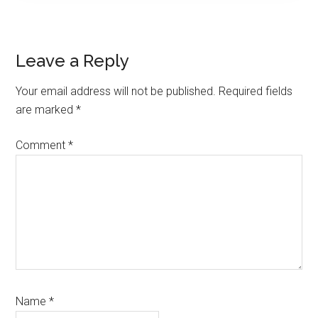
Reader
Leave a Reply
Interactions
Your email address will not be published.
Required fields
are marked
*
Comment
*
Name
*