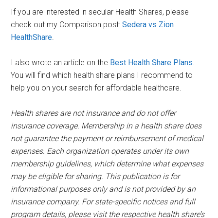
If you are interested in secular Health Shares, please
check out my Comparison post:
Sedera vs Zion
HealthShare
.
I also wrote an article on the
Best Health Share Plans
.
You will find which health share plans I recommend to
help you on your search for affordable healthcare.
Health shares are not insurance and do not offer
insurance coverage. Membership in a health share does
not guarantee the payment or reimbursement of medical
expenses. Each organization operates under its own
membership guidelines, which determine what expenses
may be eligible for sharing. This publication is for
informational purposes only and is not provided by an
insurance company. For state-specific notices and full
program details, please visit the respective health share’s