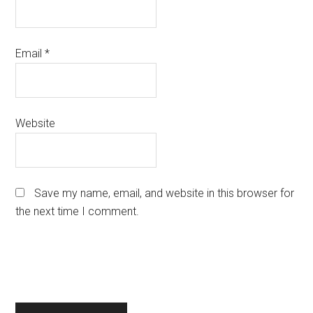
Email
*
Website
Save my name, email, and website in this browser for
the next time I comment.