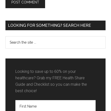
Primary
LOOKING FOR SOMETHING? SEARCH HERE
Sidebar
Search
the
site
...
Looking to save up to 60% on your
healthcare? Grab my FREE Health Share
Guide and Checklist so you can make the
best choice!