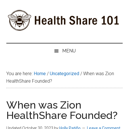
Skip
Skip
Skip
to
to
to
main
secondary
primary
content
menu
sidebar
Health
The
#1
Share
MENU
Website
about
101
Health
You are here:
Home
/
Uncategorized
/
When was Zion
Shares
HealthShare Founded?
When was Zion
HealthShare Founded?
Updated October 30, 2023
by
Holly Patiño
Leave a Comment