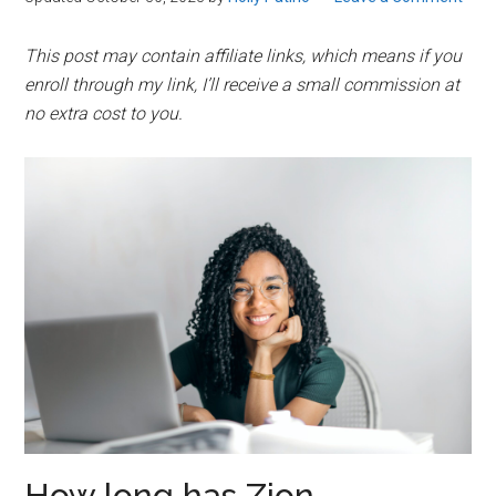
This post may contain affiliate links, which means if you
enroll through my link, I’ll receive a small commission at
no extra cost to you.
How long has Zion