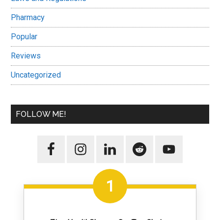
Pharmacy
Popular
Reviews
Uncategorized
FOLLOW ME!
1