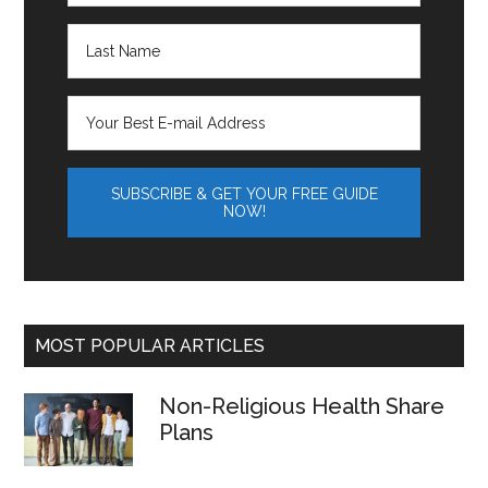
MOST POPULAR ARTICLES
Non-Religious Health Share
Plans