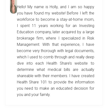
Hello! My name is Holly, and I am so happy
you have found my website! Before I left the
workforce to become a stay-at-home mom,
I spent 11 years working for an Investing
Education company, later acquired by a large
brokerage firm, where I specialized in Risk
Management. With that experience, I have
become very thorough with legal documents,
which I used to comb through and really deep
dive into each Health Share’s website to
determine what medical bills are actually
shareable with their members. I have created
Health Share 101 to provide the information
you need to make an educated decision for
you and your family.