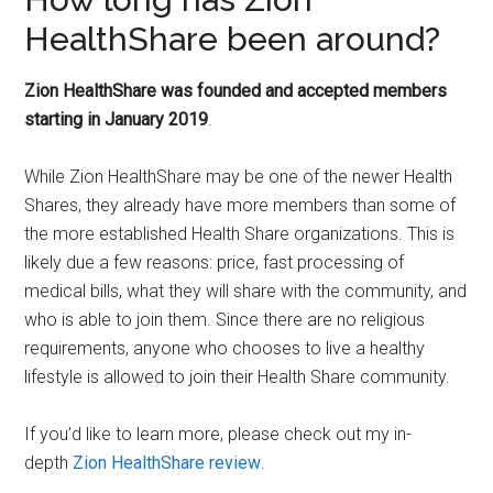
HealthShare been around?
Zion HealthShare was founded and accepted members
starting in January 2019
.
While Zion HealthShare may be one of the newer Health
Shares, they already have more members than some of
the more established Health Share organizations. This is
likely due a few reasons: price, fast processing of
medical bills, what they will share with the community, and
who is able to join them. Since there are no religious
requirements, anyone who chooses to live a healthy
lifestyle is allowed to join their Health Share community.
If you’d like to learn more, please check out my in-
depth
Zion HealthShare review
.