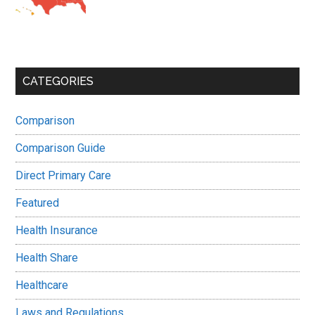
CATEGORIES
Comparison
Comparison Guide
Direct Primary Care
Featured
Health Insurance
Health Share
Healthcare
Laws and Regulations