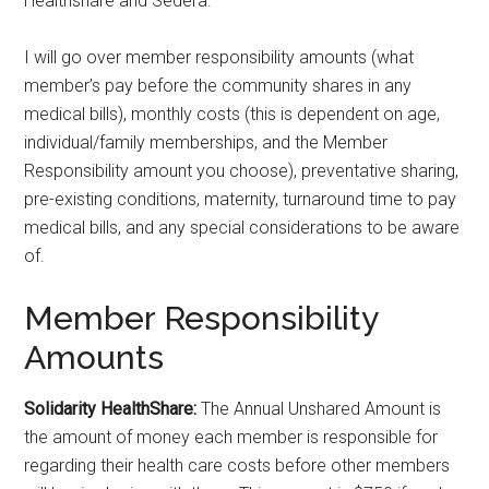
Healthshare and Sedera.
I will go over member responsibility amounts (what
member’s pay before the community shares in any
medical bills), monthly costs (this is dependent on age,
individual/family memberships, and the Member
Responsibility amount you choose), preventative sharing,
pre-existing conditions, maternity, turnaround time to pay
medical bills, and any special considerations to be aware
of.
Member Responsibility
Amounts
Solidarity HealthShare:
The Annual Unshared Amount is
the amount of money each member is responsible for
regarding their health care costs before other members