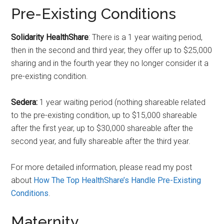
Pre-Existing Conditions
Solidarity HealthShare
: There is a 1 year waiting period,
then in the second and third year, they offer up to $25,000
sharing and in the fourth year they no longer consider it a
pre-existing condition.
Sedera:
1 year waiting period (nothing shareable related
to the pre-existing condition, up to $15,000 shareable
after the first year, up to $30,000 shareable after the
second year, and fully shareable after the third year.
For more detailed information, please read my post
about
How The Top HealthShare’s Handle Pre-Existing
Conditions
.
Maternity