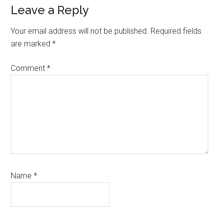
Reader
Leave a Reply
Interactions
Your email address will not be published.
Required fields
are marked
*
Comment
*
Name
*