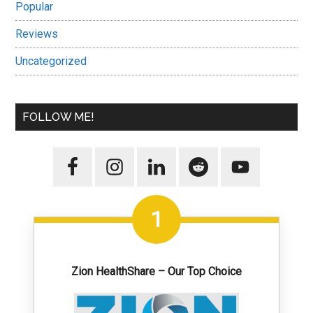
Popular
Reviews
Uncategorized
FOLLOW ME!
1
Zion HealthShare – Our Top Choice