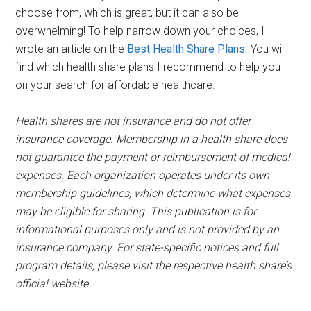
choose from, which is great, but it can also be
overwhelming! To help narrow down your choices, I
wrote an article on the
Best Health Share Plans
. You will
find which health share plans I recommend to help you
on your search for affordable healthcare.
Health shares are not insurance and do not offer
insurance coverage. Membership in a health share does
not guarantee the payment or reimbursement of medical
expenses. Each organization operates under its own
membership guidelines, which determine what expenses
may be eligible for sharing. This publication is for
informational purposes only and is not provided by an
insurance company. For state-specific notices and full
program details, please visit the respective health share’s
official website.