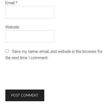
Email
*
Website
Save my name, email, and website in this browser for
the next time I comment.