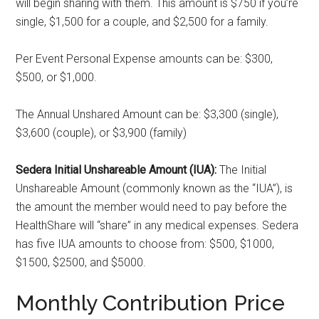
will begin sharing with them. This amount is $750 if you’re
single, $1,500 for a couple, and $2,500 for a family.
Per Event Personal Expense amounts can be: $300,
$500, or $1,000.
The Annual Unshared Amount can be: $3,300 (single),
$3,600 (couple), or $3,900 (family)
Sedera Initial Unshareable Amount (IUA):
The Initial
Unshareable Amount (commonly known as the “IUA”), is
the amount the member would need to pay before the
HealthShare will “share” in any medical expenses. Sedera
has five IUA amounts to choose from: $500, $1000,
$1500, $2500, and $5000.
Monthly Contribution Price