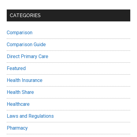
CATEGORIES
Comparison
Comparison Guide
Direct Primary Care
Featured
Health Insurance
Health Share
Healthcare
Laws and Regulations
Pharmacy