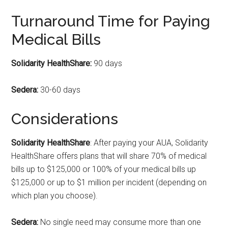
Turnaround Time for Paying
Medical Bills
Solidarity HealthShare
:
90 days
Sedera:
30-60 days
Considerations
Solidarity HealthShare
: After paying your AUA, Solidarity
HealthShare offers plans that will share 70% of medical
bills up to $125,000 or 100% of your medical bills up
$125,000 or up to $1 million per incident (depending on
which plan you choose).
Sedera:
No single need may consume more than one