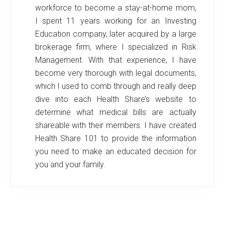
workforce to become a stay-at-home mom,
I spent 11 years working for an Investing
Education company, later acquired by a large
brokerage firm, where I specialized in Risk
Management. With that experience, I have
become very thorough with legal documents,
which I used to comb through and really deep
dive into each Health Share’s website to
determine what medical bills are actually
shareable with their members. I have created
Health Share 101 to provide the information
you need to make an educated decision for
you and your family.