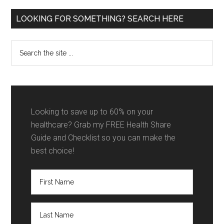
Primary
LOOKING FOR SOMETHING? SEARCH HERE
Sidebar
Search
the
site
...
Looking to save up to 60% on your
healthcare? Grab my FREE Health Share
Guide and Checklist so you can make the
best choice!