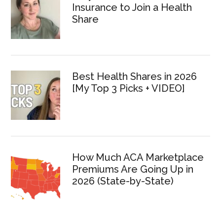
Insurance to Join a Health
Share
Best Health Shares in 2026
[My Top 3 Picks + VIDEO]
How Much ACA Marketplace
Premiums Are Going Up in
2026 (State-by-State)