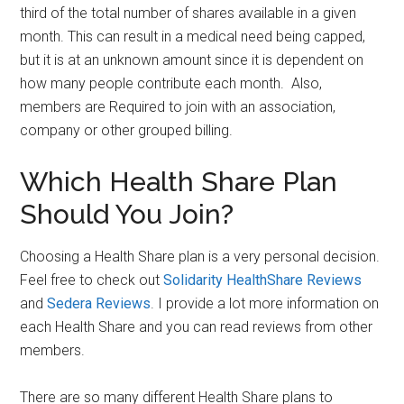
third of the total number of shares available in a given
month. This can result in a medical need being capped,
but it is at an unknown amount since it is dependent on
how many people contribute each month. Also,
members are Required to join with an association,
company or other grouped billing.
Which Health Share Plan
Should You Join?
Choosing a Health Share plan is a very personal decision.
Feel free to check out
Solidarity HealthShare Reviews
and
Sedera Reviews
. I provide a lot more information on
each Health Share and you can read reviews from other
members.
There are so many different Health Share plans to