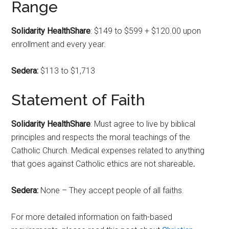
Range
Solidarity HealthShare
: $149 to $599 + $120.00 upon
enrollment and every year.
Sedera:
$113 to $1,713
Statement of Faith
Solidarity HealthShare
: Must agree to live by biblical
principles and respects the moral teachings of the
Catholic Church. Medical expenses related to anything
that goes against Catholic ethics are not shareable
.
Sedera:
None – They accept people of all faiths.
For more detailed information on faith-based