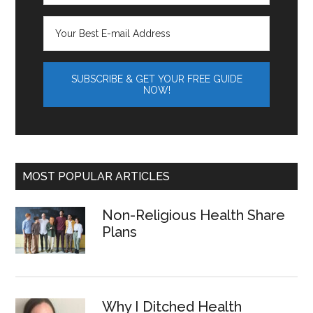
MOST POPULAR ARTICLES
Non-Religious Health Share
Plans
Why I Ditched Health