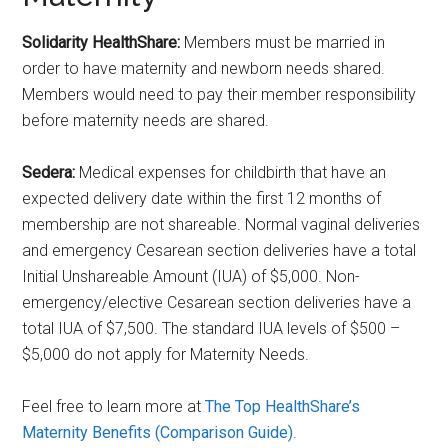
Solidarity HealthShare
:
Members must be married in
order to have maternity and newborn needs shared.
Members would need to pay their member responsibility
before maternity needs are shared.
Sedera:
Medical expenses for childbirth that have an
expected delivery date within the first 12 months of
membership are not shareable. Normal vaginal deliveries
and emergency Cesarean section deliveries have a total
Initial Unshareable Amount (IUA) of $5,000. Non-
emergency/elective Cesarean section deliveries have a
total IUA of $7,500. The standard IUA levels of $500 –
$5,000 do not apply for Maternity Needs.
Feel free to learn more at
The Top HealthShare’s
Maternity Benefits (Comparison Guide)
.