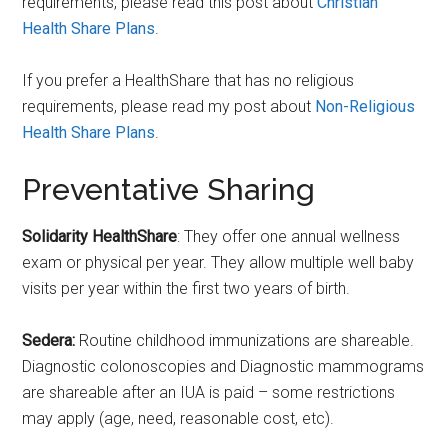
requirements, please read this post about
Christian
Health Share Plans
.
If you prefer a HealthShare that has no religious
requirements, please read my post about
Non-Religious
Health Share Plans
.
Preventative Sharing
Solidarity HealthShare
: They offer one annual wellness
exam or physical per year. They allow multiple well baby
visits per year within the first two years of birth.
Sedera:
Routine childhood immunizations are shareable.
Diagnostic colonoscopies and Diagnostic mammograms
are shareable after an IUA is paid – some restrictions
may apply (age, need, reasonable cost, etc).