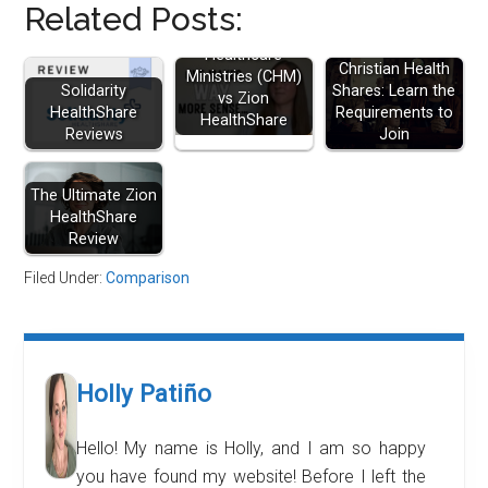
Related Posts:
Christian
Healthcare
Christian Health
Ministries (CHM)
Solidarity
Shares: Learn the
vs Zion
HealthShare
Requirements to
HealthShare
Reviews
Join
The Ultimate Zion
HealthShare
Review
Filed Under:
Comparison
Holly Patiño
Hello! My name is Holly, and I am so happy
you have found my website! Before I left the