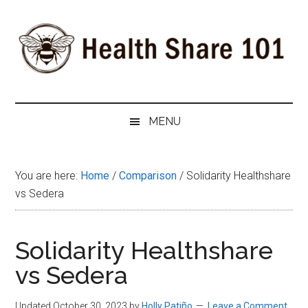
Skip
Skip
Skip
to
to
to
main
secondary
primary
content
menu
sidebar
Health
The
#1
Share
MENU
Website
about
101
Health
You are here:
Home
/
Comparison
/
Solidarity Healthshare
Shares
vs Sedera
Solidarity Healthshare
vs Sedera
Updated October 30, 2023
by
Holly Patiño
Leave a Comment