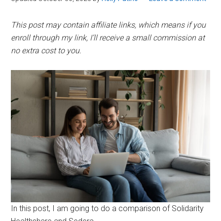
This post may contain affiliate links, which means if you
enroll through my link, I’ll receive a small commission at
no extra cost to you.
In this post, I am going to do a comparison of Solidarity