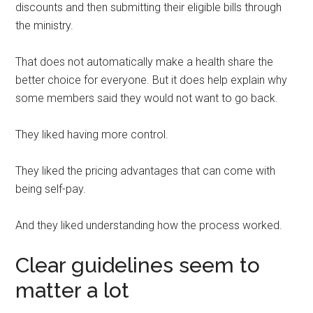
discounts and then submitting their eligible bills through
the ministry.
That does not automatically make a health share the
better choice for everyone. But it does help explain why
some members said they would not want to go back.
They liked having more control.
They liked the pricing advantages that can come with
being self-pay.
And they liked understanding how the process worked.
Clear guidelines seem to
matter a lot