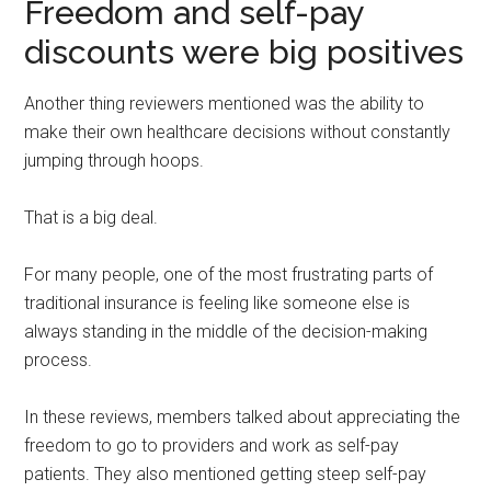
Freedom and self-pay
discounts were big positives
Another thing reviewers mentioned was the ability to
make their own healthcare decisions without constantly
jumping through hoops.
That is a big deal.
For many people, one of the most frustrating parts of
traditional insurance is feeling like someone else is
always standing in the middle of the decision-making
process.
In these reviews, members talked about appreciating the
freedom to go to providers and work as self-pay
patients. They also mentioned getting steep self-pay