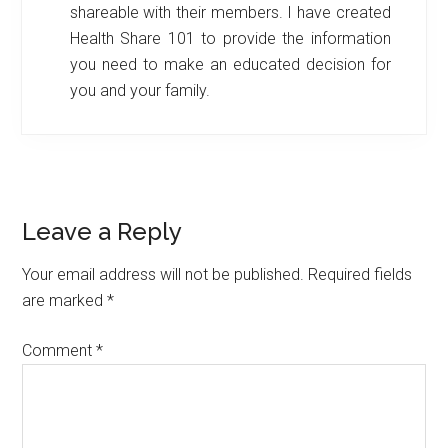
shareable with their members. I have created
Health Share 101 to provide the information
you need to make an educated decision for
you and your family.
Reader
Leave a Reply
Interactions
Your email address will not be published.
Required fields
are marked
*
Comment
*