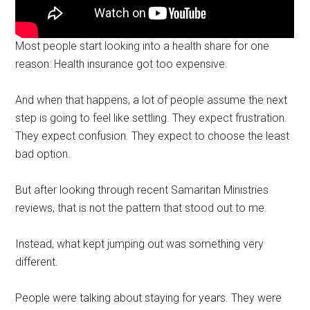
Most people start looking into a health share for one
reason: Health insurance got too expensive.
And when that happens, a lot of people assume the next
step is going to feel like settling. They expect frustration.
They expect confusion. They expect to choose the least
bad option.
But after looking through recent Samaritan Ministries
reviews, that is not the pattern that stood out to me.
Instead, what kept jumping out was something very
different.
People were talking about staying for years. They were