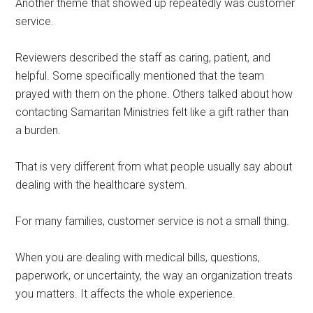
Another theme that showed up repeatedly was customer
service.
Reviewers described the staff as caring, patient, and
helpful. Some specifically mentioned that the team
prayed with them on the phone. Others talked about how
contacting Samaritan Ministries felt like a gift rather than
a burden.
That is very different from what people usually say about
dealing with the healthcare system.
For many families, customer service is not a small thing.
When you are dealing with medical bills, questions,
paperwork, or uncertainty, the way an organization treats
you matters. It affects the whole experience.