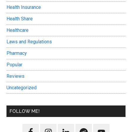
Health Insurance
Health Share
Healthcare
Laws and Regulations
Pharmacy
Popular
Reviews
Uncategorized
FOLLOW ME!