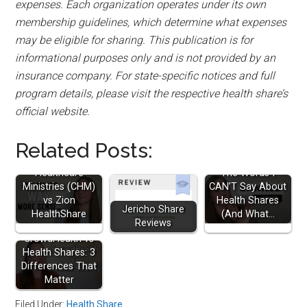
expenses. Each organization operates under its own
membership guidelines, which determine what expenses
may be eligible for sharing. This publication is for
informational purposes only and is not provided by an
insurance company. For state-specific notices and full
program details, please visit the respective health share’s
official website.
Related Posts:
Christian
Healthcare
The Words I
Ministries (CHM)
CAN’T Say About
vs Zion
Health Shares
Jericho Share
HealthShare
(And What…
Reviews
CrowdHealth vs
Health Shares: 3
Differences That
Matter
Filed Under:
Health Share