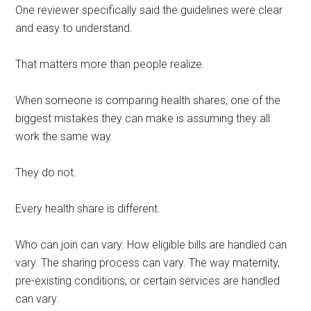
One reviewer specifically said the guidelines were clear
and easy to understand.
That matters more than people realize.
When someone is comparing health shares, one of the
biggest mistakes they can make is assuming they all
work the same way.
They do not.
Every health share is different.
Who can join can vary. How eligible bills are handled can
vary. The sharing process can vary. The way maternity,
pre-existing conditions, or certain services are handled
can vary.