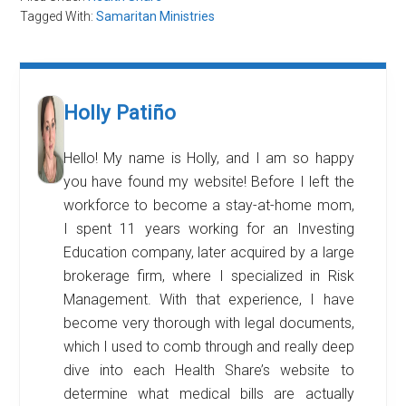
Tagged With:
Samaritan Ministries
Holly Patiño
Hello! My name is Holly, and I am so happy
you have found my website! Before I left the
workforce to become a stay-at-home mom,
I spent 11 years working for an Investing
Education company, later acquired by a large
brokerage firm, where I specialized in Risk
Management. With that experience, I have
become very thorough with legal documents,
which I used to comb through and really deep
dive into each Health Share’s website to
determine what medical bills are actually