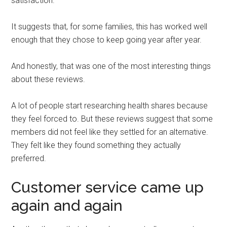
satisfaction.
It suggests that, for some families, this has worked well
enough that they chose to keep going year after year.
And honestly, that was one of the most interesting things
about these reviews.
A lot of people start researching health shares because
they feel forced to. But these reviews suggest that some
members did not feel like they settled for an alternative.
They felt like they found something they actually
preferred.
Customer service came up
again and again