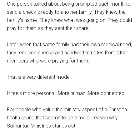
One person talked about being prompted each month to
send a check directly to another family. They knew the
family’s name. They knew what was going on. They could
pray for them as they sent their share.
Later, when that same family had their own medical need,
they received checks and handwritten notes from other
members who were praying for them.
That is a very different model.
It feels more personal. More human. More connected.
For people who value the ministry aspect of a Christian
health share, that seems to be a major reason why
Samaritan Ministries stands out.