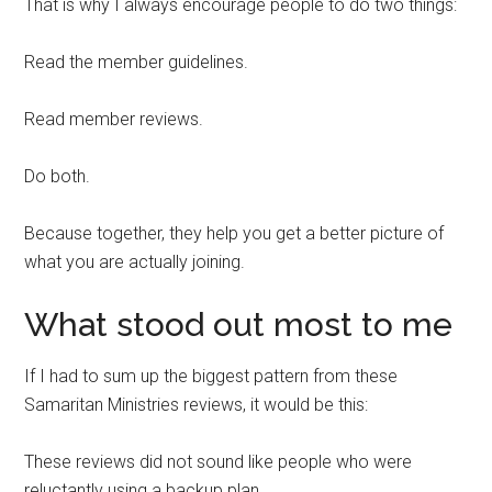
That is why I always encourage people to do two things:
Read the member guidelines.
Read member reviews.
Do both.
Because together, they help you get a better picture of
what you are actually joining.
What stood out most to me
If I had to sum up the biggest pattern from these
Samaritan Ministries reviews, it would be this:
These reviews did not sound like people who were
reluctantly using a backup plan.