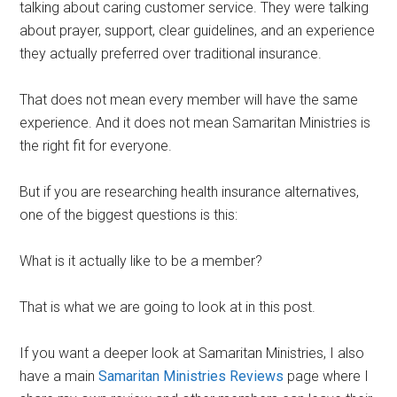
talking about caring customer service. They were talking
about prayer, support, clear guidelines, and an experience
they actually preferred over traditional insurance.
That does not mean every member will have the same
experience. And it does not mean Samaritan Ministries is
the right fit for everyone.
But if you are researching health insurance alternatives,
one of the biggest questions is this:
What is it actually like to be a member?
That is what we are going to look at in this post.
If you want a deeper look at Samaritan Ministries, I also
have a main
Samaritan Ministries Reviews
page where I