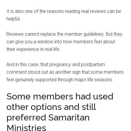
It is also one of the reasons reading real reviews can be
helpful.
Reviews cannot replace the member guidelines. But they
can give you a window into how members feel about
their experience in real life.
And in this case, that pregnancy and postpartum
comment stood out as another sign that some members
feel genuinely supported through major life seasons.
Some members had used
other options and still
preferred Samaritan
Ministries