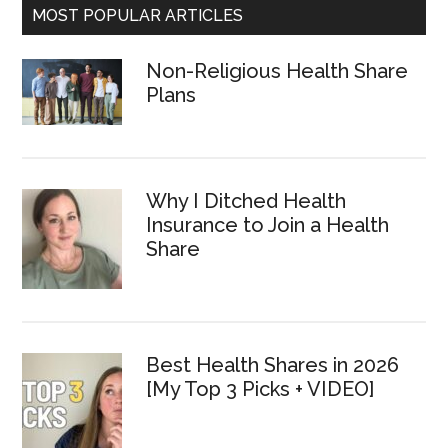
MOST POPULAR ARTICLES
Non-Religious Health Share
Plans
Why I Ditched Health
Insurance to Join a Health
Share
Best Health Shares in 2026
[My Top 3 Picks + VIDEO]