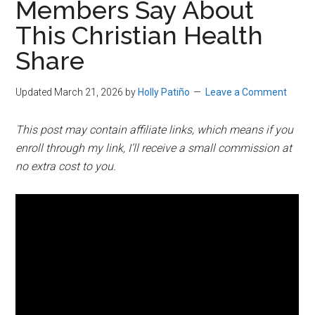
Members Say About
This Christian Health
Share
Updated March 21, 2026
by
Holly Patiño
Leave a Comment
This post may contain affiliate links, which means if you
enroll through my link, I’ll receive a small commission at
no extra cost to you.