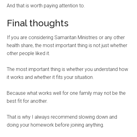
And that is worth paying attention to.
Final thoughts
If you are considering Samaritan Ministries or any other
health share, the most important thing is not just whether
other people liked it.
The most important thing is whether you understand how
it works and whether it fits your situation.
Because what works well for one family may not be the
best fit for another.
That is why I always recommend slowing down and
doing your homework before joining anything.