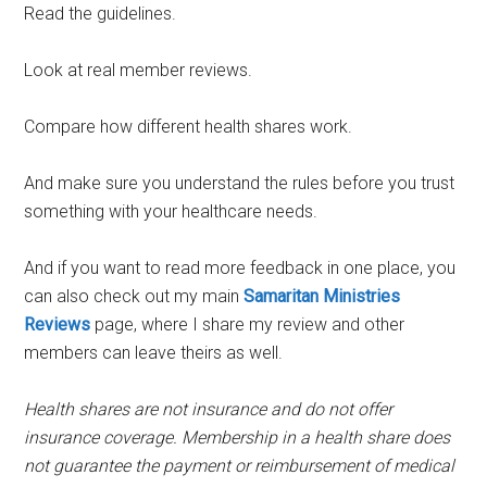
Read the guidelines.
Look at real member reviews.
Compare how different health shares work.
And make sure you understand the rules before you trust
something with your healthcare needs.
And if you want to read more feedback in one place, you
can also check out my main
Samaritan Ministries
Reviews
page, where I share my review and other
members can leave theirs as well.
Health shares are not insurance and do not offer
insurance coverage. Membership in a health share does
not guarantee the payment or reimbursement of medical