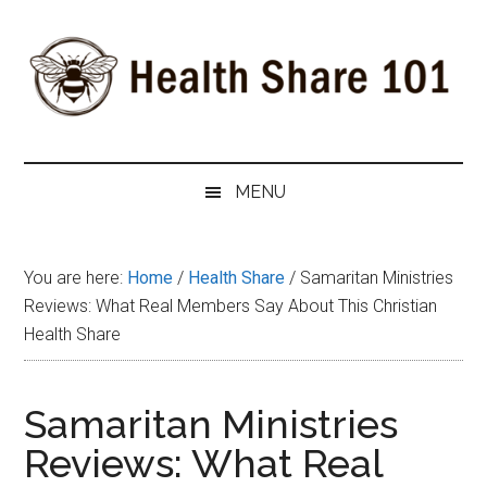
Skip
Skip
Skip
to
to
to
main
secondary
primary
content
menu
sidebar
Health
The
#1
Share
MENU
Website
about
101
Health
You are here:
Home
/
Health Share
/
Samaritan Ministries
Shares
Reviews: What Real Members Say About This Christian
Health Share
Samaritan Ministries
Reviews: What Real