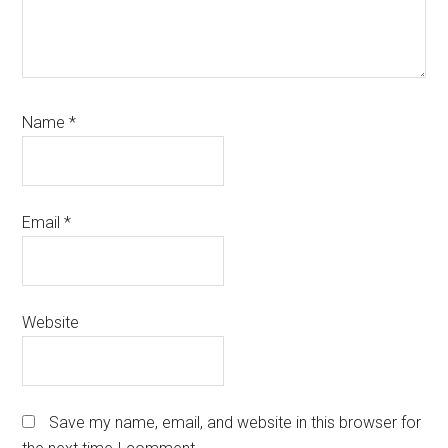
Name
*
Email
*
Website
Save my name, email, and website in this browser for