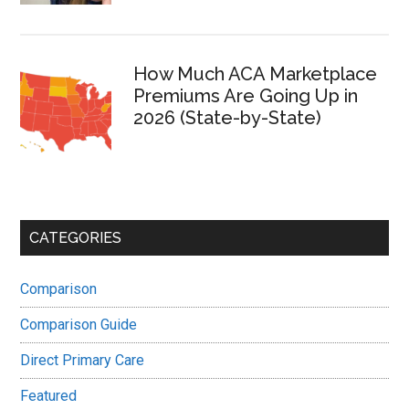
How Much ACA Marketplace
Premiums Are Going Up in
2026 (State-by-State)
CATEGORIES
Comparison
Comparison Guide
Direct Primary Care
Featured