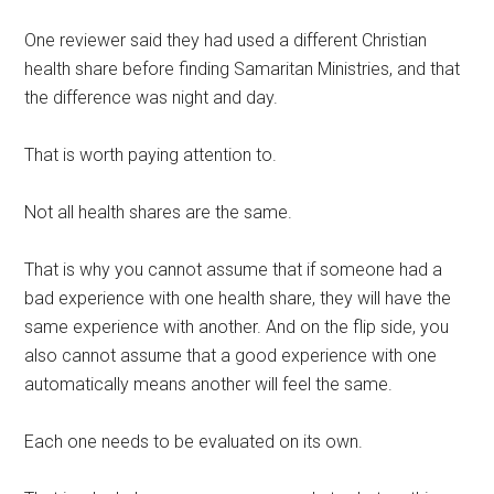
One reviewer said they had used a different Christian
health share before finding Samaritan Ministries, and that
the difference was night and day.
That is worth paying attention to.
Not all health shares are the same.
That is why you cannot assume that if someone had a
bad experience with one health share, they will have the
same experience with another. And on the flip side, you
also cannot assume that a good experience with one
automatically means another will feel the same.
Each one needs to be evaluated on its own.