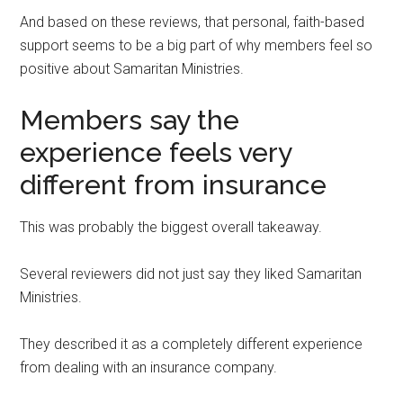
And based on these reviews, that personal, faith-based
support seems to be a big part of why members feel so
positive about Samaritan Ministries.
Members say the
experience feels very
different from insurance
This was probably the biggest overall takeaway.
Several reviewers did not just say they liked Samaritan
Ministries.
They described it as a completely different experience
from dealing with an insurance company.