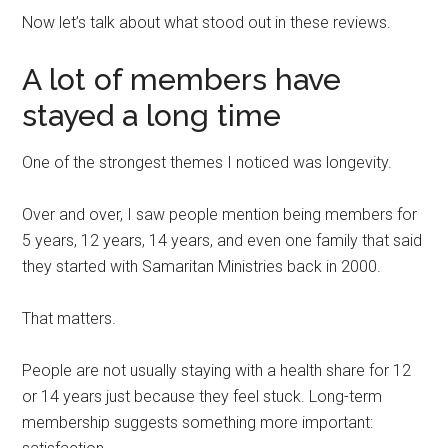
Now let’s talk about what stood out in these reviews.
A lot of members have
stayed a long time
One of the strongest themes I noticed was longevity.
Over and over, I saw people mention being members for
5 years, 12 years, 14 years, and even one family that said
they started with Samaritan Ministries back in 2000.
That matters.
People are not usually staying with a health share for 12
or 14 years just because they feel stuck. Long-term
membership suggests something more important: