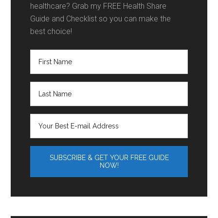
healthcare? Grab my FREE Health Share
Guide and Checklist so you can make the
best choice!