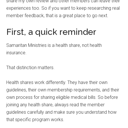
share my own review and other members can leave their
experiences too. So if you want to keep researching real
member feedback, that is a great place to go next.
First, a quick reminder
Samaritan Ministries is a health share, not health
insurance.
That distinction matters.
Health shares work differently. They have their own
guidelines, their own membership requirements, and their
own process for sharing eligible medical bills. So before
joining any health share, always read the member
guidelines carefully and make sure you understand how
that specific program works.