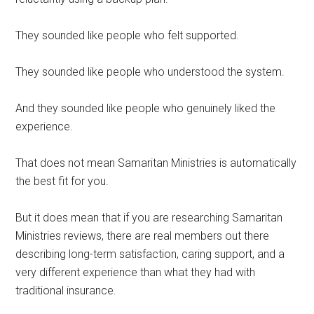
They sounded like people who felt supported.
They sounded like people who understood the system.
And they sounded like people who genuinely liked the
experience.
That does not mean Samaritan Ministries is automatically
the best fit for you.
But it does mean that if you are researching Samaritan
Ministries reviews, there are real members out there
describing long-term satisfaction, caring support, and a
very different experience than what they had with
traditional insurance.