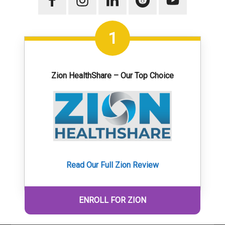
1
Zion HealthShare – Our Top Choice
Read Our Full Zion Review
ENROLL FOR ZION