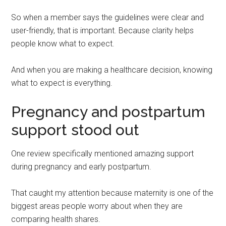
So when a member says the guidelines were clear and
user-friendly, that is important. Because clarity helps
people know what to expect.
And when you are making a healthcare decision, knowing
what to expect is everything.
Pregnancy and postpartum
support stood out
One review specifically mentioned amazing support
during pregnancy and early postpartum.
That caught my attention because maternity is one of the
biggest areas people worry about when they are
comparing health shares.