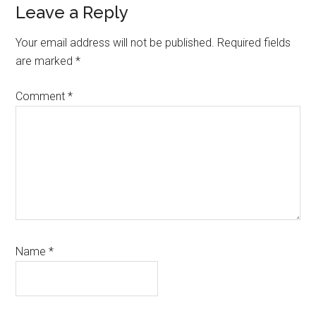
Reader
Leave a Reply
Interactions
Your email address will not be published.
Required fields
are marked
*
Comment
*
Name
*