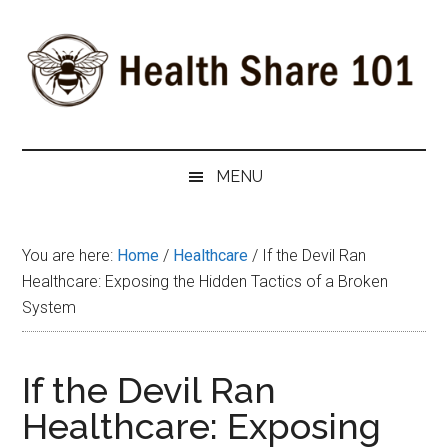
Skip
Skip
Skip
to
to
to
main
secondary
primary
content
menu
sidebar
Health
The
#1
Share
MENU
Website
about
101
Health
You are here:
Home
/
Healthcare
/
If the Devil Ran
Shares
Healthcare: Exposing the Hidden Tactics of a Broken
System
If the Devil Ran
Healthcare: Exposing