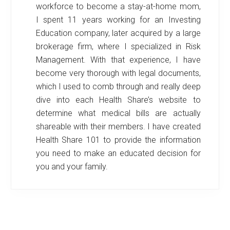
workforce to become a stay-at-home mom,
I spent 11 years working for an Investing
Education company, later acquired by a large
brokerage firm, where I specialized in Risk
Management. With that experience, I have
become very thorough with legal documents,
which I used to comb through and really deep
dive into each Health Share’s website to
determine what medical bills are actually
shareable with their members. I have created
Health Share 101 to provide the information
you need to make an educated decision for
you and your family.