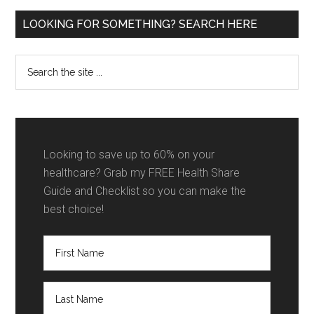
Primary
LOOKING FOR SOMETHING? SEARCH HERE
Sidebar
Search
the
site
...
Looking to save up to 60% on your
healthcare? Grab my FREE Health Share
Guide and Checklist so you can make the
best choice!