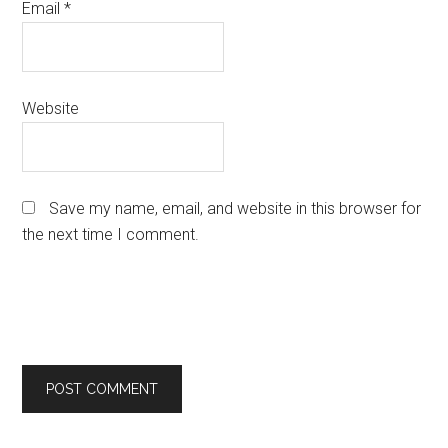
Email
*
Website
Save my name, email, and website in this browser for
the next time I comment.