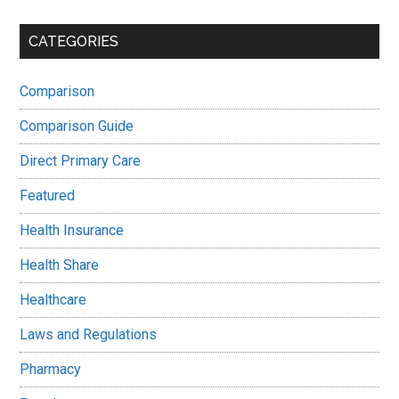
CATEGORIES
Comparison
Comparison Guide
Direct Primary Care
Featured
Health Insurance
Health Share
Healthcare
Laws and Regulations
Pharmacy