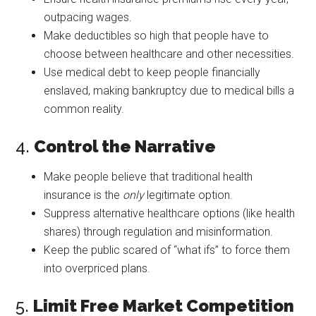
outpacing wages.
Make deductibles so high that people have to
choose between healthcare and other necessities.
Use medical debt to keep people financially
enslaved, making bankruptcy due to medical bills a
common reality.
4.
Control the Narrative
Make people believe that traditional health
insurance is the
only
legitimate option.
Suppress alternative healthcare options (like health
shares) through regulation and misinformation.
Keep the public scared of “what ifs” to force them
into overpriced plans.
5.
Limit Free Market Competition