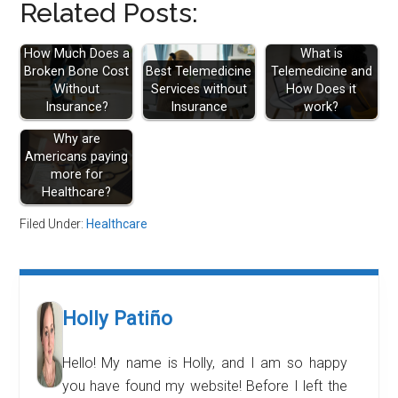
Related Posts:
How Much Does a
What is
Broken Bone Cost
Best Telemedicine
Telemedicine and
Without
Services without
How Does it
Insurance?
Insurance
work?
Why are
Americans paying
more for
Healthcare?
Filed Under:
Healthcare
Holly Patiño
Hello! My name is Holly, and I am so happy
you have found my website! Before I left the