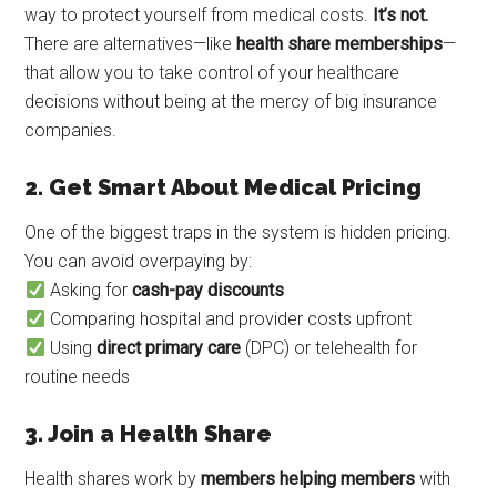
way to protect yourself from medical costs.
It’s not.
There are alternatives—like
health share memberships
—
that allow you to take control of your healthcare
decisions without being at the mercy of big insurance
companies.
2. Get Smart About Medical Pricing
One of the biggest traps in the system is hidden pricing.
You can avoid overpaying by:
Asking for
cash-pay discounts
Comparing hospital and provider costs upfront
Using
direct primary care
(DPC) or telehealth for
routine needs
3. Join a Health Share
Health shares work by
members helping members
with