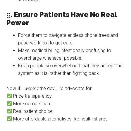
9.
Ensure Patients Have No Real
Power
Force them to navigate endless phone trees and
paperwork just to get care.
Make medical billing intentionally confusing to
overcharge whenever possible.
Keep people so overwhelmed that they accept the
system as it is, rather than fighting back.
Now, if I
weren’t
the devil, I’d advocate for:
Price transparency
More competition
Real patient choice
More affordable alternatives like health shares