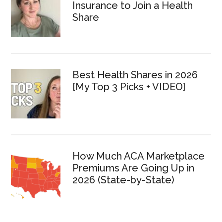
Insurance to Join a Health
Share
Best Health Shares in 2026
[My Top 3 Picks + VIDEO]
How Much ACA Marketplace
Premiums Are Going Up in
2026 (State-by-State)