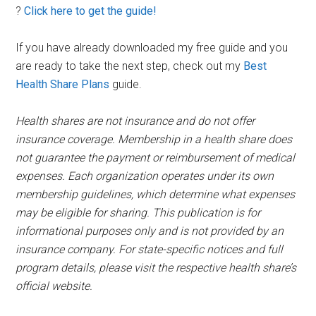
?
Click here to get the guide!
If you have already downloaded my free guide and you
are ready to take the next step, check out my
Best
Health Share Plans
guide.
Health shares are not insurance and do not offer
insurance coverage. Membership in a health share does
not guarantee the payment or reimbursement of medical
expenses. Each organization operates under its own
membership guidelines, which determine what expenses
may be eligible for sharing. This publication is for
informational purposes only and is not provided by an
insurance company. For state-specific notices and full
program details, please visit the respective health share’s
official website.