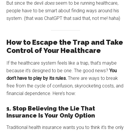
But since the devil
does
seem to be running healthcare,
people have to be smart about finding ways around his
system. (that was ChatGPT that said that, not me! haha)
How to Escape the Trap and Take
Control of Your Healthcare
If the healthcare system feels like a trap, that’s maybe
because it’s designed to be one. The good news?
You
don’t have to play by its rules.
There are ways to break
free from the cycle of confusion, skyrocketing costs, and
financial dependence. Here’s how:
1. Stop Believing the Lie That
Insurance Is Your Only Option
Traditional health insurance wants you to think it’s the only