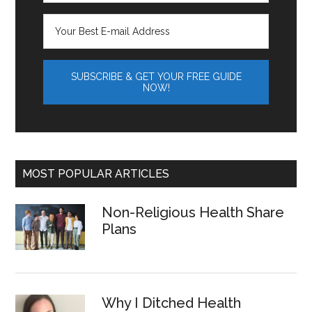
MOST POPULAR ARTICLES
Non-Religious Health Share
Plans
Why I Ditched Health