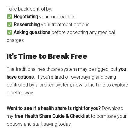
Take back control by:
Negotiating
your medical bills
Researching
your treatment options
Asking questions
before accepting any medical
charges
It’s Time to Break Free
The traditional healthcare system may be rigged, but
you
have options
. If you’re tired of overpaying and being
controlled by a broken system, now is the time to explore
a better way.
Want to see if a health share is right for you?
Download
my
free Health Share Guide & Checklist
to compare your
options and start saving today.