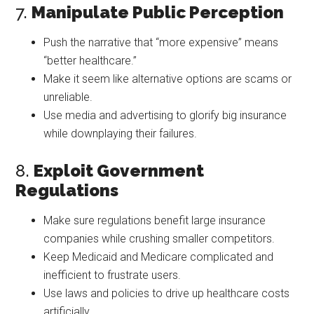
7.
Manipulate Public Perception
Push the narrative that “more expensive” means
“better healthcare.”
Make it seem like alternative options are scams or
unreliable.
Use media and advertising to glorify big insurance
while downplaying their failures.
8.
Exploit Government
Regulations
Make sure regulations benefit large insurance
companies while crushing smaller competitors.
Keep Medicaid and Medicare complicated and
inefficient to frustrate users.
Use laws and policies to drive up healthcare costs
artificially.