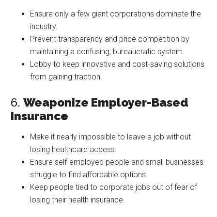
Ensure only a few giant corporations dominate the
industry.
Prevent transparency and price competition by
maintaining a confusing, bureaucratic system.
Lobby to keep innovative and cost-saving solutions
from gaining traction.
6.
Weaponize Employer-Based
Insurance
Make it nearly impossible to leave a job without
losing healthcare access.
Ensure self-employed people and small businesses
struggle to find affordable options.
Keep people tied to corporate jobs out of fear of
losing their health insurance.