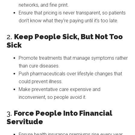
networks, and fine print.
Ensure that pricing is never transparent, so patients
don’t know what they’re paying until it’s too late.
2.
Keep People Sick, But Not Too
Sick
Promote treatments that manage symptoms rather
than cure diseases.
Push pharmaceuticals over lifestyle changes that
could prevent illness.
Make preventative care expensive and
inconvenient, so people avoid it.
3.
Force People Into Financial
Servitude
Ensure health insurance premiums rise every year,