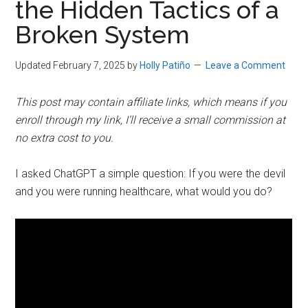
the Hidden Tactics of a
Broken System
Updated February 7, 2025
by
Holly Patiño
Leave a Comment
This post may contain affiliate links, which means if you
enroll through my link, I’ll receive a small commission at
no extra cost to you.
I asked ChatGPT a simple question: If you were the devil
and you were running healthcare, what would you do?