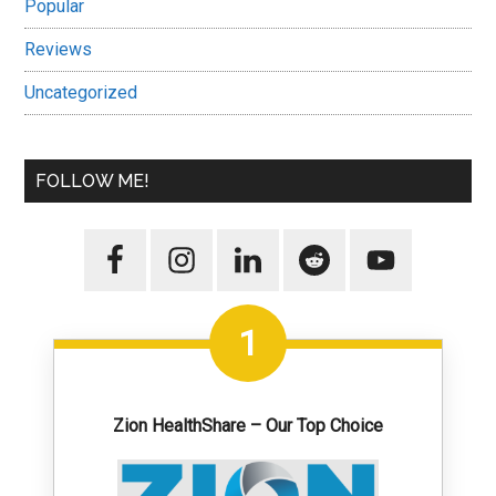
Popular
Reviews
Uncategorized
FOLLOW ME!
1
Zion HealthShare – Our Top Choice