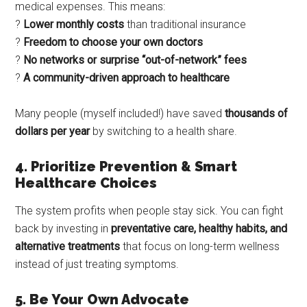
medical expenses. This means:
?
Lower monthly costs
than traditional insurance
?
Freedom to choose your own doctors
?
No networks or surprise “out-of-network” fees
?
A community-driven approach to healthcare
Many people (myself included!) have saved
thousands of
dollars per year
by switching to a health share.
4. Prioritize Prevention & Smart
Healthcare Choices
The system profits when people stay sick. You can fight
back by investing in
preventative care, healthy habits, and
alternative treatments
that focus on long-term wellness
instead of just treating symptoms.
5. Be Your Own Advocate