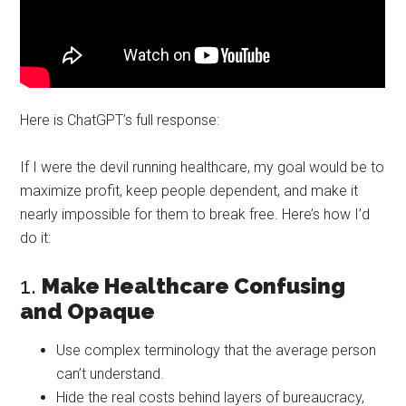
Here is ChatGPT’s full response:
If I were the devil running healthcare, my goal would be to
maximize profit, keep people dependent, and make it
nearly impossible for them to break free. Here’s how I’d
do it:
1.
Make Healthcare Confusing
and Opaque
Use complex terminology that the average person
can’t understand.
Hide the real costs behind layers of bureaucracy,