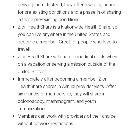
denying them. Instead, they offer a waiting period
for pre-existing conditions and a phase-in of sharing
in these pre-existing conditions.
Zion HealthShare is a Nationwide Health Share, so
you can live anywhere in the United States and
become a member. Great for people who love to
travel!
Zion HealthShare will share in medical costs when
on a vacation or serving a mission outside of the
United States.
Immediately after becoming a member, Zion
HealthShare shares in Annual provider visits. After
six months of membership, they will share in
colonoscopy, mammogram, and youth
immunizations.
Members can work with providers of their choice –
without network restrictions.