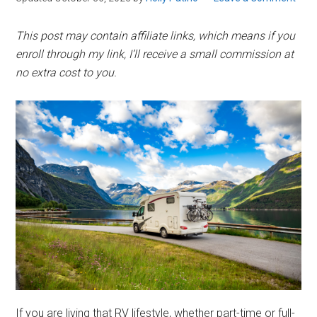
This post may contain affiliate links, which means if you
enroll through my link, I’ll receive a small commission at
no extra cost to you.
If you are living that RV lifestyle, whether part-time or full-