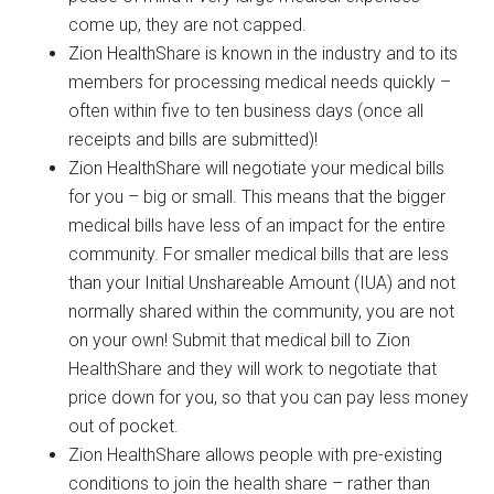
come up, they are not capped.
Zion HealthShare is known in the industry and to its
members for processing medical needs quickly –
often within five to ten business days (once all
receipts and bills are submitted)!
Zion HealthShare will negotiate your medical bills
for you – big or small. This means that the bigger
medical bills have less of an impact for the entire
community. For smaller medical bills that are less
than your Initial Unshareable Amount (IUA) and not
normally shared within the community, you are not
on your own! Submit that medical bill to Zion
HealthShare and they will work to negotiate that
price down for you, so that you can pay less money
out of pocket.
Zion HealthShare allows people with pre-existing
conditions to join the health share – rather than