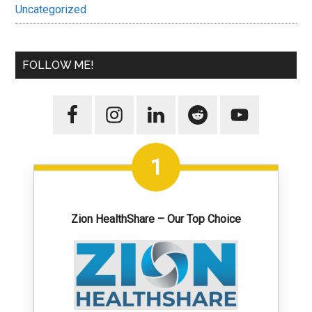
Uncategorized
FOLLOW ME!
1
Zion HealthShare – Our Top Choice