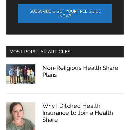
MOST POPULAR ARTICLES
Non-Religious Health Share
Plans
Why I Ditched Health
Insurance to Join a Health
Share