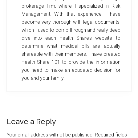
brokerage firm, where I specialized in Risk
Management. With that experience, I have
become very thorough with legal documents,
which I used to comb through and really deep
dive into each Health Share’s website to
determine what medical bills are actually
shareable with their members. I have created
Health Share 101 to provide the information
you need to make an educated decision for
you and your family.
Reader
Leave a Reply
Interactions
Your email address will not be published.
Required fields