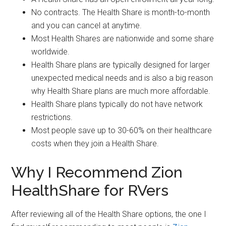
No contracts. The Health Share is month-to-month
and you can cancel at anytime.
Most Health Shares are nationwide and some share
worldwide.
Health Share plans are typically designed for larger
unexpected medical needs and is also a big reason
why Health Share plans are much more affordable.
Health Share plans typically do not have network
restrictions.
Most people save up to 30-60% on their healthcare
costs when they join a Health Share.
Why I Recommend Zion
HealthShare for RVers
After reviewing all of the Health Share options, the one I