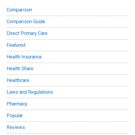
Comparison
Comparison Guide
Direct Primary Care
Featured
Health Insurance
Health Share
Healthcare
Laws and Regulations
Pharmacy
Popular
Reviews