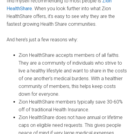
find myself recommending to most people is
Zion
HealthShare
. When you look further into what Zion
HealthShare offers, it’s easy to see why they are the
fastest growing Health Share communities.
And here’s just a few reasons why:
Zion HealthShare accepts members of all faiths.
They are a community of individuals who strive to
live a healthy lifestyle and want to share in the costs
of one another’s medical burdens. With a healthier
community of members, this helps keep costs
down for everyone.
Zion HealthShare members typically save 30-60%
off of traditional Health Insurance.
Zion HealthShare does not have annual or lifetime
caps on eligible need requests. This gives people
peace of mind if very large medical expenses