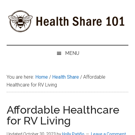
Skip
Skip
Skip
to
to
to
main
secondary
primary
content
menu
sidebar
Health
The
#1
Share
MENU
Website
about
101
Health
You are here:
Home
/
Health Share
/
Affordable
Shares
Healthcare for RV Living
Affordable Healthcare
for RV Living
Updated October 30, 2023
by
Holly Patiño
Leave a Comment