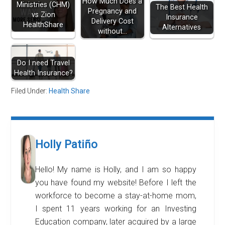
How Much Does a
Ministries (CHM)
The Best Health
Pregnancy and
vs Zion
Insurance
Delivery Cost
HealthShare
Alternatives
without…
Do I need Travel
Health Insurance?
Filed Under:
Health Share
Holly Patiño
Hello! My name is Holly, and I am so happy
you have found my website! Before I left the
workforce to become a stay-at-home mom,
I spent 11 years working for an Investing
Education company, later acquired by a large