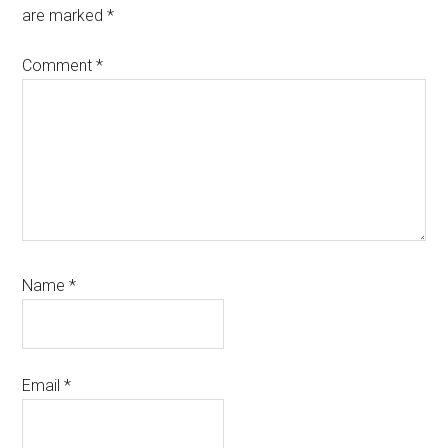
are marked
*
Comment
*
Name
*
Email
*