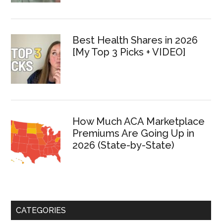
Best Health Shares in 2026
[My Top 3 Picks + VIDEO]
How Much ACA Marketplace
Premiums Are Going Up in
2026 (State-by-State)
CATEGORIES