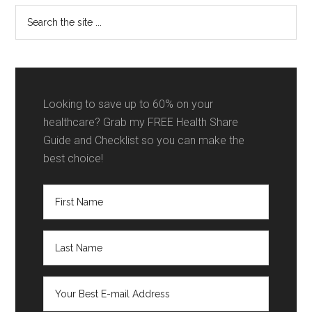
Search
the
site
...
Looking to save up to 60% on your
healthcare? Grab my FREE Health Share
Guide and Checklist so you can make the
best choice!