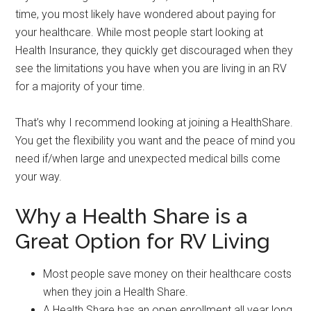
time, you most likely have wondered about paying for
your healthcare. While most people start looking at
Health Insurance, they quickly get discouraged when they
see the limitations you have when you are living in an RV
for a majority of your time.
That’s why I recommend looking at joining a HealthShare.
You get the flexibility you want and the peace of mind you
need if/when large and unexpected medical bills come
your way.
Why a Health Share is a
Great Option for RV Living
Most people save money on their healthcare costs
when they join a Health Share.
A Health Share has an open enrollment all year long.