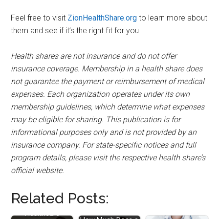
Feel free to visit
ZionHealthShare.org
to learn more about
them and see if it’s the right fit for you.
Health shares are not insurance and do not offer
insurance coverage. Membership in a health share does
not guarantee the payment or reimbursement of medical
expenses. Each organization operates under its own
membership guidelines, which determine what expenses
may be eligible for sharing. This publication is for
informational purposes only and is not provided by an
insurance company. For state-specific notices and full
program details, please visit the respective health share’s
official website.
Related Posts:
Christian
Healthcare