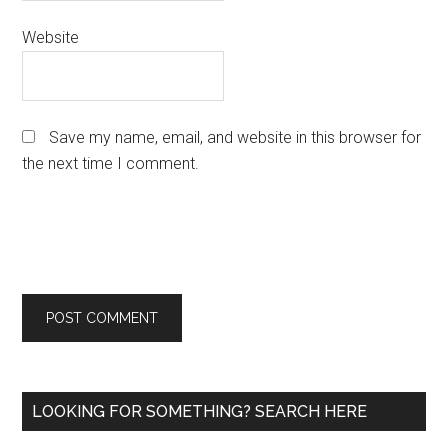
Website
Save my name, email, and website in this browser for
the next time I comment.
Primary
LOOKING FOR SOMETHING? SEARCH HERE
Sidebar