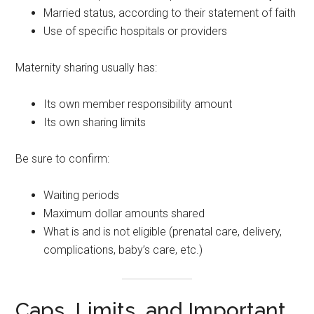
Married status, according to their statement of faith
Use of specific hospitals or providers
Maternity sharing usually has:
Its own member responsibility amount
Its own sharing limits
Be sure to confirm:
Waiting periods
Maximum dollar amounts shared
What is and is not eligible (prenatal care, delivery,
complications, baby’s care, etc.)
Caps, Limits, and Important