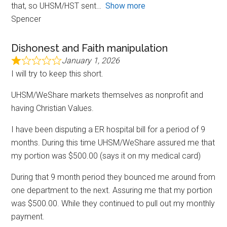
that, so UHSM/HST sent
Show more
Spencer
Dishonest and Faith manipulation
January 1, 2026
I will try to keep this short.
UHSM/WeShare markets themselves as nonprofit and
having Christian Values.
I have been disputing a ER hospital bill for a period of 9
months. During this time UHSM/WeShare assured me that
my portion was $500.00 (says it on my medical card)
During that 9 month period they bounced me around from
one department to the next. Assuring me that my portion
was $500.00. While they continued to pull out my monthly
payment.