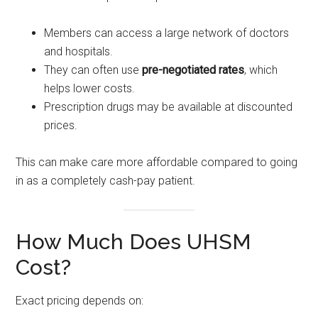
Members can access a large network of doctors
and hospitals.
They can often use
pre-negotiated rates
, which
helps lower costs.
Prescription drugs may be available at discounted
prices.
This can make care more affordable compared to going
in as a completely cash-pay patient.
How Much Does UHSM
Cost?
Exact pricing depends on: