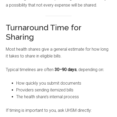
a possibility that not every expense will be shared.
Turnaround Time for
Sharing
Most health shares give a general estimate for how long
it takes to share in eligible bills.
Typical timelines are often
30–90 days
, depending on:
How quickly you submit documents
Providers sending itemized bills
The health share’s internal process
If timing is important to you, ask UHSM directly: