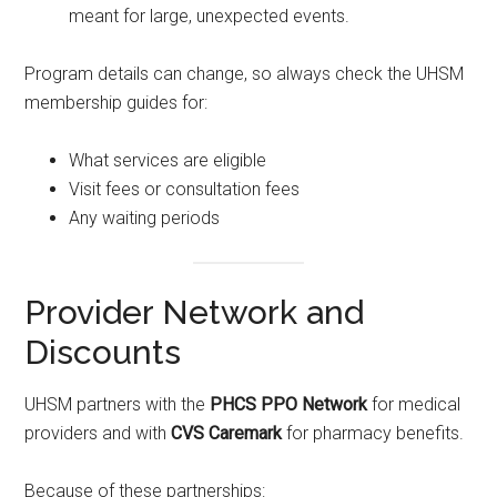
meant for large, unexpected events.
Program details can change, so always check the UHSM
membership guides for:
What services are eligible
Visit fees or consultation fees
Any waiting periods
Provider Network and
Discounts
UHSM partners with the
PHCS PPO Network
for medical
providers and with
CVS Caremark
for pharmacy benefits.
Because of these partnerships: