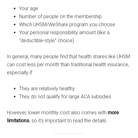
Your age
Number of people on the membership
Which UHSM/WeShare program you choose
Your personal responsibility amount (like a
“deductible-style” choice)
In general, many people find that health shares like UHSM
can cost less per month than traditional health insurance,
especially if:
They are relatively healthy
They do not qualify for large ACA subsidies
However, lower monthly cost also comes with
more
limitations
, so it’s important to read the details.