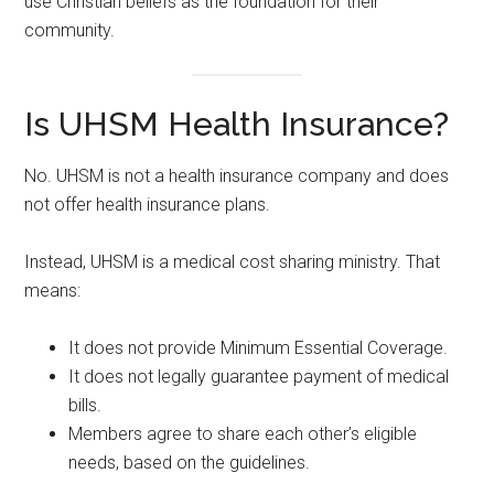
use Christian beliefs as the foundation for their
community.
Is UHSM Health Insurance?
No. UHSM is not a health insurance company and does
not offer health insurance plans.
Instead, UHSM is a medical cost sharing ministry. That
means:
It does not provide Minimum Essential Coverage.
It does not legally guarantee payment of medical
bills.
Members agree to share each other’s eligible
needs, based on the guidelines.