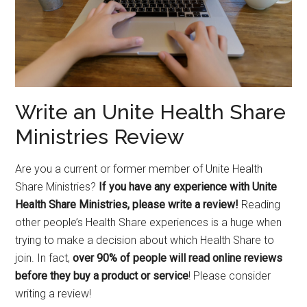
Write an Unite Health Share
Ministries Review
Are you a current or former member of Unite Health
Share Ministries?
If you have any experience with Unite
Health Share Ministries, please write a review!
Reading
other people’s Health Share experiences is a huge when
trying to make a decision about which Health Share to
join. In fact,
over 90% of people will read online reviews
before they buy a product or service
! Please consider
writing a review!