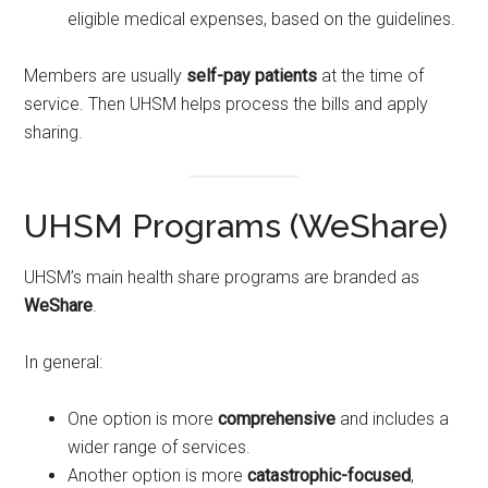
eligible medical expenses, based on the guidelines.
Members are usually
self-pay patients
at the time of
service. Then UHSM helps process the bills and apply
sharing.
UHSM Programs (WeShare)
UHSM’s main health share programs are branded as
WeShare
.
In general:
One option is more
comprehensive
and includes a
wider range of services.
Another option is more
catastrophic-focused
,