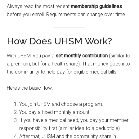
Always read the most recent
membership guidelines
before you enroll. Requirements can change over time.
How Does UHSM Work?
With UHSM, you pay a
set monthly contribution
(similar to
a premium, but for a health share). That money goes into
the community to help pay for eligible medical bills.
Here’s the basic flow:
You join UHSM and choose a program.
You pay a fixed monthly amount.
If you have a medical need, you pay your member
responsibility first (similar idea to a deductible).
After that, UHSM and the community share in