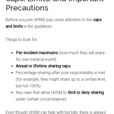
Precautions
Before you join UHSM, pay close attention to the
caps
and limits
in the guidelines.
Things to look for:
Per-incident maximums
(how much they will share
for one medical event)
Annual or lifetime sharing caps
Percentage-sharing after your responsibility is met
(for example, they might share up to a certain limit,
but not 100%)
Any rules that allow UHSM to
limit or deny sharing
under certain circumstances
Even though UHSM can help with big bills, there is always