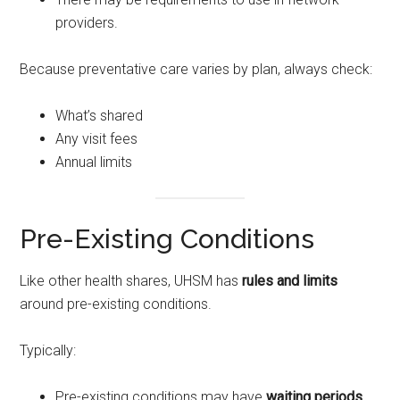
providers.
Because preventative care varies by plan, always check:
What’s shared
Any visit fees
Annual limits
Pre-Existing Conditions
Like other health shares, UHSM has
rules and limits
around pre-existing conditions.
Typically:
Pre-existing conditions may have
waiting periods