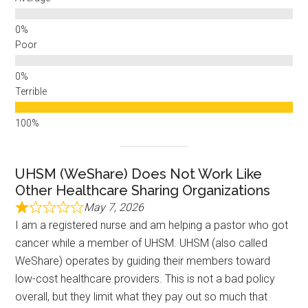
Poor
Terrible
UHSM (WeShare) Does Not Work Like
Other Healthcare Sharing Organizations
May 7, 2026
I am a registered nurse and am helping a pastor who got
cancer while a member of UHSM. UHSM (also called
WeShare) operates by guiding their members toward
low-cost healthcare providers. This is not a bad policy
overall, but they limit what they pay out so much that