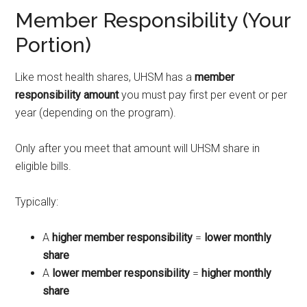
Member Responsibility (Your
Portion)
Like most health shares, UHSM has a
member
responsibility amount
you must pay first per event or per
year (depending on the program).
Only after you meet that amount will UHSM share in
eligible bills.
Typically:
A
higher member responsibility
=
lower monthly
share
A
lower member responsibility
=
higher monthly
share