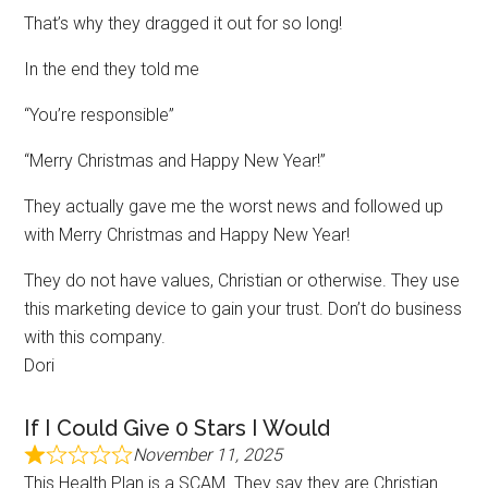
That’s why they dragged it out for so long!
In the end they told me
“You’re responsible”
“Merry Christmas and Happy New Year!”
They actually gave me the worst news and followed up
with Merry Christmas and Happy New Year!
They do not have values, Christian or otherwise. They use
this marketing device to gain your trust. Don’t do business
with this company.
Dori
If I Could Give 0 Stars I Would
November 11, 2025
This Health Plan is a SCAM. They say they are Christian