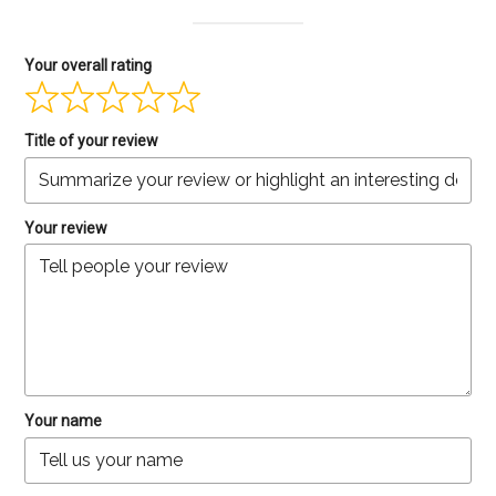
Your overall rating
Title of your review
Your review
Your name