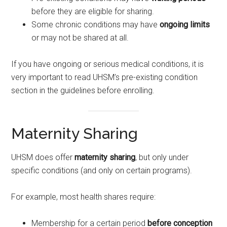
before they are eligible for sharing.
Some chronic conditions may have
ongoing limits
or may not be shared at all.
If you have ongoing or serious medical conditions, it is
very important to read UHSM’s pre-existing condition
section in the guidelines before enrolling.
Maternity Sharing
UHSM does offer
maternity sharing
, but only under
specific conditions (and only on certain programs).
For example, most health shares require:
Membership for a certain period
before conception