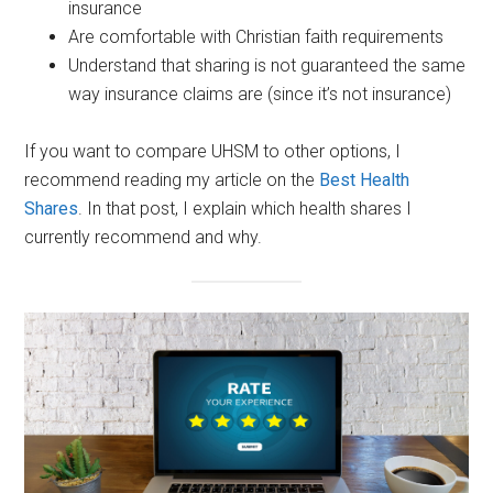
insurance
Are comfortable with Christian faith requirements
Understand that sharing is not guaranteed the same
way insurance claims are (since it’s not insurance)
If you want to compare UHSM to other options, I
recommend reading my article on the
Best Health
Shares
. In that post, I explain which health shares I
currently recommend and why.