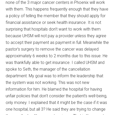
none of the 3 major cancer centers in Phoenix will work
with them. This happens frequently enough that they have
a policy of telling the member that they should apply for
financial assistance or seek health insurance. It is not
surprising that hospitals don’t want to work with them
because UHSM will not pay a provider unless they agree
to accept their payment as payment in full. Meanwhile the
pastor’s surgery to remove the cancer was delayed
approximately 6 weeks to 2 months due to this issue. He
was thankfully able to get insurance. I called UHSM and
spoke to Seth, the manager of the cancellation
department. My goal was to inform the leadership that
the system was not working. This was not new
information for him. He blamed the hospital for having
unfair policies that don’t consider the patient’s well-being,
only money. I explained that it might be the case if it was
one hospital, but all 3? He said they are trying to change