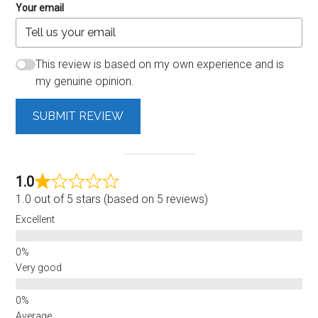
Your email
This review is based on my own experience and is
my genuine opinion.
SUBMIT REVIEW
1.0
1.0 out of 5 stars (based on 5 reviews)
Excellent
Very good
Average