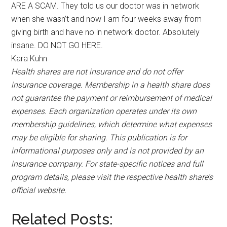
ARE A SCAM. They told us our doctor was in network
when she wasn’t and now I am four weeks away from
giving birth and have no in network doctor. Absolutely
insane. DO NOT GO HERE.
Kara Kuhn
Health shares are not insurance and do not offer
insurance coverage. Membership in a health share does
not guarantee the payment or reimbursement of medical
expenses. Each organization operates under its own
membership guidelines, which determine what expenses
may be eligible for sharing. This publication is for
informational purposes only and is not provided by an
insurance company. For state-specific notices and full
program details, please visit the respective health share’s
official website.
Related Posts: