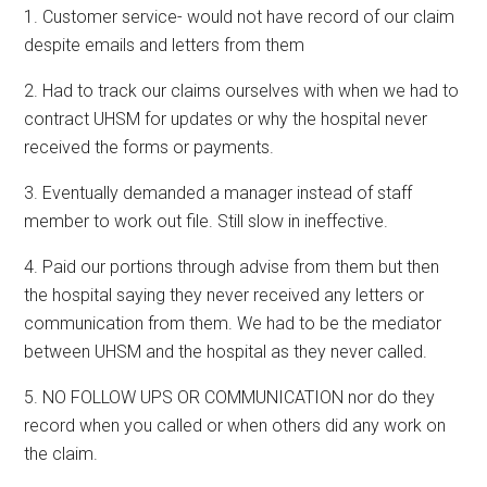
1. Customer service- would not have record of our claim
despite emails and letters from them
2. Had to track our claims ourselves with when we had to
contract UHSM for updates or why the hospital never
received the forms or payments.
3. Eventually demanded a manager instead of staff
member to work out file. Still slow in ineffective.
4. Paid our portions through advise from them but then
the hospital saying they never received any letters or
communication from them. We had to be the mediator
between UHSM and the hospital as they never called.
5. NO FOLLOW UPS OR COMMUNICATION nor do they
record when you called or when others did any work on
the claim.