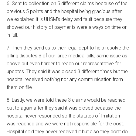
6. Sent to collection on 5 different claims because of the
previous 5 points and the hospital being gracious after
we explained it is UHSM’s delay and fault because they
showed our history of payments were always on time or
in full.
7. Then they send us to their legal dept to help resolve the
billing disputes 3 of our large medical bills, same issue as
above but even harder to reach our representative for
updates. They said it was closed 3 different times but the
hospital received nothing nor any communication from
them on file.
8. Lastly, we were told these 3 claims would be reached
out to again after they said it was closed because the
hospital never responded so the statutes of limitation
was reached and we were not responsible for the cost.
Hospital said they never received it but also they don’t do