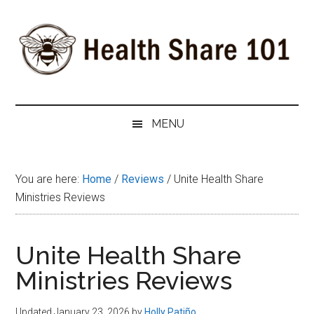
Skip
Skip
Skip
to
to
to
main
secondary
primary
content
menu
sidebar
Health
The
#1
Share
MENU
Website
about
101
Health
You are here:
Home
/
Reviews
/
Unite Health Share
Shares
Ministries Reviews
Unite Health Share
Ministries Reviews
Updated January 23, 2026
by
Holly Patiño