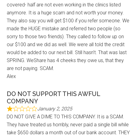
covered- half are not even working in the clinics listed
anymore. It is a huge scam and not worth your money.
They also say you will get $100 if you refer someone. We
made the HUGE mistake and referred two people (so
sorry to those two friends). They called to follow up on
our $100 and we did as well. We were all told the credit
would be added to our next bill. Still hasn’t. That was last
SPRING. WeShare has 4 cheeks they owe us, that they
are not paying. SCAM.
Alex
DO NOT SUPPORT THIS AWFUL
COMPANY
January 2, 2025
DO NOT GIVE A DIME TO THIS COMPANY. It is a SCAM.
They have treated us horribly, never paid a single bill while
take $650 dollars a month out of our bank account. THEY