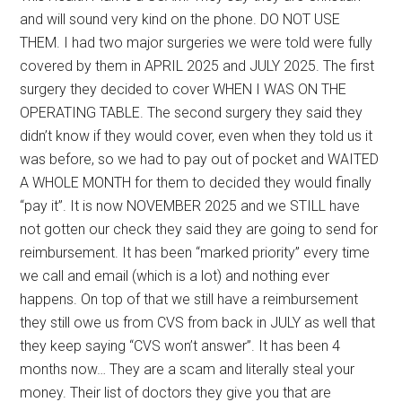
and will sound very kind on the phone. DO NOT USE
THEM. I had two major surgeries we were told were fully
covered by them in APRIL 2025 and JULY 2025. The first
surgery they decided to cover WHEN I WAS ON THE
OPERATING TABLE. The second surgery they said they
didn’t know if they would cover, even when they told us it
was before, so we had to pay out of pocket and WAITED
A WHOLE MONTH for them to decided they would finally
“pay it”. It is now NOVEMBER 2025 and we STILL have
not gotten our check they said they are going to send for
reimbursement. It has been “marked priority” every time
we call and email (which is a lot) and nothing ever
happens. On top of that we still have a reimbursement
they still owe us from CVS from back in JULY as well that
they keep saying “CVS won’t answer”. It has been 4
months now… They are a scam and literally steal your
money. Their list of doctors they give you that are