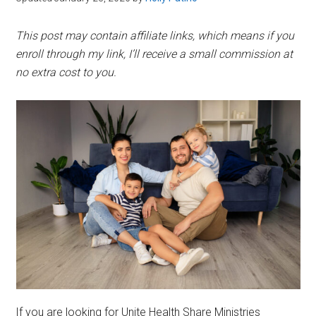
This post may contain affiliate links, which means if you
enroll through my link, I’ll receive a small commission at
no extra cost to you.
If you are looking for Unite Health Share Ministries