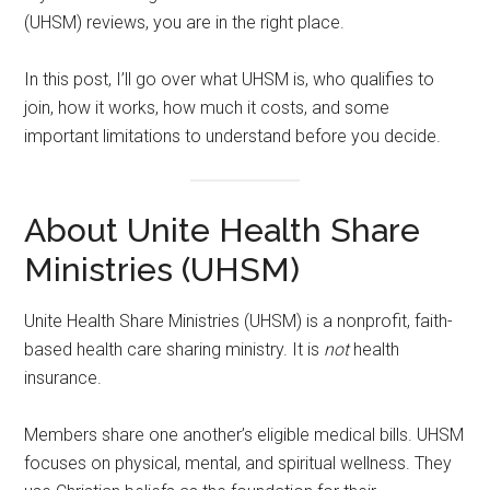
(UHSM) reviews, you are in the right place.
In this post, I’ll go over what UHSM is, who qualifies to
join, how it works, how much it costs, and some
important limitations to understand before you decide.
About Unite Health Share
Ministries (UHSM)
Unite Health Share Ministries (UHSM) is a nonprofit, faith-
based health care sharing ministry. It is
not
health
insurance.
Members share one another’s eligible medical bills. UHSM
focuses on physical, mental, and spiritual wellness. They