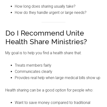
How long does sharing usually take?
How do they handle urgent or large needs?
Do I Recommend Unite
Health Share Ministries?
My goal is to help you find a health share that:
Treats members fairly
Communicates clearly
Provides real help when large medical bills show up
Health sharing can be a good option for people who:
Want to save money compared to traditional