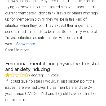
the way the healthcare system is run. That is like an ant
trying to move a boulder. I asked him what about their
current members? I don’t think Travis or others who sign
up for membership think they will be in this kind of
situation when they join. They expect their urgent and
serious medical needs to be met. Seth entirely wrote off
Travis’s situation as unfortunate. He also said it
was
Show more
Sara McIntosh
Emotional, mental, and physically stressful
and anxiety inducing
February 11, 2026
If I could give no stars I would. I’ll just bucket point the
issues here we had over 1.5 as members and the 2+
years since CANCELLING and they still have not finished
certain claims.