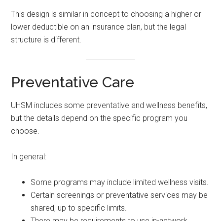
This design is similar in concept to choosing a higher or
lower deductible on an insurance plan, but the legal
structure is different.
Preventative Care
UHSM includes some preventative and wellness benefits,
but the details depend on the specific program you
choose.
In general:
Some programs may include limited wellness visits.
Certain screenings or preventative services may be
shared, up to specific limits.
There may be requirements to use in-network