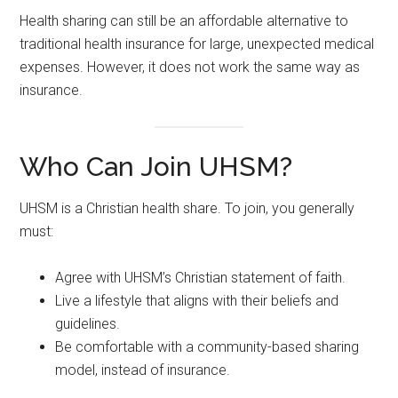
Health sharing can still be an affordable alternative to
traditional health insurance for large, unexpected medical
expenses. However, it does not work the same way as
insurance.
Who Can Join UHSM?
UHSM is a Christian health share. To join, you generally
must:
Agree with UHSM’s Christian statement of faith.
Live a lifestyle that aligns with their beliefs and
guidelines.
Be comfortable with a community-based sharing
model, instead of insurance.