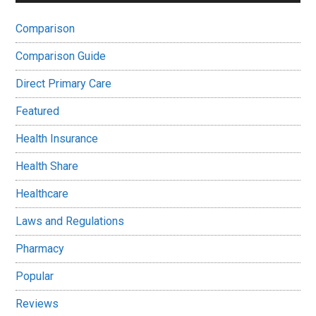
Comparison
Comparison Guide
Direct Primary Care
Featured
Health Insurance
Health Share
Healthcare
Laws and Regulations
Pharmacy
Popular
Reviews