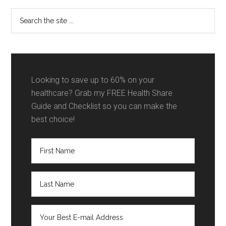
Sidebar
Search
the
site
...
Looking to save up to 60% on your
healthcare? Grab my FREE Health Share
Guide and Checklist so you can make the
best choice!