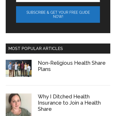
MOST POPULAR ARTICLES
Non-Religious Health Share
Plans
Why I Ditched Health
Insurance to Join a Health
Share