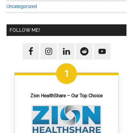
Uncategorized
FOLLOW ME!
1
Zion HealthShare – Our Top Choice