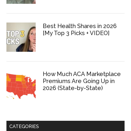
Best Health Shares in 2026
[My Top 3 Picks + VIDEO]
How Much ACA Marketplace
Premiums Are Going Up in
2026 (State-by-State)
CATEGORIES