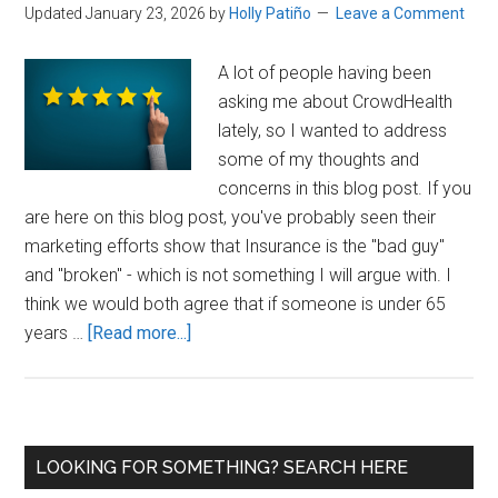
Updated January 23, 2026
by
Holly Patiño
Leave a Comment
A lot of people having been
asking me about CrowdHealth
lately, so I wanted to address
some of my thoughts and
concerns in this blog post. If you
are here on this blog post, you've probably seen their
marketing efforts show that Insurance is the "bad guy"
and "broken" - which is not something I will argue with. I
think we would both agree that if someone is under 65
about
years …
[Read more...]
CrowdHealth
Reviews
Primary
LOOKING FOR SOMETHING? SEARCH HERE